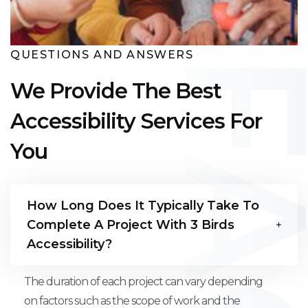
QUESTIONS AND ANSWERS
We Provide The Best
Accessibility Services For
You
How Long Does It Typically Take To
Complete A Project With 3 Birds
Accessibility?
The duration of each project can vary depending
on factors such as the scope of work and the