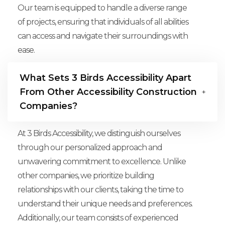
Our team is equipped to handle a diverse range
of projects, ensuring that individuals of all abilities
can access and navigate their surroundings with
ease.
What Sets 3 Birds Accessibility Apart
From Other Accessibility Construction
Companies?
At 3 Birds Accessibility, we distinguish ourselves
through our personalized approach and
unwavering commitment to excellence. Unlike
other companies, we prioritize building
relationships with our clients, taking the time to
understand their unique needs and preferences.
Additionally, our team consists of experienced