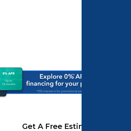
Get A Free Estimate