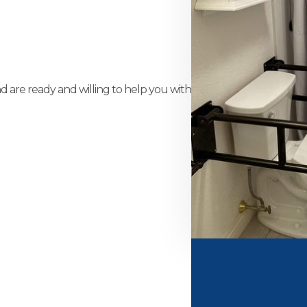
and are ready and willing to help you with