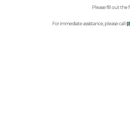
Please fill out the
For immediate assistance, please call
(