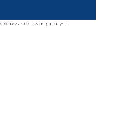
thin 24 hours.
look forward to hearing from you!