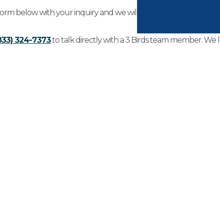
 form below with your inquiry and we will be in touch with you wi
833) 324-7373
to talk directly with a 3 Birds team member. We 