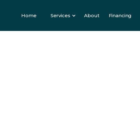
Home
Services
About
Financing
Home
Services
About
Financing
ELS
e
lity
ll
om