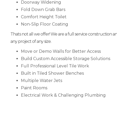
Doorway Widening
Fold Down Grab Bars
Comfort Height Toilet
Non-Slip Floor Coating
Thats not all we offer! We are a full service construction 
any project of any size.
Move or Demo Walls for Better Access
Build Custom Accessible Storage Solutions
Full Professional Level Tile Work
Built in Tiled Shower Benches
Multiple Water Jets
Paint Rooms
Electrical Work & Challenging Plumbing