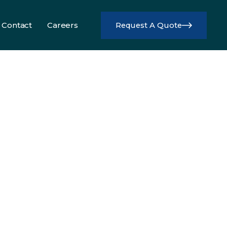
Contact
Careers
Request A Quote
Info
Info