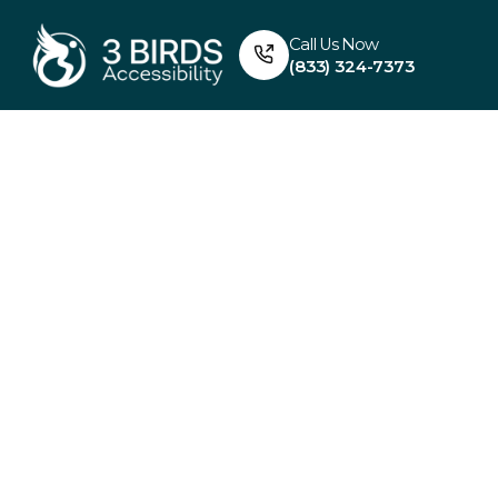
Call Us Now
(833) 324-7373
FULL BATHROOM REMOD
Elevat
Accessibi
With Fu
Bathro