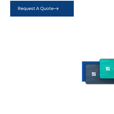
Request A Quote