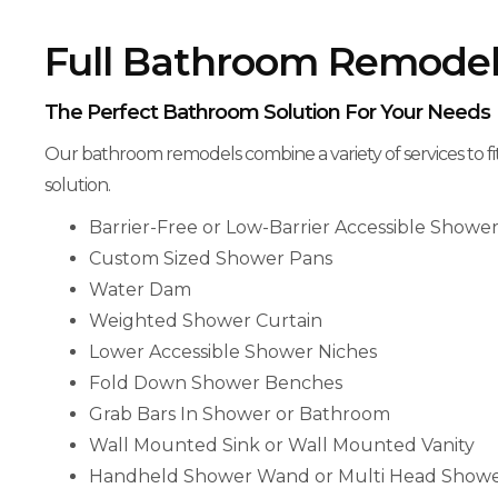
Full Bathroom Remodel
The Perfect Bathroom Solution For Your Needs
Our bathroom remodels combine a variety of services to fi
solution.
Barrier-Free or Low-Barrier Accessible Showe
Custom Sized Shower Pans
Water Dam
Weighted Shower Curtain
Lower Accessible Shower Niches
Fold Down Shower Benches
Grab Bars In Shower or Bathroom
Wall Mounted Sink or Wall Mounted Vanity
Handheld Shower Wand or Multi Head Show