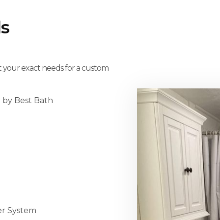
s
t your exact needs for a custom
r by Best Bath
er System