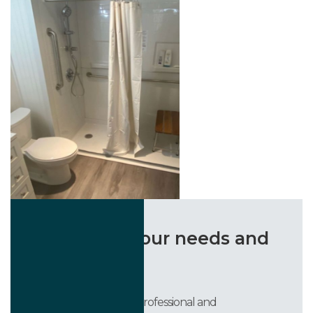
“Listened to our needs and
delivered!”
They were courteous, professional and