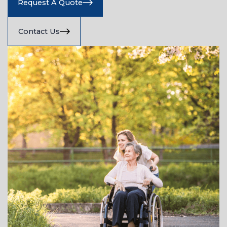
Request A Quote
Contact Us