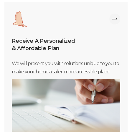
Receive A Personalized
& Affordable Plan
We will present you with solutions unique to you to
make your home a safer, more accessible place.