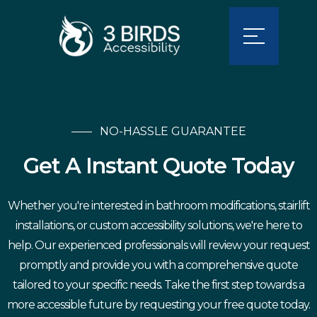
NO-HASSLE GUARANTEE
Get A Instant Quote Today
Whether you're interested in bathroom modifications, stairlift
installations, or custom accessibility solutions, we're here to
help. Our experienced professionals will review your request
promptly and provide you with a comprehensive quote
tailored to your specific needs. Take the first step towards a
more accessible future by requesting your free quote today.