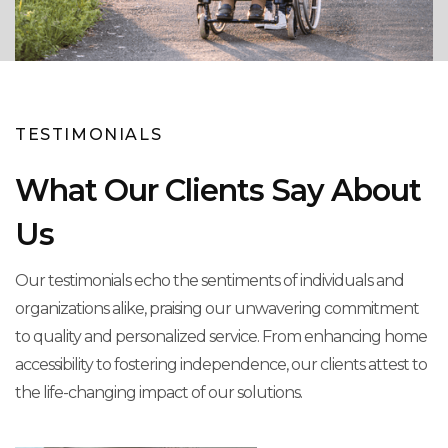
TESTIMONIALS
What Our Clients Say About
Us
Our testimonials echo the sentiments of individuals and
organizations alike, praising our unwavering commitment
to quality and personalized service. From enhancing home
accessibility to fostering independence, our clients attest to
the life-changing impact of our solutions.