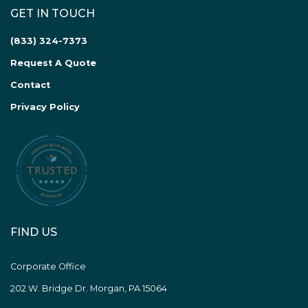
GET IN TOUCH
(833) 324-7373
Request A Quote
Contact
Privacy Policy
FIND US
Corporate Office
202 W. Bridge Dr. Morgan, PA 15064