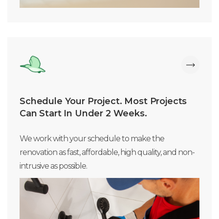
Schedule Your Project. Most Projects
Can Start In Under 2 Weeks.
We work with your schedule to make the
renovation as fast, affordable, high quality, and non-
intrusive as possible.