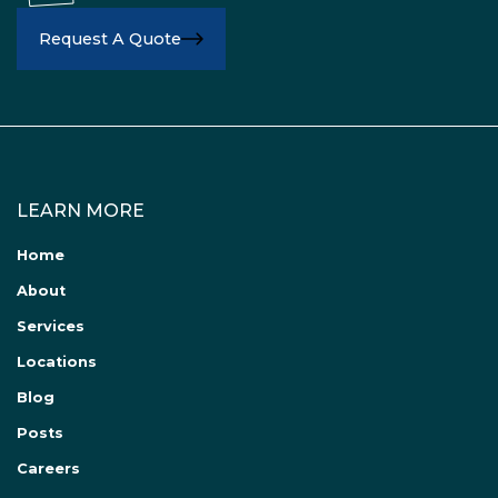
Request A Quote
LEARN MORE
Home
About
Services
Locations
Blog
Posts
Careers