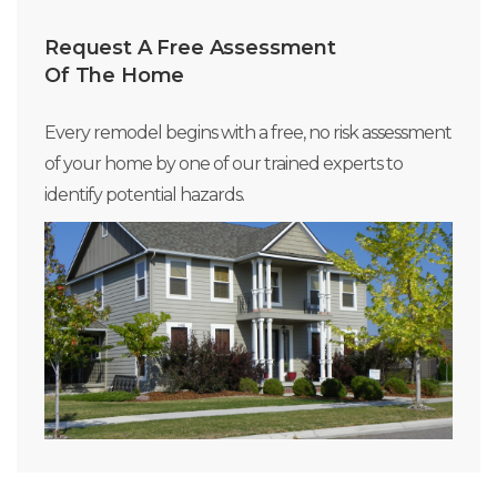
Request A Free Assessment
Of The Home
Every remodel begins with a free, no risk assessment
of your home by one of our trained experts to
identify potential hazards.