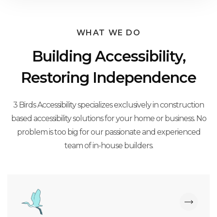
WHAT WE DO
Building Accessibility,
Restoring Independence
3 Birds Accessibility specializes exclusively in construction
based accessibility solutions for your home or business. No
problem is too big for our passionate and experienced
team of in-house builders.