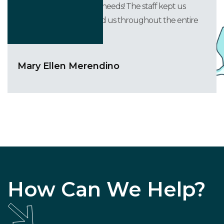
accommodating to our needs! The staff kept us
informed and supported us throughout the entire
process.
Mary Ellen Merendino
How Can We Help?