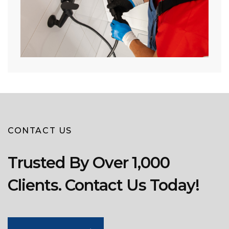
CONTACT US
Trusted By Over 1,000
Clients. Contact Us Today!