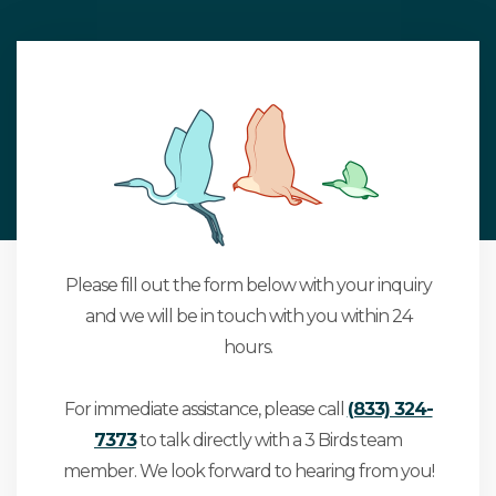
Please fill out the form below with your inquiry
and we will be in touch with you within 24
hours.
For immediate assistance, please call
(833) 324-
7373
to talk directly with a 3 Birds team
member. We look forward to hearing from you!