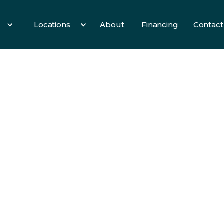
Locations
About
Financing
Contact
es
All Services
3 Birds
Hearth
Info
fety,
 For
oor