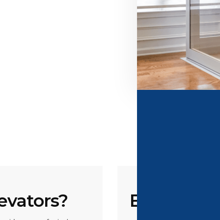
evators?
Benefits F