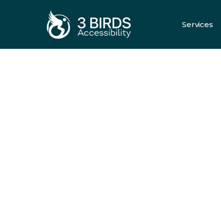
Services
All Servic
HOME ELEVATORS
Comfort, Sa
And Style
Every Fl
Request A Quote