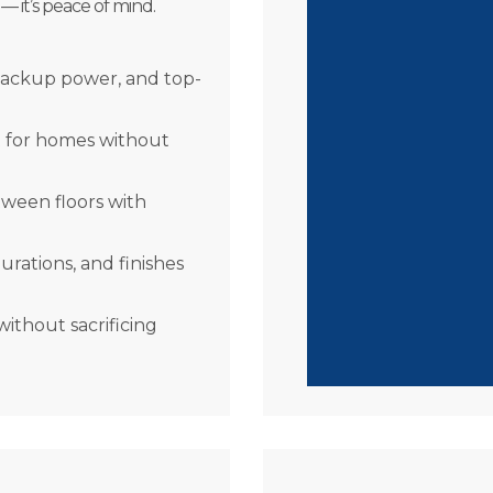
 — it’s peace of mind.
Stay Independe
falls or fatigue.
Future-Proof Yo
backup power, and top-
safer today and a
Peace of Mind
– 
t for homes without
navigate your hom
Style Meets Fun
tween floors with
elevator will enha
urations, and finishes
thout sacrificing