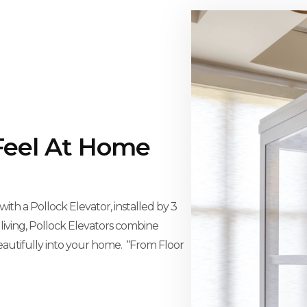
Feel At Home
th a Pollock Elevator, installed by 3
 living, Pollock Elevators combine
eautifully into your home. “From Floor