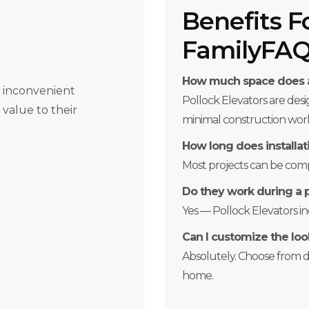
Benefits F
FamilyFA
How much space does a
r inconvenient
Pollock Elevators are des
 value to their
minimal construction wor
How long does installat
Most projects can be compl
Do they work during a
Yes — Pollock Elevators 
Can I customize the loo
Absolutely. Choose from dif
home.