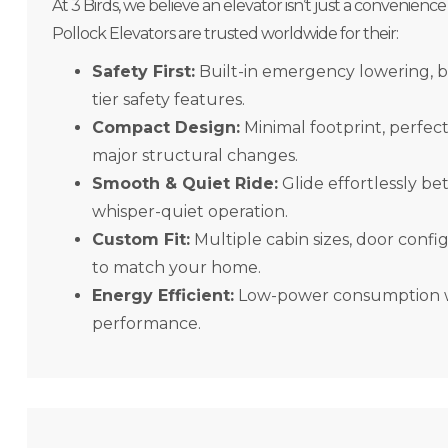
At 3 Birds, we believe an elevator isn’t just a convenience
Pollock Elevators are trusted worldwide for their:
Safety First:
Built-in emergency lowering, 
tier safety features.
Compact Design:
Minimal footprint, perfec
major structural changes.
Smooth & Quiet Ride:
Glide effortlessly be
whisper-quiet operation.
Custom Fit:
Multiple cabin sizes, door config
to match your home.
Energy Efficient:
Low-power consumption wi
performance.