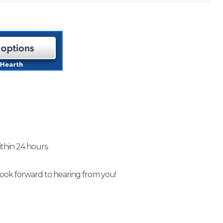
thin 24 hours.
look forward to hearing from you!