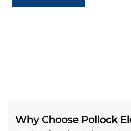
Why Choose Pollock El