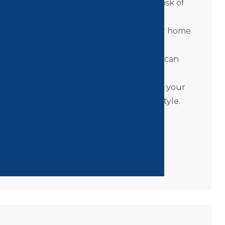
nt
– Move freely between floors without risk of
ur Home
– A Pollock Elevator makes your home
dds long-term value.
Family members rest easier knowing you can
e safely.
ction
– With modern finishes and options, your
nce your home’s look as well as your lifestyle.