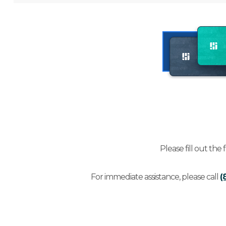
Please fill out the
For immediate assistance, please call
(