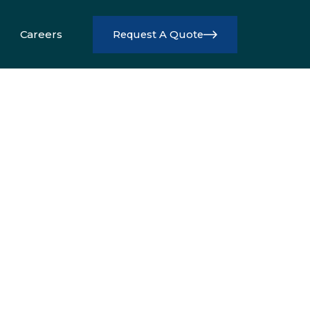
Careers
Request A Quote
Info