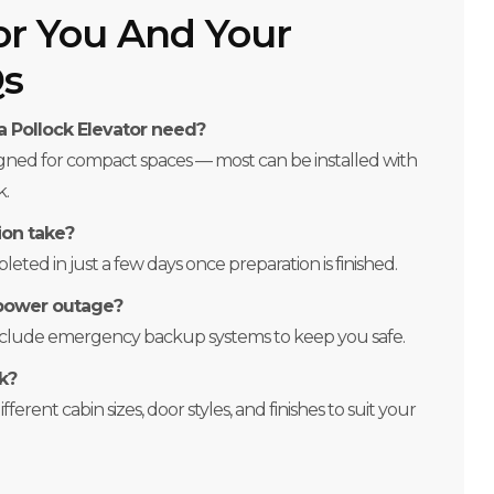
or You And Your
Qs
 Pollock Elevator need?
igned for compact spaces — most can be installed with
k.
ion take?
eted in just a few days once preparation is finished.
 power outage?
include emergency backup systems to keep you safe.
k?
ferent cabin sizes, door styles, and finishes to suit your