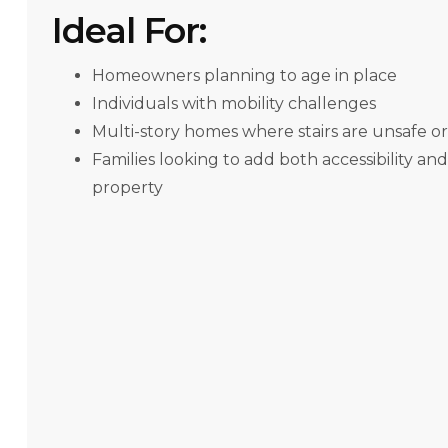
Ideal For:
Homeowners planning to age in place
Individuals with mobility challenges
Multi-story homes where stairs are unsafe o
Families looking to add both accessibility and
property