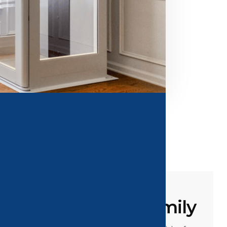
or You And Your Family