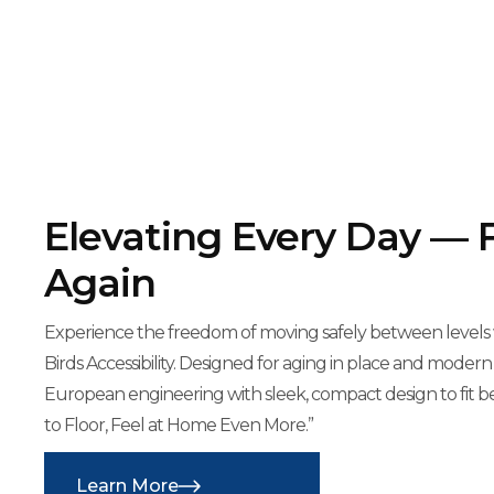
Elevating Every Day — 
Again
Experience the freedom of moving safely between levels wi
Birds Accessibility. Designed for aging in place and modern
European engineering with sleek, compact design to fit b
to Floor, Feel at Home Even More.”
Learn More