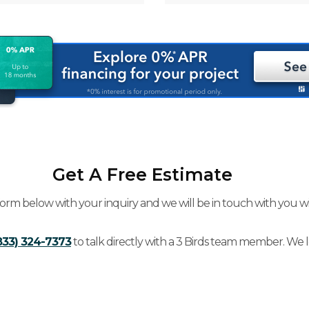
Get A Free Estimate
 form below with your inquiry and we will be in touch with you wi
833) 324-7373
to talk directly with a 3 Birds team member. We 