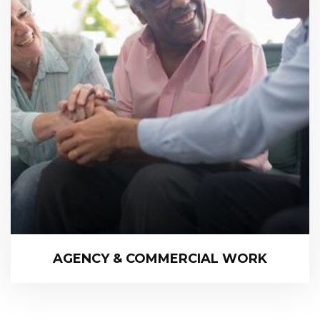
AGENCY & COMMERCIAL WORK