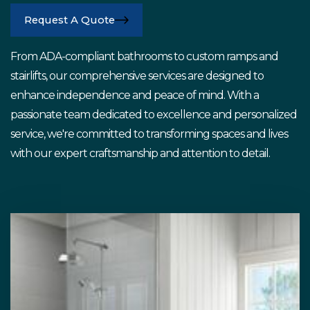
Request A Quote
From ADA-compliant bathrooms to custom ramps and
stairlifts, our comprehensive services are designed to
enhance independence and peace of mind. With a
passionate team dedicated to excellence and personalized
service, we're committed to transforming spaces and lives
with our expert craftsmanship and attention to detail.