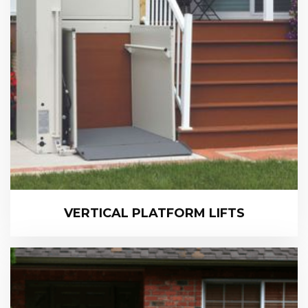
VERTICAL PLATFORM LIFTS