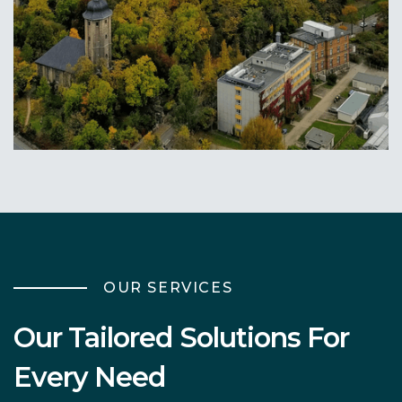
Morgantown, WV
Learn More
OUR SERVICES
Our Tailored Solutions For
Every Need