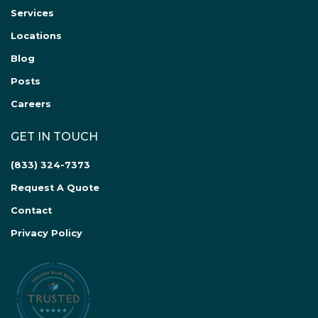
Services
Locations
Blog
Posts
Careers
GET IN TOUCH
(833) 324-7373
Request A Quote
Contact
Privacy Policy