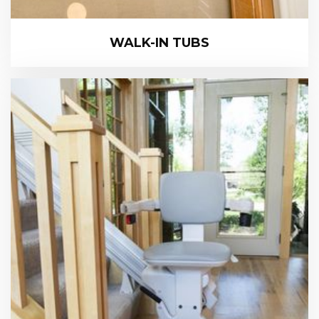
WALK-IN TUBS