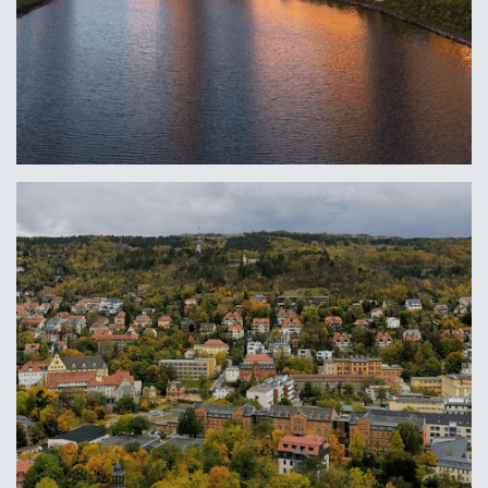
Columbus, OH
Learn More