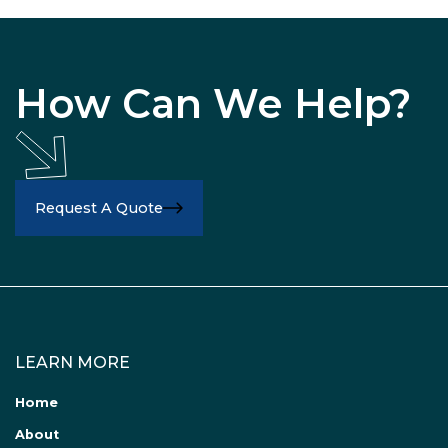
How Can We Help?
Request A Quote
LEARN MORE
Home
About