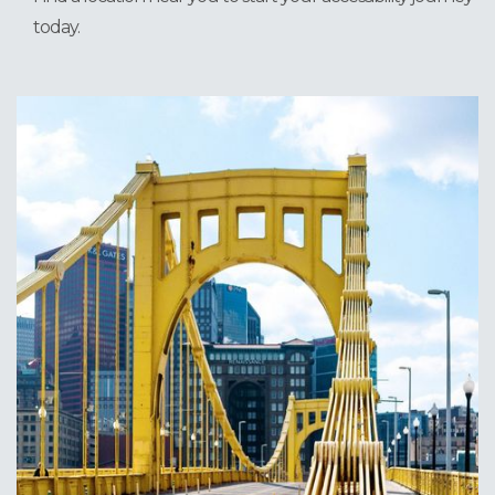
today.