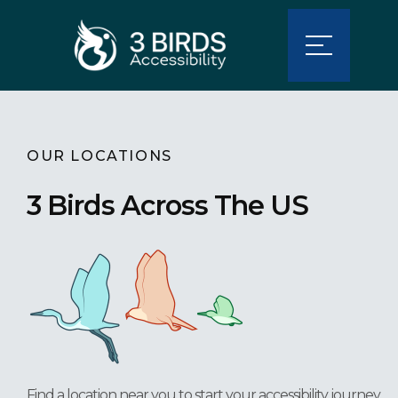
OUR LOCATIONS
3 Birds Across The US
Find a location near you to start your accessibility journey