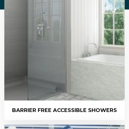
BARRIER FREE ACCESSIBLE SHOWERS