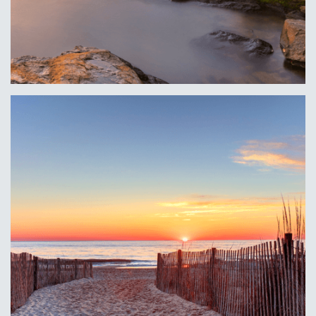
Erie, PA
Learn More