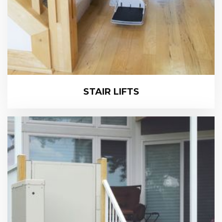
STAIR LIFTS