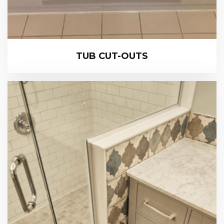
TUB CUT-OUTS