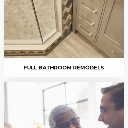
FULL BATHROOM REMODELS