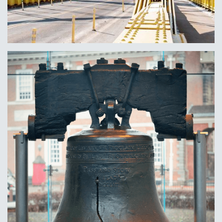
Pittsburgh, PA
Learn More