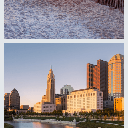
Delaware, DE
Learn More