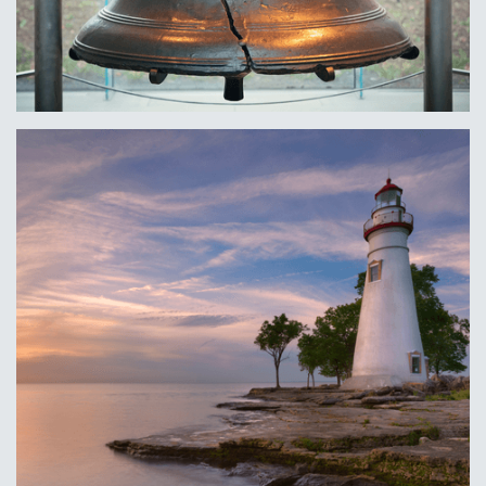
Philadelphia, PA
Learn More