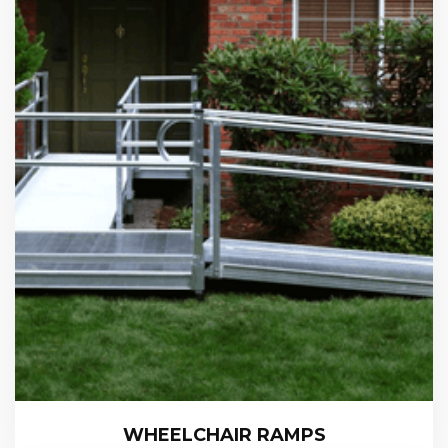
WHEELCHAIR RAMPS