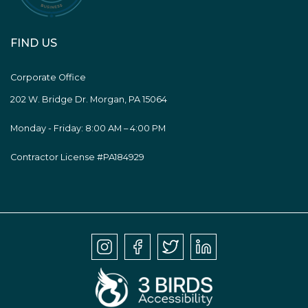
FIND US
Corporate Office
202 W. Bridge Dr. Morgan, PA 15064
Monday - Friday: 8:00 AM – 4:00 PM
Contractor License #PA184929