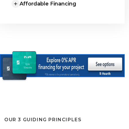
Affordable Financing
OUR 3 GUIDING PRINCIPLES