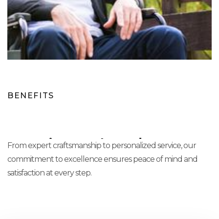
BENEFITS
Experience The Advantage
From expert craftsmanship to personalized service, our
commitment to excellence ensures peace of mind and
satisfaction at every step.