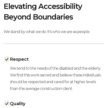
Elevating Accessibility
Beyond Boundaries
We stand by what we do. It’s who we are as people.
Respect
We tend to the needs of the disabled and the elderly.
We find this work sacred and believe these individuals
should be respected and cared for at higher levels
than the average construction client.
Quality