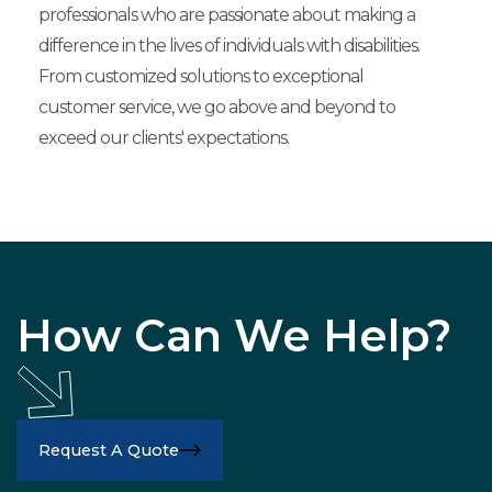
professionals who are passionate about making a
difference in the lives of individuals with disabilities.
From customized solutions to exceptional
customer service, we go above and beyond to
exceed our clients' expectations.
How Can We Help?
Request A Quote