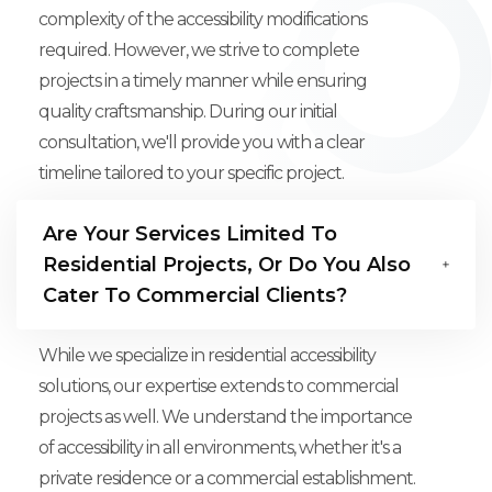
complexity of the accessibility modifications
required. However, we strive to complete
projects in a timely manner while ensuring
quality craftsmanship. During our initial
consultation, we'll provide you with a clear
timeline tailored to your specific project.
Are Your Services Limited To
Residential Projects, Or Do You Also
Cater To Commercial Clients?
While we specialize in residential accessibility
solutions, our expertise extends to commercial
projects as well. We understand the importance
of accessibility in all environments, whether it's a
private residence or a commercial establishment.