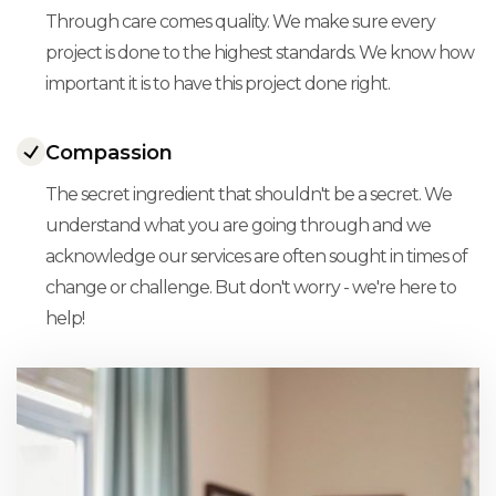
Through care comes quality. We make sure every
project is done to the highest standards. We know how
important it is to have this project done right.
Compassion
The secret ingredient that shouldn't be a secret. We
understand what you are going through and we
acknowledge our services are often sought in times of
change or challenge. But don't worry - we're here to
help!