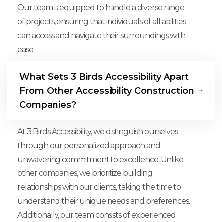
Our team is equipped to handle a diverse range
of projects, ensuring that individuals of all abilities
can access and navigate their surroundings with
ease.
What Sets 3 Birds Accessibility Apart
From Other Accessibility Construction
Companies?
At 3 Birds Accessibility, we distinguish ourselves
through our personalized approach and
unwavering commitment to excellence. Unlike
other companies, we prioritize building
relationships with our clients, taking the time to
understand their unique needs and preferences.
Additionally, our team consists of experienced