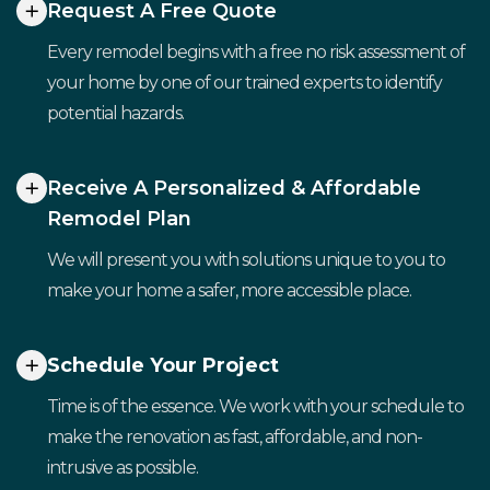
Request A Free Quote
Every remodel begins with a free no risk assessment of
your home by one of our trained experts to identify
potential hazards.
Receive A Personalized & Affordable
Remodel Plan
We will present you with solutions unique to you to
make your home a safer, more accessible place.
Schedule Your Project
Time is of the essence. We work with your schedule to
make the renovation as fast, affordable, and non-
intrusive as possible.