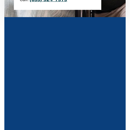
TESTIMONIALS
What Our Clients Say About
Us
Our testimonials echo the sentiments of individuals and
organizations alike, praising our unwavering commitment
to quality and personalized service. From enhancing home
accessibility to fostering independence, our clients attest to