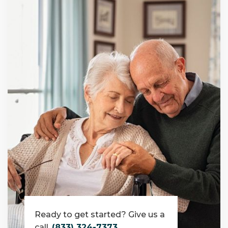
Ready to get started? Give us a
call.
(833) 324-7373