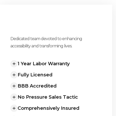
UNLOCK POSSIBILITIES
Dedicated team devoted to enhancing
Our Promise To You
accessibility and transforming lives.
1 Year Labor Warranty
Fully Licensed
BBB Accredited
No Pressure Sales Tactic
Comprehensively Insured