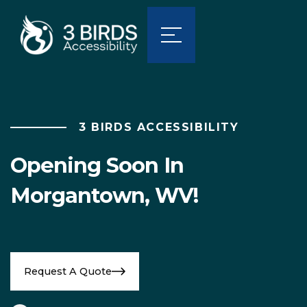
3 BIRDS ACCESSIBILITY
Opening Soon In
Morgantown, WV!
Request A Quote