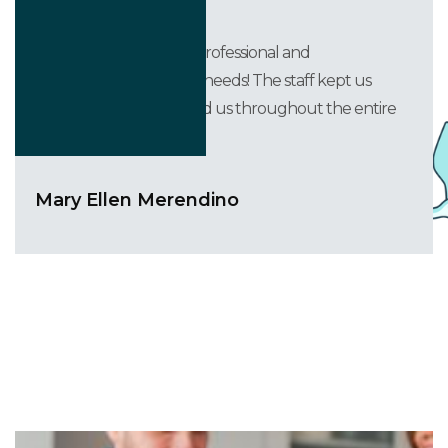
They were courteous, professional and
accommodating to our needs! The staff kept us
informed and supported us throughout the entire
process.
Mary Ellen Merendino