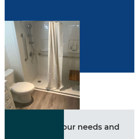
the life-changing impact of our solutions.
“Listened to our needs and
delivered!”