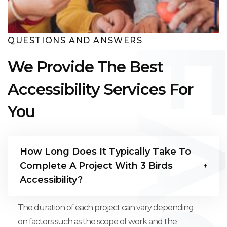
QUESTIONS AND ANSWERS
We Provide The Best
Accessibility Services For
You
How Long Does It Typically Take To
Complete A Project With 3 Birds
Accessibility?
The duration of each project can vary depending
on factors such as the scope of work and the