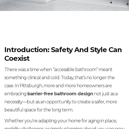
Introduction: Safety And Style Can
Coexist
There was a time when “accessible bathroom” meant
something clinical and cold. Today, that’s no longer the
case. In Pittsburgh, more and more homeowners are
embracing
barrier-free bathroom design
not just as a
necessity—but as an opportunity to create a safer, more
beautiful space for the long term.
Whether you're adapting your home for aging in place,
mobility challenges, or simply planning ahead, you can now