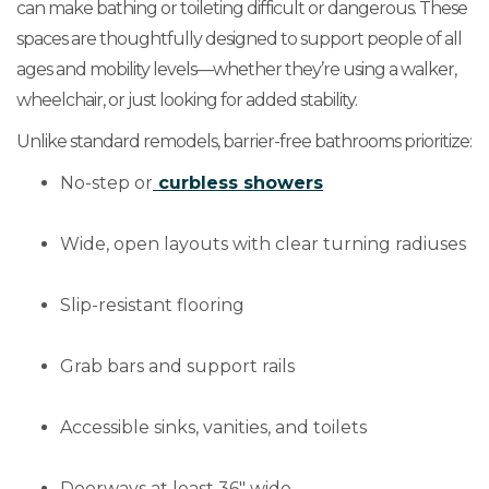
can make bathing or toileting difficult or dangerous. These
spaces are thoughtfully designed to support people of all
ages and mobility levels—whether they’re using a walker,
wheelchair, or just looking for added stability.
Unlike standard remodels, barrier-free bathrooms prioritize:
No-step or
curbless showers
Wide, open layouts with clear turning radiuses
Slip-resistant flooring
Grab bars and support rails
Accessible sinks, vanities, and toilets
Doorways at least 36" wide