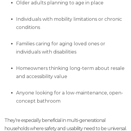
Older adults planning to age in place
Individuals with mobility limitations or chronic
conditions
Families caring for aging loved ones or
individuals with disabilities
Homeowners thinking long-term about resale
and accessibility value
Anyone looking for a low-maintenance, open-
concept bathroom
They’re especially beneficial in multi-generational
households where safety and usability need to be universal.