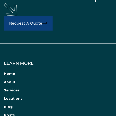
Request A Quote
LEARN MORE
Home
About
Services
Locations
Blog
Posts