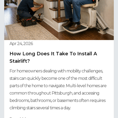
Apr 24, 2026
How Long Does It Take To Install A
Stairlift?
For homeowners dealing with mobility challenges,
stairs can quickly become one of the most difficult
parts of the home to navigate. Multi-level homes are
common throughout Pittsburgh, and accessing
bedrooms, bathrooms, or basements often requires
climbing stairs several times a day.