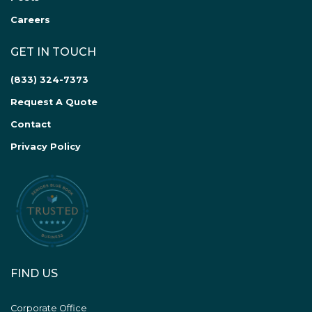
Careers
GET IN TOUCH
(833) 324-7373
Request A Quote
Contact
Privacy Policy
FIND US
Corporate Office