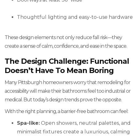
Thoughtful lighting and easy-to-use hardware
These design elements not only reduce fall risk—they
create a sense of calm, confidence, and ease in the space.
The Design Challenge: Functional
Doesn’t Have To Mean Boring
Many Pittsburgh homeowners worry that remodeling for
accessibility will make their bathrooms feel too industrial or
medical. But today’s design trends prove the opposite.
With the right planning, a barrier-free bathroom can feel:
Spa-like:
Open showers, neutral palettes, and
minimalist fixtures create a luxurious, calming