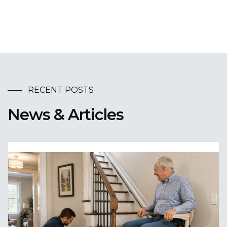
RECENT POSTS
News & Articles