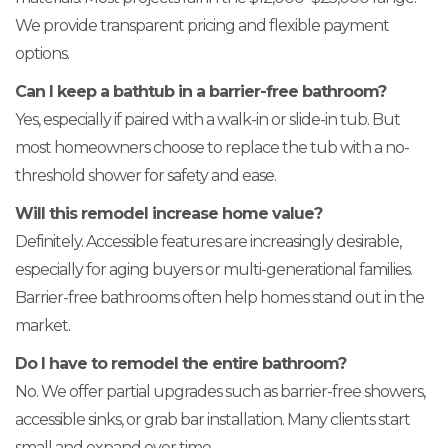
We provide transparent pricing and flexible payment
options.
Can I keep a bathtub in a barrier-free bathroom?
Yes, especially if paired with a walk-in or slide-in tub. But
most homeowners choose to replace the tub with a no-
threshold shower for safety and ease.
Will this remodel increase home value?
Definitely. Accessible features are increasingly desirable,
especially for aging buyers or multi-generational families.
Barrier-free bathrooms often help homes stand out in the
market.
Do I have to remodel the entire bathroom?
No. We offer partial upgrades such as barrier-free showers,
accessible sinks, or grab bar installation. Many clients start
small and expand over time.