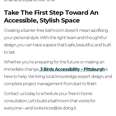
Take The First Step Toward An
Accessible, Stylish Space
Creating a barrier-free bathroom doesn’t mean sacrificing
your personal style. With the right team and thoughtful
design, you can have a space that’s safe, beautiful, and built
to last.
Whether you’re preparing for the future or making an
immediate change,
3 Birds Accessibility – Pittsburgh
is
here to help. We bring local knowledge, expert design, and
complete project management from start to finish.
Contact us today to schedule your free in-home
consultation. Let’s build a bathroom that works for
everyone—and looks incredible doing it.