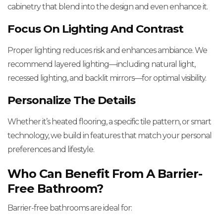
cabinetry that blend into the design and even enhance it.
Focus On Lighting And Contrast
Proper lighting reduces risk and enhances ambiance. We
recommend layered lighting—including natural light,
recessed lighting, and backlit mirrors—for optimal visibility.
Personalize The Details
Whether it’s heated flooring, a specific tile pattern, or smart
technology, we build in features that match your personal
preferences and lifestyle.
Who Can Benefit From A Barrier-
Free Bathroom?
Barrier-free bathrooms are ideal for: