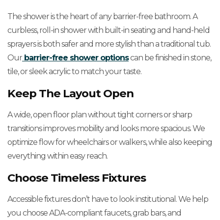
The shower is the heart of any barrier-free bathroom. A
curbless, roll-in shower with built-in seating and hand-held
sprayers is both safer and more stylish than a traditional tub.
Our
barrier-free shower options
can be finished in stone,
tile, or sleek acrylic to match your taste.
Keep The Layout Open
A wide, open floor plan without tight corners or sharp
transitions improves mobility and looks more spacious. We
optimize flow for wheelchairs or walkers, while also keeping
everything within easy reach.
Choose Timeless Fixtures
Accessible fixtures don’t have to look institutional. We help
you choose ADA-compliant faucets, grab bars, and