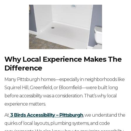
Why Local Experience Makes The
Difference
Many Pittsburgh homes—especially in neighborhoods like
Squirrel Hill, Greenfield, or Bloomfield—were built long
before accessibility was a consideration. That’s why local
experience matters.
At
3 Birds Accessibility – Pittsburgh
, we understand the
quirks of local layouts, plumbing systems, and code