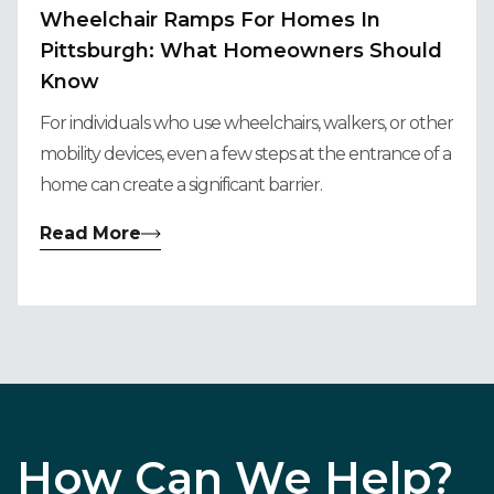
Wheelchair Ramps For Homes In
Pittsburgh: What Homeowners Should
Know
For individuals who use wheelchairs, walkers, or other
mobility devices, even a few steps at the entrance of a
home can create a significant barrier.
Read More
How Can We Help?