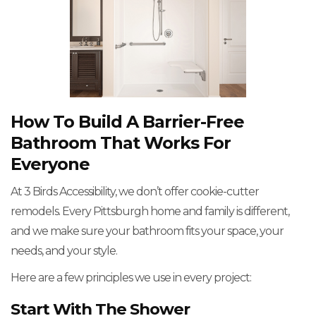
How To Build A Barrier-Free
Bathroom That Works For
Everyone
At 3 Birds Accessibility, we don’t offer cookie-cutter
remodels. Every Pittsburgh home and family is different,
and we make sure your bathroom fits your space, your
needs, and your style.
Here are a few principles we use in every project:
Start With The Shower