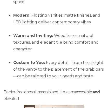
space
Modern:
Floating vanities, matte finishes, and
LED lighting deliver contemporary vibes
Warm and Inviting:
Wood tones, natural
textures, and elegant tile bring comfort and
character
Custom to You:
Every detail—from the height
of the vanity to the placement of the grab bars
—can be tailored to your needs and taste
Barrier-free doesn’t mean bland. It means accessible
and
elevated.