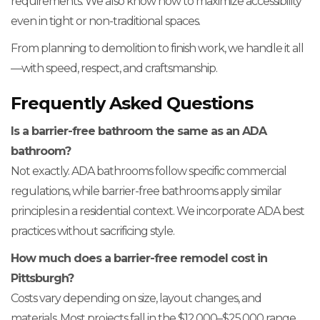
requirements. We also know how to maximize accessibility
even in tight or non-traditional spaces.
From planning to demolition to finish work, we handle it all
—with speed, respect, and craftsmanship.
Frequently Asked Questions
Is a barrier-free bathroom the same as an ADA
bathroom?
Not exactly. ADA bathrooms follow specific commercial
regulations, while barrier-free bathrooms apply similar
principles in a residential context. We incorporate ADA best
practices without sacrificing style.
How much does a barrier-free remodel cost in
Pittsburgh?
Costs vary depending on size, layout changes, and
materials. Most projects fall in the $12,000–$25,000 range.