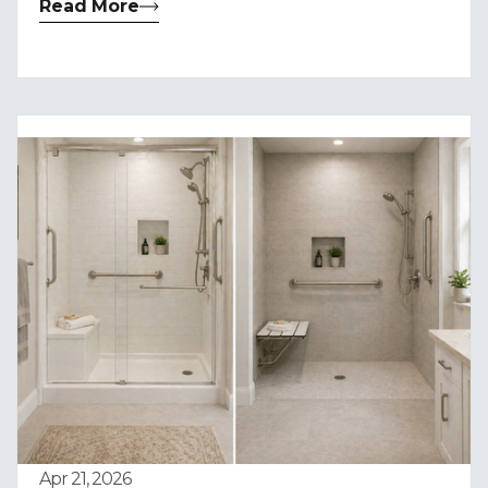
Read More
Apr 21, 2026