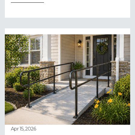
Apr 15, 2026