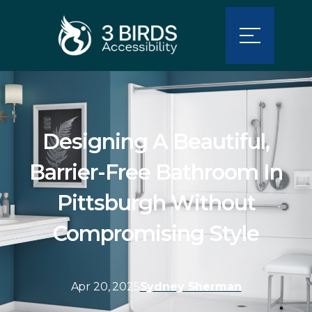
Designing A Beautiful,
Barrier-Free Bathroom In
Pittsburgh Without
Compromising Style
Apr 20, 2025
Sydney Sherman