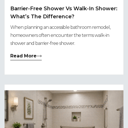
Barrier-Free Shower Vs Walk-In Shower:
What’s The Difference?
When planning an accessible bathroom remodel,
homeowners often encounter the terms walk-in
shower and barrier-free shower.
Read More