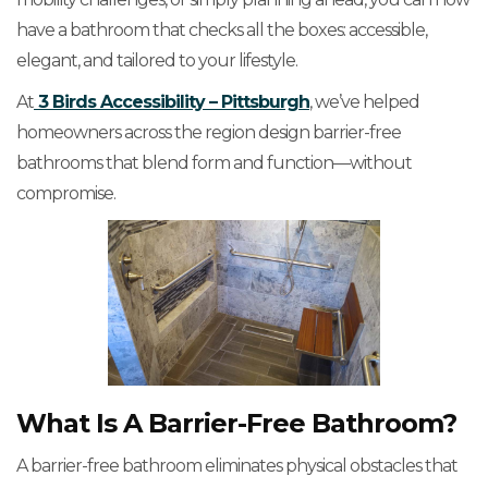
have a bathroom that checks all the boxes: accessible,
elegant, and tailored to your lifestyle.
At
3 Birds Accessibility – Pittsburgh
, we’ve helped
homeowners across the region design barrier-free
bathrooms that blend form and function—without
compromise.
What Is A Barrier-Free Bathroom?
A barrier-free bathroom eliminates physical obstacles that