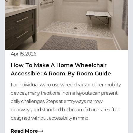
Apr 18, 2026
How To Make A Home Wheelchair
Accessible: A Room-By-Room Guide
For individuals who use wheelchairs or other mobility
devices, many traditional home layouts can present
daily challenges. Steps at entryways, narrow
doorways, and standard bathroom fixtures are often
designed without accessibility in mind.
Read More