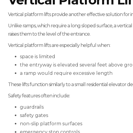
Vertical Platform Lif
Vertical platform lifts provide another effective solution for 
Unlike ramps, which require a long sloped surface, a vertical
raises them to the level of the entrance.
Vertical platform lifts are especially helpful when:
space is limited
the entryway is elevated several feet above gr
a ramp would require excessive length
These lifts function similarly to a small residential elevator des
Safety features often include:
guardrails
safety gates
non-slip platform surfaces
emergency stop controls