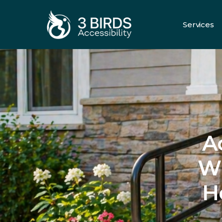
Services
All Servic
A
Wh
H