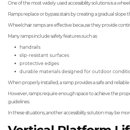
One of the most widely used accessibility solutions is a whee
Ramps replace or bypass stairs by creating a gradual slope 
Wheelchair ramps are effective because they provide cont
Many ramps include safety features such as:
handrails
slip-resistant surfaces
protective edges
durable materials designed for outdoor conditi
When properly installed, a ramp provides a safe and reliabl
However, ramps require enough space to achieve the proper
guidelines.
In these situations, another accessibility solution may be more