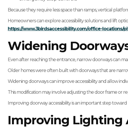
Because they require less space than ramps, vertical platfor
Homeowners can explore accessibility solutions and lift opti
https://www.3birdsaccessibility.com/office-locations/pi
Widening Doorways F
Even after reaching the entrance, narrow doorways can make 
Older homes were often built with doorways that are narr
Widening doorways can improve accessibility and allow indi
This modification may involve adjusting the door frame or re
Improving doorway accessibility is an important step towar
Improving Lighting