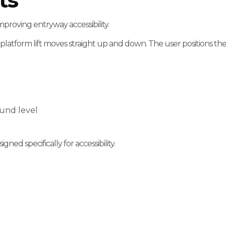
ts
improving entryway accessibility.
 platform lift moves straight up and down. The user positions thei
ound level
igned specifically for accessibility.