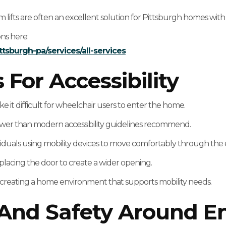
m lifts are often an excellent solution for Pittsburgh homes wit
ons here:
ttsburgh-pa/services/all-services
or Accessibility
it difficult for wheelchair users to enter the home.
ower than modern accessibility guidelines recommend.
viduals using mobility devices to move comfortably through the 
placing the door to create a wider opening.
d creating a home environment that supports mobility needs.
 And Safety Around E