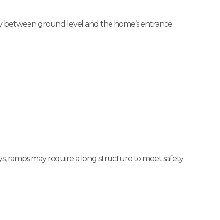
fely between ground level and the home’s entrance.
s, ramps may require a long structure to meet safety