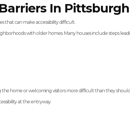
rriers In Pittsburg
hat can make accessibility difficult.
ighborhoods with older homes. Many houses include steps leadin
g the home or welcoming visitors more difficult than they should
ssibility at the entryway.