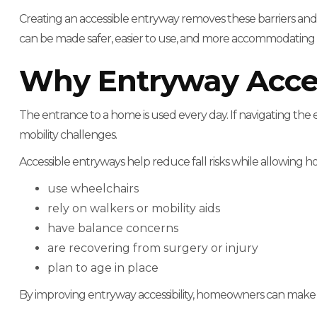
Creating an accessible entryway removes these barriers an
can be made safer, easier to use, and more accommodating f
Why Entryway Access
The entrance to a home is used every day. If navigating the 
mobility challenges.
Accessible entryways help reduce fall risks while allowing
use wheelchairs
rely on walkers or mobility aids
have balance concerns
are recovering from surgery or injury
plan to age in place
By improving entryway accessibility, homeowners can make 