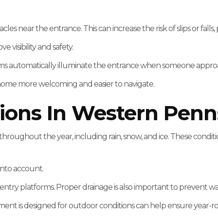
acles near the entrance. This can increase the risk of slips or fall
 visibility and safety.
ystems automatically illuminate the entrance when someone appr
 home more welcoming and easier to navigate.
ions In Western Penn
roughout the year, including rain, snow, and ice. These conditio
into account.
nd entry platforms. Proper drainage is also important to prevent
ment is designed for outdoor conditions can help ensure year-ro