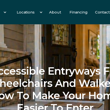
Locations
About
Financing
Contact
es
All Services
3 Birds
Hearth
Info
ccessible Entryways F
eelchairs And Walke
ow To Make Your Ho
Easier To Enter