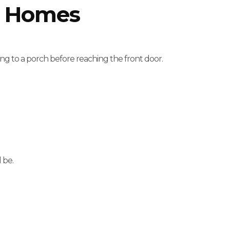
h Homes
g to a porch before reaching the front door.
 be.