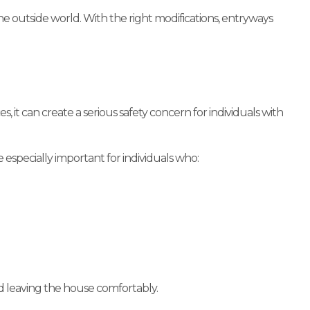
outside world. With the right modifications, entryways
 it can create a serious safety concern for individuals with
specially important for individuals who:
d leaving the house comfortably.