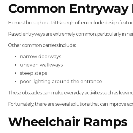
Common Entryway Ba
Homes throughout Pittsburgh often include design features t
Raised entryways are extremely common, particularly in ne
Other common barriers include:
narrow doorways
uneven walkways
steep steps
poor lighting around the entrance
These obstacles can make everyday activities such as leavin
Fortunately, there are several solutions that can improve acce
Wheelchair Ramps