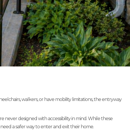
chairs, walkers, or have mobility limitations, the entryway
 never designed with accessibility in mind. While these
 need a safer way to enter and exit their home.