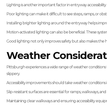
Lighting is another important factor in entryway accessibility.
Poor lighting can make it difficult to see steps, ramps, or obst
Installing brighter lighting around the entryway helps improve
Motion-activated lighting can also be beneficial. These s
Good lighting not only improves safety but also makes the
Weather Considerat
Pittsburgh experiences a wide range of weather conditions th
slippery.
Accessibility improvements should take weather conditions 
Slip-resistant surfaces are essential for ramps, walkways, a
Maintaining clear walkways and ensuring accessibility equip