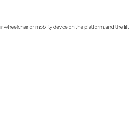
r wheelchair or mobility device on the platform, and the lift