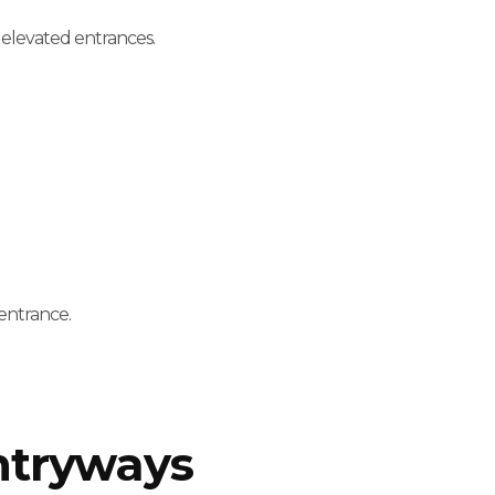
h elevated entrances.
entrance.
ntryways