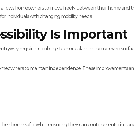
d allows homeowners to move freely between their home and the 
or individuals with changing mobility needs.
ibility Is Important
entryway requires climbing steps or balancing on uneven surfaces,
 homeowners to maintain independence. These improvements are e
their home safer while ensuring they can continue entering an