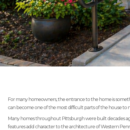
For many homeowners, the entrance to the home is something 
can become one of the most difficult parts of the house to n
Many homes throughout Pittsburgh were built decades ago wi
features add character to the architecture of Western Pennsy