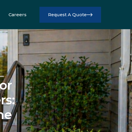
Careers
Request A Quote
Info
or
rs:
me