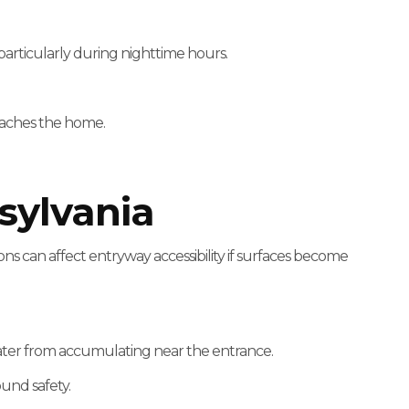
s, particularly during nighttime hours.
oaches the home.
sylvania
ns can affect entryway accessibility if surfaces become
 water from accumulating near the entrance.
und safety.