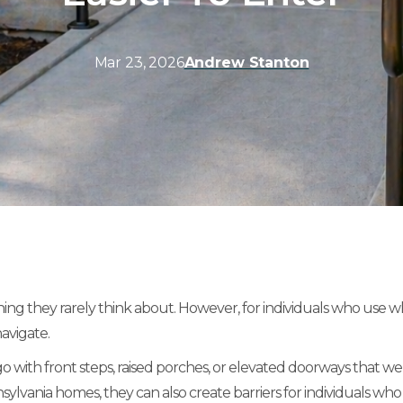
Mar 23, 2026
Andrew Stanton
they rarely think about. However, for individuals who use wheel
avigate.
th front steps, raised porches, or elevated doorways that were
lvania homes, they can also create barriers for individuals who