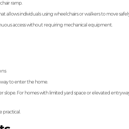
lchair ramp.
that allows individuals using wheelchairs or walkers to move sa
inuous access without requiring mechanical equipment.
ons
e way to enter the home.
 slope. For homes with limited yard space or elevated entryway
 practical.