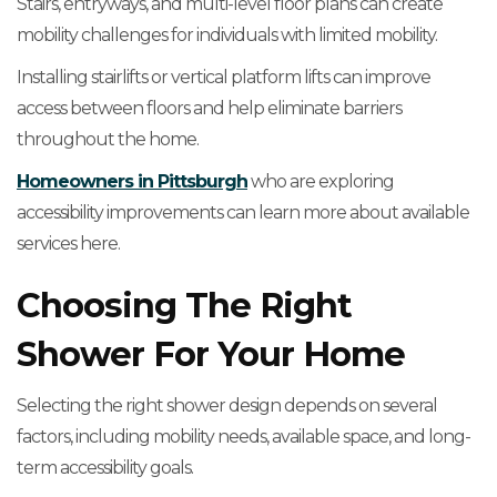
Stairs, entryways, and multi-level floor plans can create
mobility challenges for individuals with limited mobility.
Installing stairlifts or vertical platform lifts can improve
access between floors and help eliminate barriers
throughout the home.
Homeowners in Pittsburgh
who are exploring
accessibility improvements can learn more about available
services here.
Choosing The Right
Shower For Your Home
Selecting the right shower design depends on several
factors, including mobility needs, available space, and long-
term accessibility goals.