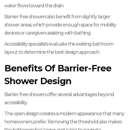
water flows toward the drain.
Barrier-free showers also benefit from slightly larger
shower areas, which provide enough space for mobility
devices or caregivers assisting with bathing.
Accessibility specialists evaluate the existing bathroom
layout to determine the best design approach.
Benefits Of Barrier-Free
Shower Design
Barrier-free showers offer several advantages beyond
accessibility.
The open design creates a modern appearance that many
homeowners prefer. Removing the threshold also makes
the bathroom feel larger and easier to navigate.