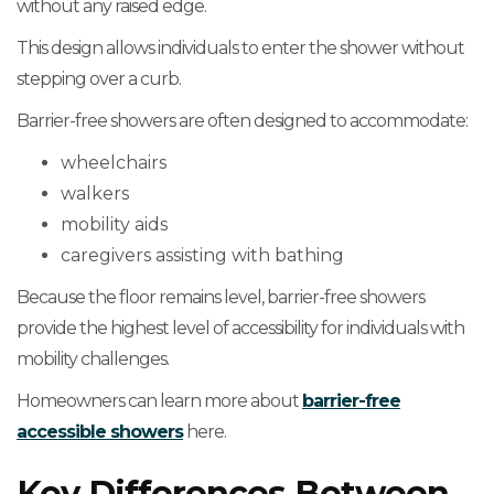
without any raised edge.
This design allows individuals to enter the shower without
stepping over a curb.
Barrier-free showers are often designed to accommodate:
wheelchairs
walkers
mobility aids
caregivers assisting with bathing
Because the floor remains level, barrier-free showers
provide the highest level of accessibility for individuals with
mobility challenges.
Homeowners can learn more about
barrier-free
accessible showers
here.
Key Differences Between