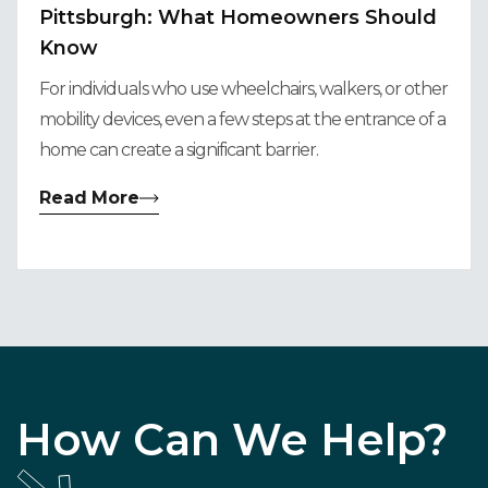
Pittsburgh: What Homeowners Should
Know
For individuals who use wheelchairs, walkers, or other
mobility devices, even a few steps at the entrance of a
home can create a significant barrier.
Read More
How Can We Help?