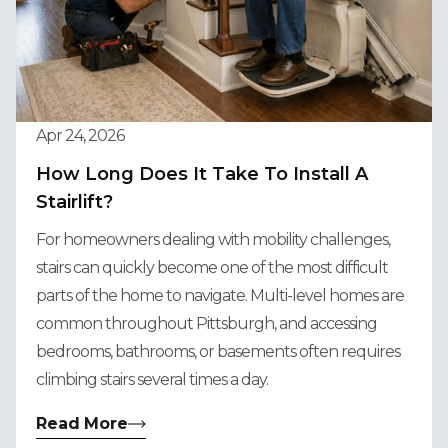
Apr 24, 2026
How Long Does It Take To Install A
Stairlift?
For homeowners dealing with mobility challenges,
stairs can quickly become one of the most difficult
parts of the home to navigate. Multi-level homes are
common throughout Pittsburgh, and accessing
bedrooms, bathrooms, or basements often requires
climbing stairs several times a day.
Read More