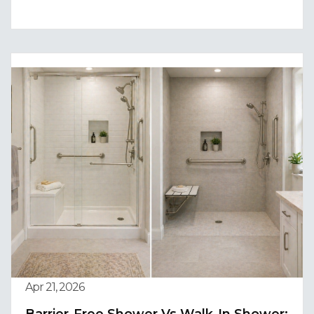
Apr 21, 2026