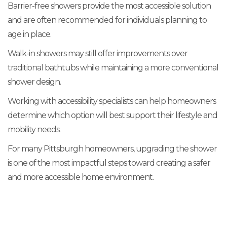
Barrier-free showers provide the most accessible solution
and are often recommended for individuals planning to
age in place.
Walk-in showers may still offer improvements over
traditional bathtubs while maintaining a more conventional
shower design.
Working with accessibility specialists can help homeowners
determine which option will best support their lifestyle and
mobility needs.
For many Pittsburgh homeowners, upgrading the shower
is one of the most impactful steps toward creating a safer
and more accessible home environment.