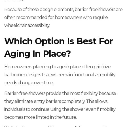
Because of these design elements, barrier-free showers are
often recommended for homeowners who require
wheelchair accessibility.
Which Option Is Best For
Aging In Place?
Homeowners planning to age in place often prioritize
bathroom designs that will remain functional as mobility
needs change over time.
Barrier-free showers provide the most flexibility because
they eliminate entry barriers completely. This allows
individuals to continue using the shower even if mobility
becomes more limited in the future.