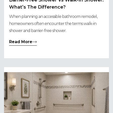
Barrier-Free Shower Vs Walk-In Shower:
What’s The Difference?
When planning an accessible bathroom remodel,
homeowners often encounter the terms walk-in
shower and barrier-free shower.
Read More