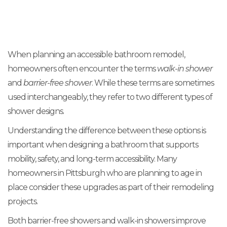
When planning an accessible bathroom remodel,
homeowners often encounter the terms
walk-in shower
and
barrier-free shower
. While these terms are sometimes
used interchangeably, they refer to two different types of
shower designs.
Understanding the difference between these options is
important when designing a bathroom that supports
mobility, safety, and long-term accessibility. Many
homeowners in Pittsburgh who are planning to age in
place consider these upgrades as part of their remodeling
projects.
Both barrier-free showers and walk-in showers improve