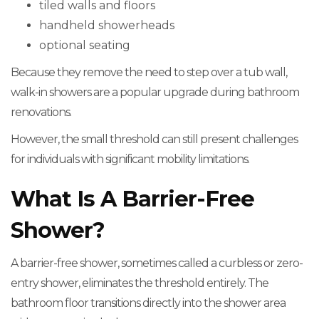
tiled walls and floors
handheld showerheads
optional seating
Because they remove the need to step over a tub wall,
walk-in showers are a popular upgrade during bathroom
renovations.
However, the small threshold can still present challenges
for individuals with significant mobility limitations.
What Is A Barrier-Free
Shower?
A barrier-free shower, sometimes called a curbless or zero-
entry shower, eliminates the threshold entirely. The
bathroom floor transitions directly into the shower area