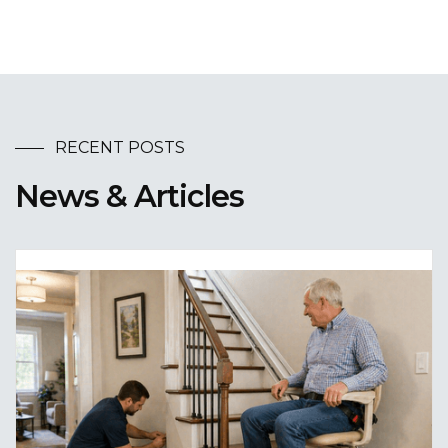
RECENT POSTS
News & Articles