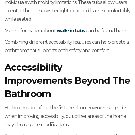
individuals with mobility limitations. These tubs allow users
to enter through a watertight door and bathe comfortably
while seated.
More information about
walk-in tubs
can be found here.
Combining different accessibility features can help create a
bathroom that supports both safety and comfort.
Accessibility
Improvements Beyond The
Bathroom
Bathrooms are often the first area homeowners upgrade
when improving accessibility, but other areas of the home
may also require modifications.