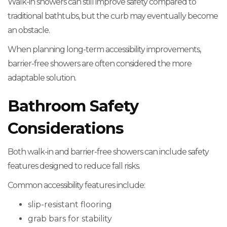
Walk-in showers can still improve safety compared to
traditional bathtubs, but the curb may eventually become
an obstacle.
When planning long-term accessibility improvements,
barrier-free showers are often considered the more
adaptable solution.
Bathroom Safety
Considerations
Both walk-in and barrier-free showers can include safety
features designed to reduce fall risks.
Common accessibility features include:
slip-resistant flooring
grab bars for stability