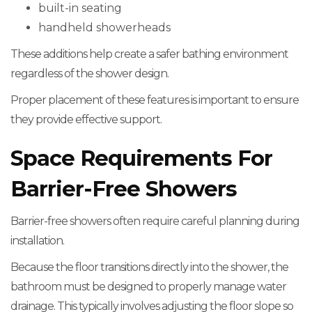
built-in seating
handheld showerheads
These additions help create a safer bathing environment
regardless of the shower design.
Proper placement of these features is important to ensure
they provide effective support.
Space Requirements For
Barrier-Free Showers
Barrier-free showers often require careful planning during
installation.
Because the floor transitions directly into the shower, the
bathroom must be designed to properly manage water
drainage. This typically involves adjusting the floor slope so