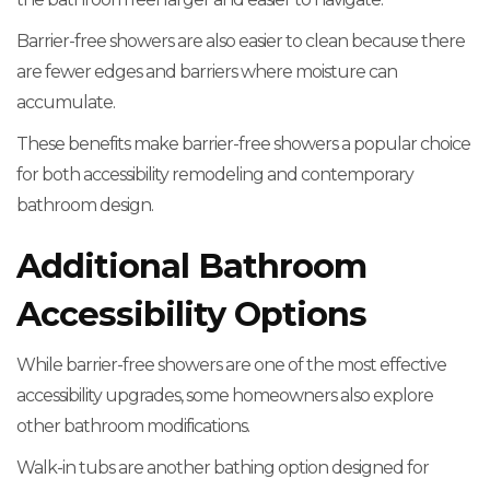
Barrier-free showers are also easier to clean because there
are fewer edges and barriers where moisture can
accumulate.
These benefits make barrier-free showers a popular choice
for both accessibility remodeling and contemporary
bathroom design.
Additional Bathroom
Accessibility Options
While barrier-free showers are one of the most effective
accessibility upgrades, some homeowners also explore
other bathroom modifications.
Walk-in tubs are another bathing option designed for