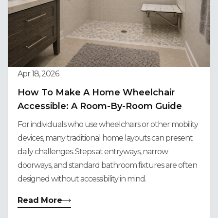
Apr 18, 2026
How To Make A Home Wheelchair
Accessible: A Room-By-Room Guide
For individuals who use wheelchairs or other mobility
devices, many traditional home layouts can present
daily challenges. Steps at entryways, narrow
doorways, and standard bathroom fixtures are often
designed without accessibility in mind.
Read More