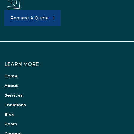
Request A Quote
LEARN MORE
Home
About
Services
Locations
Blog
Posts
Careers