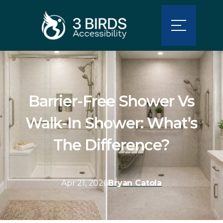
Barrier-Free Shower Vs
Walk-In Shower: What’s
The Difference?
Apr 21, 2026
Bryan Catola