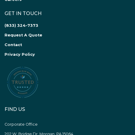
GET IN TOUCH
(833) 324-7373
Request A Quote
Contact
Privacy Policy
FIND US
Corporate Office
202 W. Bridge Dr. Morgan, PA 15064