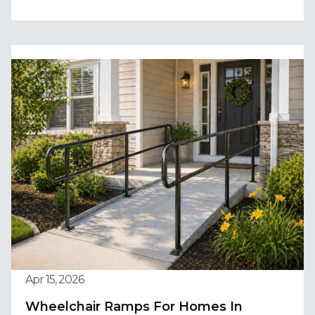
Apr 15, 2026
Wheelchair Ramps For Homes In