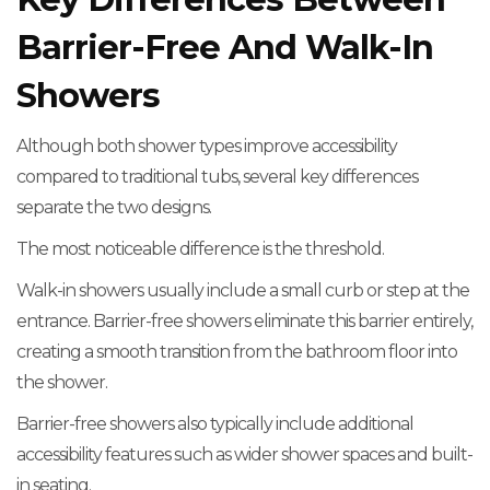
Barrier-Free And Walk-In
Showers
Although both shower types improve accessibility
compared to traditional tubs, several key differences
separate the two designs.
The most noticeable difference is the threshold.
Walk-in showers usually include a small curb or step at the
entrance. Barrier-free showers eliminate this barrier entirely,
creating a smooth transition from the bathroom floor into
the shower.
Barrier-free showers also typically include additional
accessibility features such as wider shower spaces and built-
in seating.