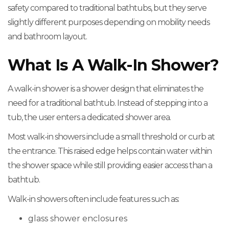
safety compared to traditional bathtubs, but they serve
slightly different purposes depending on mobility needs
and bathroom layout.
What Is A Walk-In Shower?
A walk-in shower is a shower design that eliminates the
need for a traditional bathtub. Instead of stepping into a
tub, the user enters a dedicated shower area.
Most walk-in showers include a small threshold or curb at
the entrance. This raised edge helps contain water within
the shower space while still providing easier access than a
bathtub.
Walk-in showers often include features such as:
glass shower enclosures