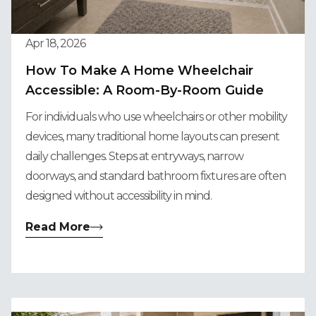
Apr 18, 2026
How To Make A Home Wheelchair
Accessible: A Room-By-Room Guide
For individuals who use wheelchairs or other mobility
devices, many traditional home layouts can present
daily challenges. Steps at entryways, narrow
doorways, and standard bathroom fixtures are often
designed without accessibility in mind.
Read More