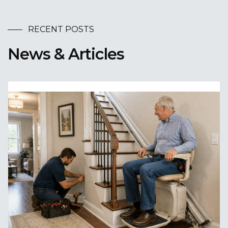
RECENT POSTS
News & Articles