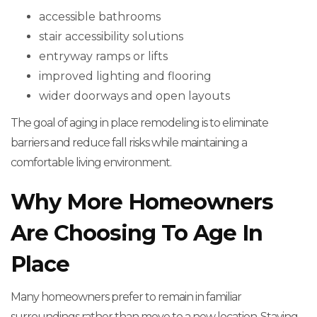
accessible bathrooms
stair accessibility solutions
entryway ramps or lifts
improved lighting and flooring
wider doorways and open layouts
The goal of aging in place remodeling is to eliminate
barriers and reduce fall risks while maintaining a
comfortable living environment.
Why More Homeowners
Are Choosing To Age In
Place
Many homeowners prefer to remain in familiar
surroundings rather than move to a new location. Staying