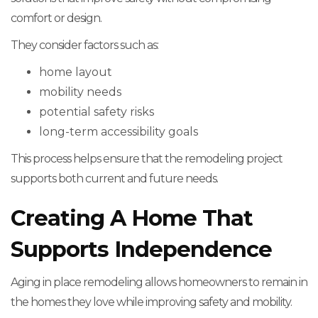
comfort or design.
They consider factors such as:
home layout
mobility needs
potential safety risks
long-term accessibility goals
This process helps ensure that the remodeling project
supports both current and future needs.
Creating A Home That
Supports Independence
Aging in place remodeling allows homeowners to remain in
the homes they love while improving safety and mobility.