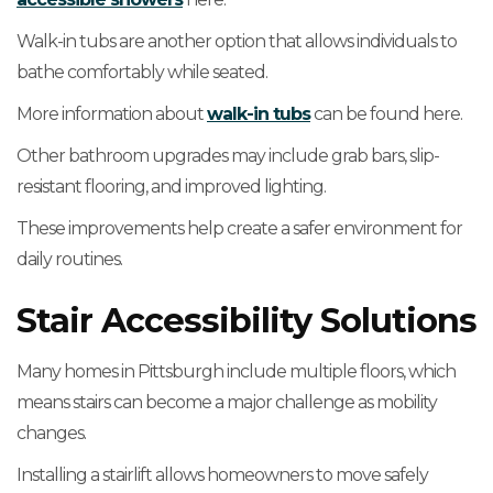
Walk-in tubs are another option that allows individuals to
bathe comfortably while seated.
More information about
walk-in tubs
can be found here.
Other bathroom upgrades may include grab bars, slip-
resistant flooring, and improved lighting.
These improvements help create a safer environment for
daily routines.
Stair Accessibility Solutions
Many homes in Pittsburgh include multiple floors, which
means stairs can become a major challenge as mobility
changes.
Installing a stairlift allows homeowners to move safely