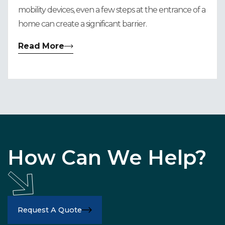
mobility devices, even a few steps at the entrance of a
home can create a significant barrier.
Read More
How Can We Help?
Request A Quote