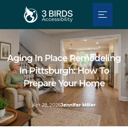
Aging In Place Remodeling
In Pittsburgh: How To
Prepare Your Home
Apr 28, 2026
Jennifer Miller