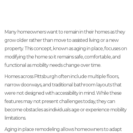
Many homeowners want to remain in their homes as they
grow older rather than move to assisted living or a new
property. This concept, known as aging in place, focuses on
modifying the home so it remains safe, comfortable, and
functional as mobility needs change over time.
Homes across Pittsburgh often include multiple floors,
narrow doorways, and traditional bathroom layouts that
were not designed with accessibility in mind. While these
features may not present challenges today, they can
become obstacles as individuals age or experience mobility
limitations.
Aging in place remodeling allows homeowners to adapt