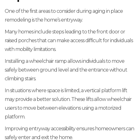
One of the first areas to consider during aging in place
remodeling is the home’s entryway.
Many homes include steps leading to the front door or
raised porches that can make access difficult for individuals
with mobility limitations.
Installing a wheelchair ramp allows individuals to move
safely between ground level and the entrance without
climbing stairs.
In situations where space is limited, a vertical platform lift
may provide a better solution. These lifts allow wheelchair
users to move between elevations using a motorized
platform.
Improving entryway accessibility ensures homeowners can
safely enter and exit the home.