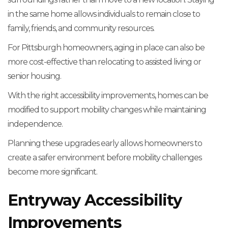
in the same home allows individuals to remain close to
family, friends, and community resources.
For Pittsburgh homeowners, aging in place can also be
more cost-effective than relocating to assisted living or
senior housing.
With the right accessibility improvements, homes can be
modified to support mobility changes while maintaining
independence.
Planning these upgrades early allows homeowners to
create a safer environment before mobility challenges
become more significant.
Entryway Accessibility
Improvements