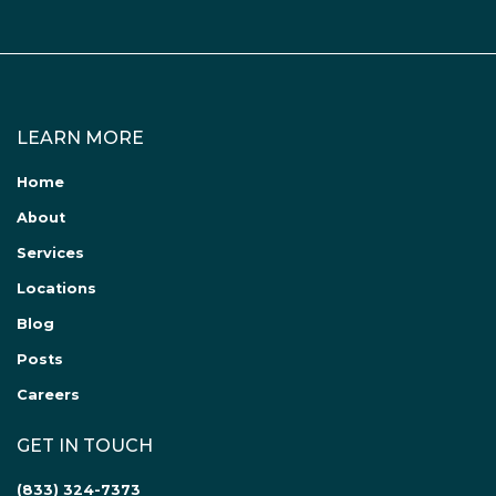
LEARN MORE
Home
About
Services
Locations
Blog
Posts
Careers
GET IN TOUCH
(833) 324-7373