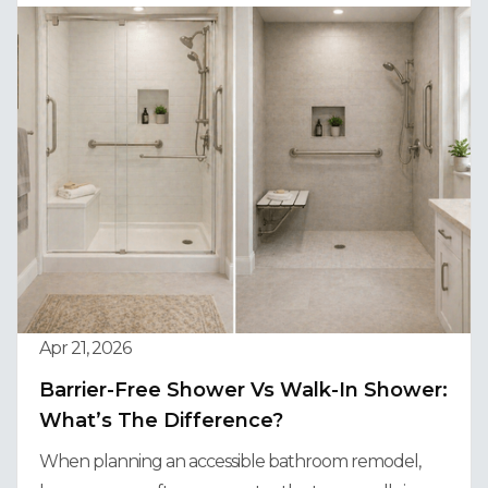
Apr 21, 2026
Barrier-Free Shower Vs Walk-In Shower:
What’s The Difference?
When planning an accessible bathroom remodel,