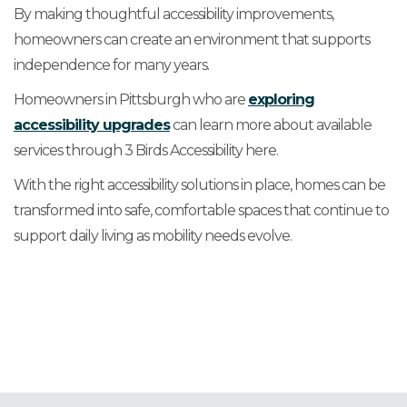
By making thoughtful accessibility improvements,
homeowners can create an environment that supports
independence for many years.
Homeowners in Pittsburgh who are
exploring
accessibility upgrades
can learn more about available
services through 3 Birds Accessibility here.
With the right accessibility solutions in place, homes can be
transformed into safe, comfortable spaces that continue to
support daily living as mobility needs evolve.