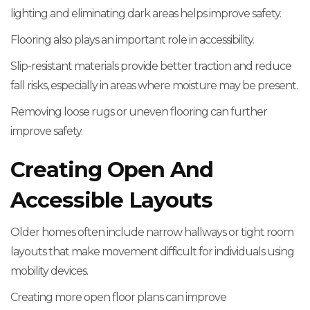
lighting and eliminating dark areas helps improve safety.
Flooring also plays an important role in accessibility.
Slip-resistant materials provide better traction and reduce
fall risks, especially in areas where moisture may be present.
Removing loose rugs or uneven flooring can further
improve safety.
Creating Open And
Accessible Layouts
Older homes often include narrow hallways or tight room
layouts that make movement difficult for individuals using
mobility devices.
Creating more open floor plans can improve