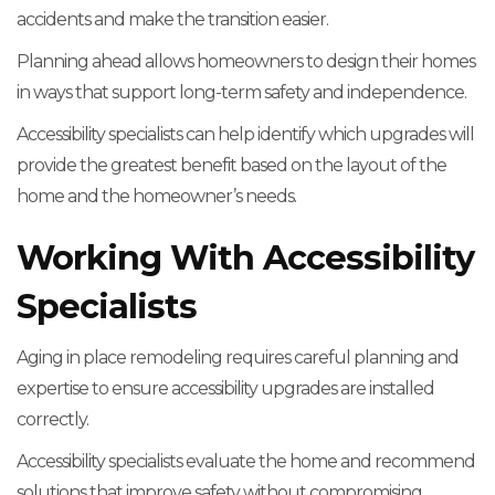
accidents and make the transition easier.
Planning ahead allows homeowners to design their homes
in ways that support long-term safety and independence.
Accessibility specialists can help identify which upgrades will
provide the greatest benefit based on the layout of the
home and the homeowner’s needs.
Working With Accessibility
Specialists
Aging in place remodeling requires careful planning and
expertise to ensure accessibility upgrades are installed
correctly.
Accessibility specialists evaluate the home and recommend
solutions that improve safety without compromising