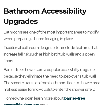
Bathroom Accessibility
Upgrades
Bathrooms are one of the most important areas to modify
when preparing a home for aging in place.
Traditional bathroom designs often include features that
increase fall risk, such as high bathtub walls and slippery
floors.
Barrier-free showers are a popular accessibility upgrade
because they eliminate the need to step over a tub wall.
The smooth transition from bathroom floor to shower area
makes it easier for individuals to enter the shower safely.
Homeowners can learn more about
barrier-free
accessible showers
here.