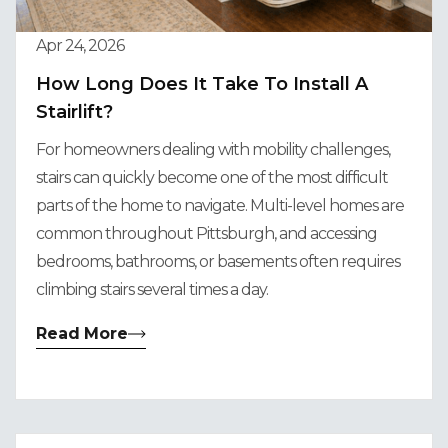
Apr 24, 2026
How Long Does It Take To Install A
Stairlift?
For homeowners dealing with mobility challenges,
stairs can quickly become one of the most difficult
parts of the home to navigate. Multi-level homes are
common throughout Pittsburgh, and accessing
bedrooms, bathrooms, or basements often requires
climbing stairs several times a day.
Read More