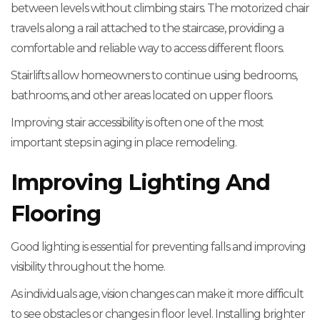
between levels without climbing stairs. The motorized chair
travels along a rail attached to the staircase, providing a
comfortable and reliable way to access different floors.
Stairlifts allow homeowners to continue using bedrooms,
bathrooms, and other areas located on upper floors.
Improving stair accessibility is often one of the most
important steps in aging in place remodeling.
Improving Lighting And
Flooring
Good lighting is essential for preventing falls and improving
visibility throughout the home.
As individuals age, vision changes can make it more difficult
to see obstacles or changes in floor level. Installing brighter