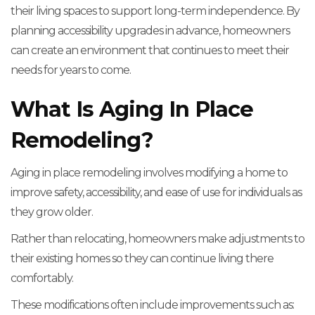
their living spaces to support long-term independence. By
planning accessibility upgrades in advance, homeowners
can create an environment that continues to meet their
needs for years to come.
What Is Aging In Place
Remodeling?
Aging in place remodeling involves modifying a home to
improve safety, accessibility, and ease of use for individuals as
they grow older.
Rather than relocating, homeowners make adjustments to
their existing homes so they can continue living there
comfortably.
These modifications often include improvements such as: