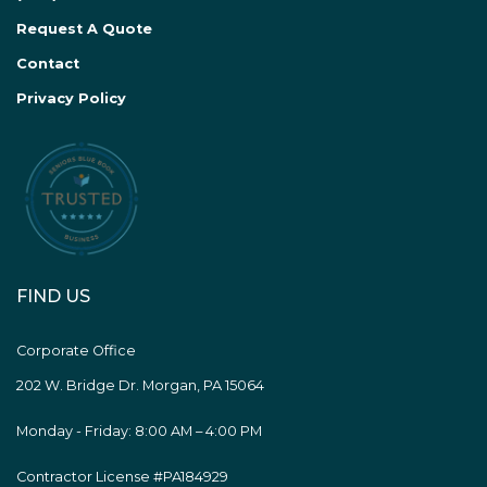
Request A Quote
Contact
Privacy Policy
FIND US
Corporate Office
202 W. Bridge Dr. Morgan, PA 15064
Monday - Friday: 8:00 AM – 4:00 PM
Contractor License #PA184929