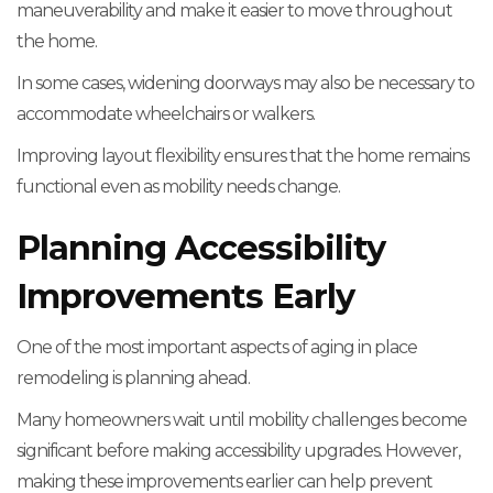
maneuverability and make it easier to move throughout
the home.
In some cases, widening doorways may also be necessary to
accommodate wheelchairs or walkers.
Improving layout flexibility ensures that the home remains
functional even as mobility needs change.
Planning Accessibility
Improvements Early
One of the most important aspects of aging in place
remodeling is planning ahead.
Many homeowners wait until mobility challenges become
significant before making accessibility upgrades. However,
making these improvements earlier can help prevent