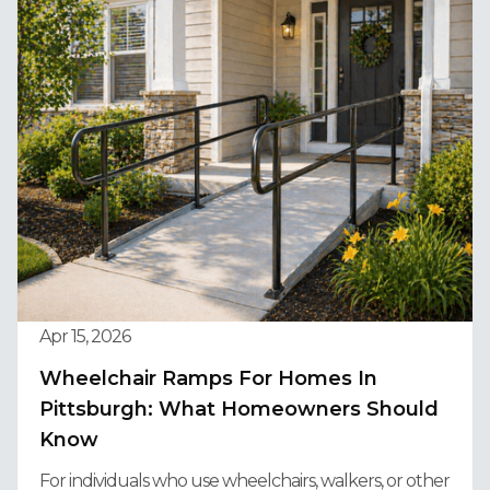
Apr 15, 2026
Wheelchair Ramps For Homes In
Pittsburgh: What Homeowners Should
Know
For individuals who use wheelchairs, walkers, or other