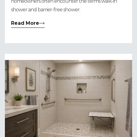
homeowners often encounter the terms walk-in
shower and barrier-free shower.
Read More