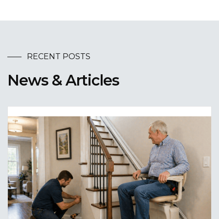
RECENT POSTS
News & Articles