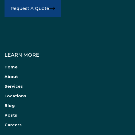
Request A Quote
LEARN MORE
Home
About
Services
Locations
Blog
Posts
Careers