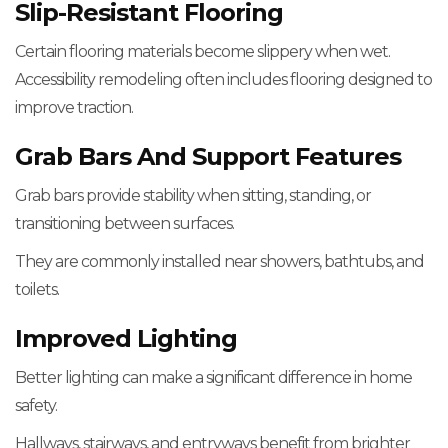
Slip-Resistant Flooring
Certain flooring materials become slippery when wet.
Accessibility remodeling often includes flooring designed to
improve traction.
Grab Bars And Support Features
Grab bars provide stability when sitting, standing, or
transitioning between surfaces.
They are commonly installed near showers, bathtubs, and
toilets.
Improved Lighting
Better lighting can make a significant difference in home
safety.
Hallways, stairways, and entryways benefit from brighter