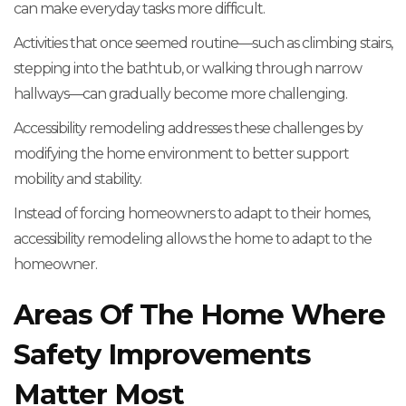
can make everyday tasks more difficult.
Activities that once seemed routine—such as climbing stairs,
stepping into the bathtub, or walking through narrow
hallways—can gradually become more challenging.
Accessibility remodeling addresses these challenges by
modifying the home environment to better support
mobility and stability.
Instead of forcing homeowners to adapt to their homes,
accessibility remodeling allows the home to adapt to the
homeowner.
Areas Of The Home Where
Safety Improvements
Matter Most