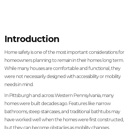
Introduction
Home safety is one of the most important considerations for
homeowners planning to remain in their homes long term.
While many houses are comfortable and functional, they
were not necessarily designed with accessibility or mobility
needs in mind.
In Pittsburgh and across Western Pennsylvania, many
homes were built decades ago. Features like narrow
bathrooms, steep staircases, and traditional bathtubs may
have worked well when the homes were first constructed,
but they can become obstacles as mobility changes.