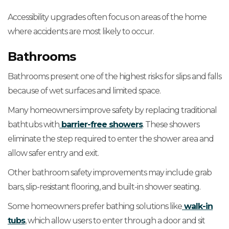
Accessibility upgrades often focus on areas of the home
where accidents are most likely to occur.
Bathrooms
Bathrooms present one of the highest risks for slips and falls
because of wet surfaces and limited space.
Many homeowners improve safety by replacing traditional
bathtubs with
barrier-free showers
. These showers
eliminate the step required to enter the shower area and
allow safer entry and exit.
Other bathroom safety improvements may include grab
bars, slip-resistant flooring, and built-in shower seating.
Some homeowners prefer bathing solutions like
walk-in
tubs
, which allow users to enter through a door and sit