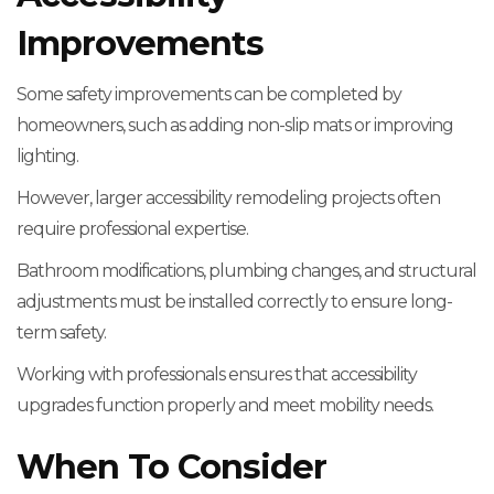
Improvements
Some safety improvements can be completed by
homeowners, such as adding non-slip mats or improving
lighting.
However, larger accessibility remodeling projects often
require professional expertise.
Bathroom modifications, plumbing changes, and structural
adjustments must be installed correctly to ensure long-
term safety.
Working with professionals ensures that accessibility
upgrades function properly and meet mobility needs.
When To Consider