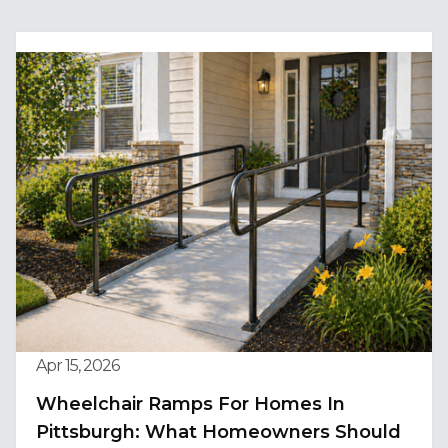
Apr 15, 2026
Wheelchair Ramps For Homes In
Pittsburgh: What Homeowners Should