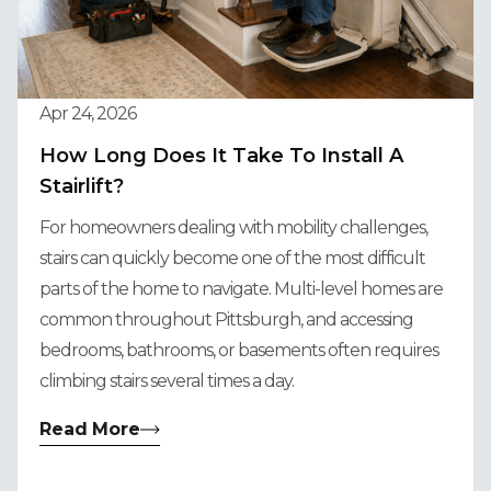
Apr 24, 2026
How Long Does It Take To Install A
Stairlift?
For homeowners dealing with mobility challenges,
stairs can quickly become one of the most difficult
parts of the home to navigate. Multi-level homes are
common throughout Pittsburgh, and accessing
bedrooms, bathrooms, or basements often requires
climbing stairs several times a day.
Read More