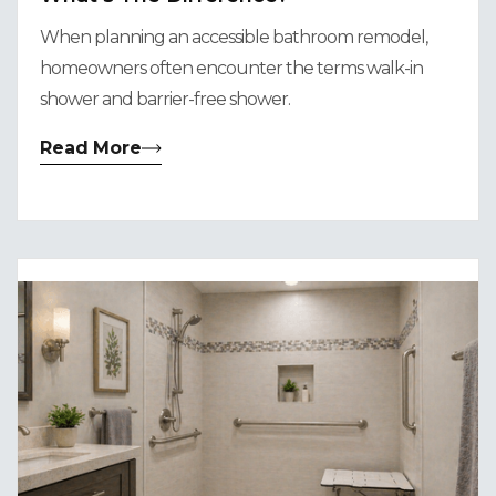
When planning an accessible bathroom remodel,
homeowners often encounter the terms walk-in
shower and barrier-free shower.
Read More