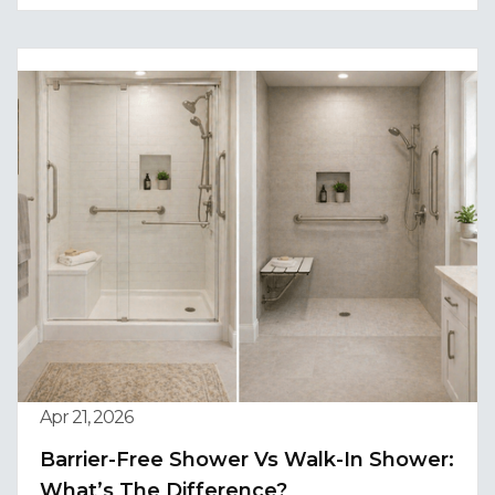
Apr 21, 2026
Barrier-Free Shower Vs Walk-In Shower:
What’s The Difference?