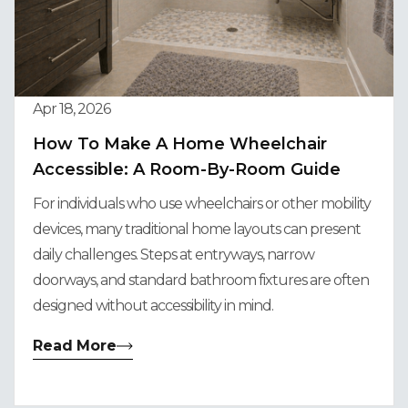
Apr 18, 2026
How To Make A Home Wheelchair
Accessible: A Room-By-Room Guide
For individuals who use wheelchairs or other mobility
devices, many traditional home layouts can present
daily challenges. Steps at entryways, narrow
doorways, and standard bathroom fixtures are often
designed without accessibility in mind.
Read More