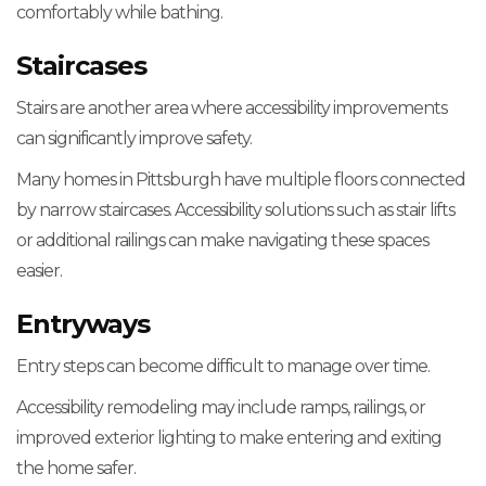
comfortably while bathing.
Staircases
Stairs are another area where accessibility improvements
can significantly improve safety.
Many homes in Pittsburgh have multiple floors connected
by narrow staircases. Accessibility solutions such as stair lifts
or additional railings can make navigating these spaces
easier.
Entryways
Entry steps can become difficult to manage over time.
Accessibility remodeling may include ramps, railings, or
improved exterior lighting to make entering and exiting
the home safer.