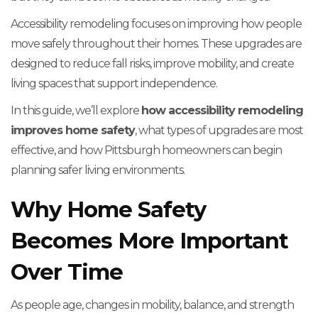
Accessibility remodeling focuses on improving how people
move safely throughout their homes. These upgrades are
designed to reduce fall risks, improve mobility, and create
living spaces that support independence.
In this guide, we’ll explore
how accessibility remodeling
improves home safety
, what types of upgrades are most
effective, and how Pittsburgh homeowners can begin
planning safer living environments.
Why Home Safety
Becomes More Important
Over Time
As people age, changes in mobility, balance, and strength