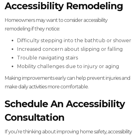
Accessibility Remodeling
Homeowners may want to consider accessibility
remodeling if they notice:
Difficulty stepping into the bathtub or shower
Increased concern about slipping or falling
Trouble navigating stairs
Mobility challenges due to injury or aging
Making improvements early can help prevent injuries and
make daily activities more comfortable.
Schedule An Accessibility
Consultation
If you’re thinking about improving home safety, accessibility