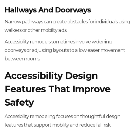
Hallways And Doorways
Narrow pathways can create obstacles for individuals using
walkers or other mobility aids.
Accessibility remodels sometimes involve widening
doorways or adjusting layouts to allow easier movement
between rooms.
Accessibility Design
Features That Improve
Safety
Accessibility remodeling focuses on thoughtful design
features that support mobility and reduce fall risk.