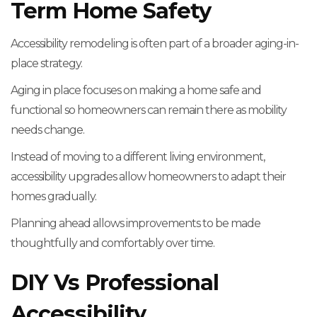
Term Home Safety
Accessibility remodeling is often part of a broader aging-in-
place strategy.
Aging in place focuses on making a home safe and
functional so homeowners can remain there as mobility
needs change.
Instead of moving to a different living environment,
accessibility upgrades allow homeowners to adapt their
homes gradually.
Planning ahead allows improvements to be made
thoughtfully and comfortably over time.
DIY Vs Professional
Accessibility