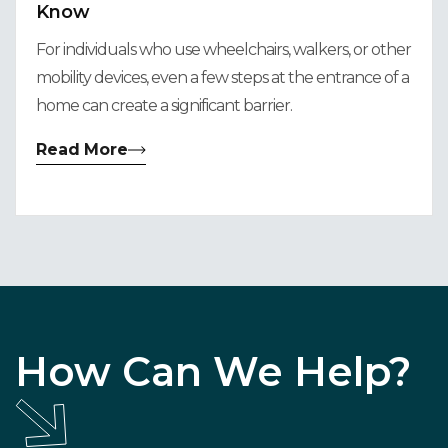
Know
For individuals who use wheelchairs, walkers, or other
mobility devices, even a few steps at the entrance of a
home can create a significant barrier.
Read More
How Can We Help?