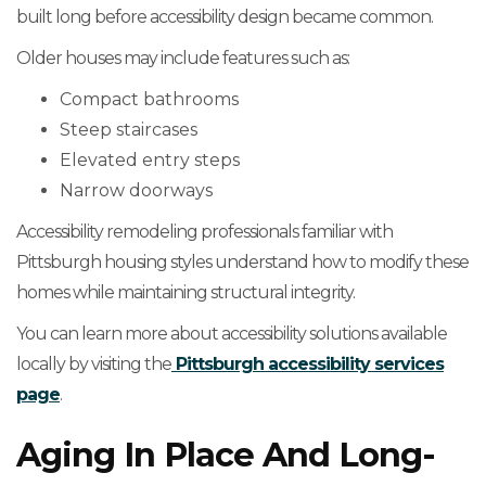
built long before accessibility design became common.
Older houses may include features such as:
Compact bathrooms
Steep staircases
Elevated entry steps
Narrow doorways
Accessibility remodeling professionals familiar with
Pittsburgh housing styles understand how to modify these
homes while maintaining structural integrity.
You can learn more about accessibility solutions available
locally by visiting the
Pittsburgh accessibility services
page
.
Aging In Place And Long-