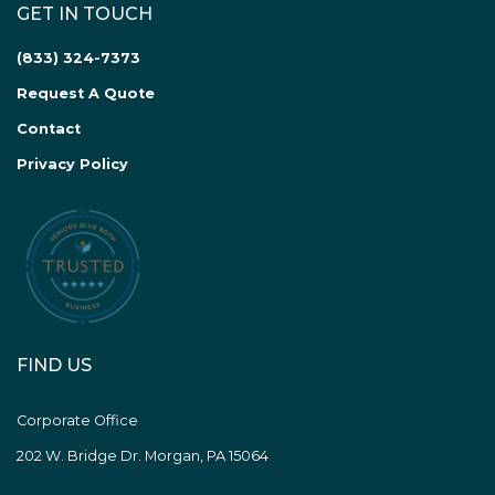
GET IN TOUCH
(833) 324-7373
Request A Quote
Contact
Privacy Policy
FIND US
Corporate Office
202 W. Bridge Dr. Morgan, PA 15064