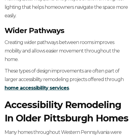
lighting that helps homeowners navigate the space more
easily.
Wider Pathways
Creating wider pathways between rooms improves
mobility and allows easier movement throughout the
home.
These types of design improvements are often part of
larger accessibility remodeling projects offered through
home accessibility services
.
Accessibility Remodeling
In Older Pittsburgh Homes
Many homes throughout Western Pennsylvania were