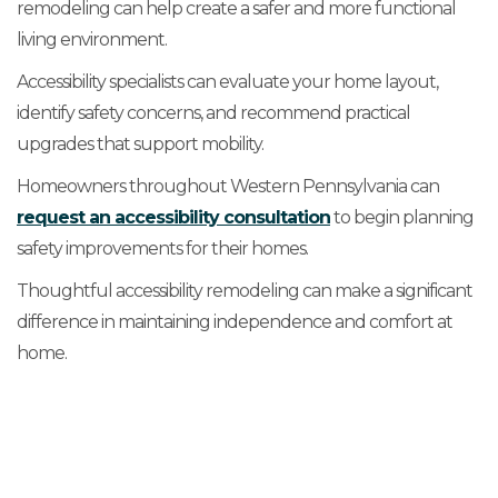
remodeling can help create a safer and more functional
living environment.
Accessibility specialists can evaluate your home layout,
identify safety concerns, and recommend practical
upgrades that support mobility.
Homeowners throughout Western Pennsylvania can
request an accessibility consultation
to begin planning
safety improvements for their homes.
Thoughtful accessibility remodeling can make a significant
difference in maintaining independence and comfort at
home.