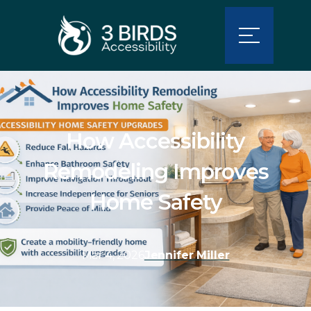
How Accessibility
Remodeling Improves
Home Safety
Mar 4, 2026
Jennifer Miller