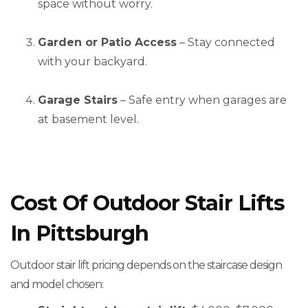
space without worry.
Garden or Patio Access
– Stay connected
with your backyard.
Garage Stairs
– Safe entry when garages are
at basement level.
Cost Of Outdoor Stair Lifts
In Pittsburgh
Outdoor stair lift pricing depends on the staircase design
and model chosen: