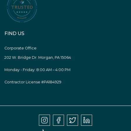
FIND US
Corporate Office
202 W. Bridge Dr. Morgan, PA 15064
Monday - Friday: 8:00 AM – 4:00 PM
Contractor License #PA184929