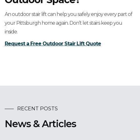
An outdoor stair lift can help you safely enjoy every part of
your Pittsburgh home again. Don’t let stairs keep you
inside.
Request a Free Outdoor Stair Lift Quote
RECENT POSTS
News & Articles