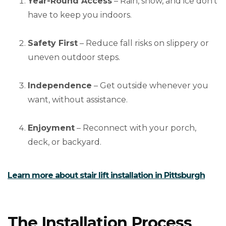
Year-Round Access
– Rain, snow, and ice don’t
have to keep you indoors.
Safety First
– Reduce fall risks on slippery or
uneven outdoor steps.
Independence
– Get outside whenever you
want, without assistance.
Enjoyment
– Reconnect with your porch,
deck, or backyard.
Learn more about stair lift installation in Pittsburgh
The Installation Process