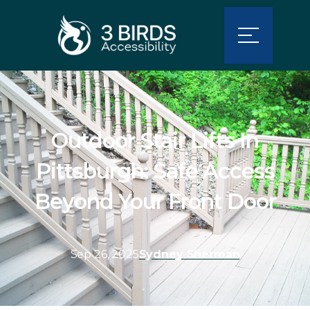
Outdoor Stair Lifts In
Pittsburgh: Safe Access
Beyond Your Front Door
Sep 26, 2025
Sydney Sherman