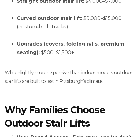
Straight outdoor stair lift:
$4,000–$7,000
Curved outdoor stair lift:
$9,000–$15,000+
(custom-built tracks)
Upgrades (covers, folding rails, premium
seating):
$500–$1,500+
While slightly more expensive than indoor models, outdoor
stair lifts are built to last in Pittsburgh’s climate.
Why Families Choose
Outdoor Stair Lifts