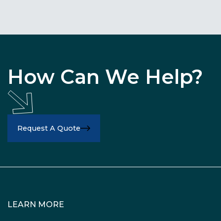
How Can We Help?
Request A Quote
LEARN MORE