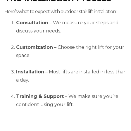
Here’s what to expect with outdoor stair lift installation:
Consultation
– We measure your steps and
discuss your needs.
Customization
– Choose the right lift for your
space.
Installation
– Most lifts are installed in less than
a day.
Training & Support
– We make sure you’re
confident using your lift.