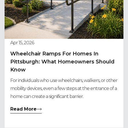
Apr 15, 2026
Wheelchair Ramps For Homes In
Pittsburgh: What Homeowners Should
Know
For individuals who use wheelchairs, walkers, or other
mobility devices, even a few steps at the entrance of a
home can create a significant barrier.
Read More