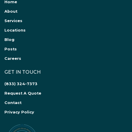
Home
About
Services
Locations
Blog
Posts
Careers
GET IN TOUCH
(833) 324-7373
Request A Quote
Contact
Privacy Policy