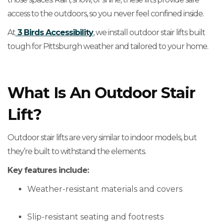
access to the outdoors, so you never feel confined inside.
At
3 Birds Accessibility
, we install outdoor stair lifts built
tough for Pittsburgh weather and tailored to your home.
What Is An Outdoor Stair
Lift?
Outdoor stair lifts are very similar to indoor models, but
they’re built to withstand the elements.
Key features include:
Weather-resistant materials and covers
Slip-resistant seating and footrests