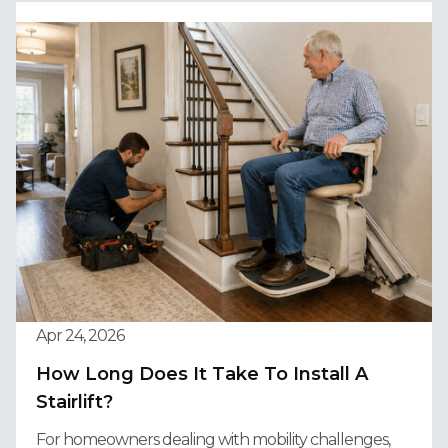
Apr 24, 2026
How Long Does It Take To Install A
Stairlift?
For homeowners dealing with mobility challenges,