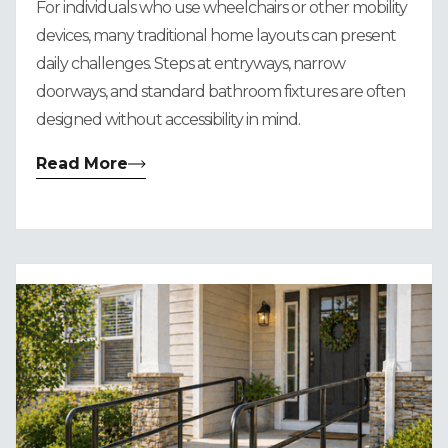
For individuals who use wheelchairs or other mobility
devices, many traditional home layouts can present
daily challenges. Steps at entryways, narrow
doorways, and standard bathroom fixtures are often
designed without accessibility in mind.
Read More