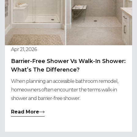
Apr 21, 2026
Barrier-Free Shower Vs Walk-In Shower:
What’s The Difference?
When planning an accessible bathroom remodel,
homeowners often encounter the terms walk-in
shower and barrier-free shower.
Read More