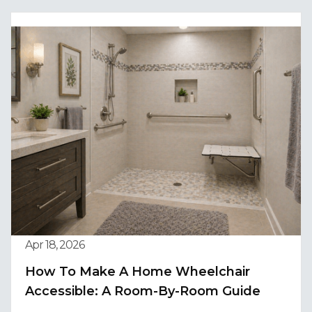
Apr 18, 2026
How To Make A Home Wheelchair
Accessible: A Room-By-Room Guide