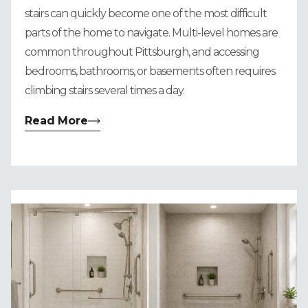
stairs can quickly become one of the most difficult
parts of the home to navigate. Multi-level homes are
common throughout Pittsburgh, and accessing
bedrooms, bathrooms, or basements often requires
climbing stairs several times a day.
Read More