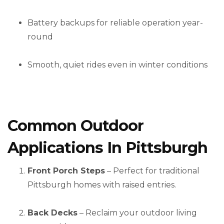
Battery backups for reliable operation year-
round
Smooth, quiet rides even in winter conditions
Common Outdoor
Applications In Pittsburgh
Front Porch Steps
– Perfect for traditional
Pittsburgh homes with raised entries.
Back Decks
– Reclaim your outdoor living