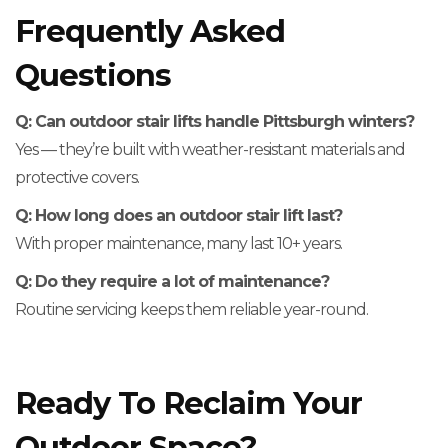
Frequently Asked
Questions
Q: Can outdoor stair lifts handle Pittsburgh winters?
Yes — they’re built with weather-resistant materials and
protective covers.
Q: How long does an outdoor stair lift last?
With proper maintenance, many last 10+ years.
Q: Do they require a lot of maintenance?
Routine servicing keeps them reliable year-round.
Ready To Reclaim Your
Outdoor Space?