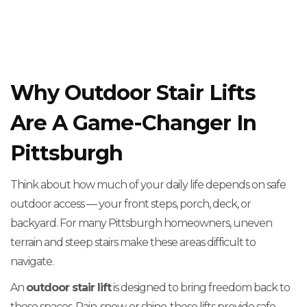
Why Outdoor Stair Lifts
Are A Game-Changer In
Pittsburgh
Think about how much of your daily life depends on safe
outdoor access — your front steps, porch, deck, or
backyard. For many Pittsburgh homeowners, uneven
terrain and steep stairs make these areas difficult to
navigate.
An
outdoor stair lift
is designed to bring freedom back to
those spaces. Rain, snow, or shine, these lifts provide safe