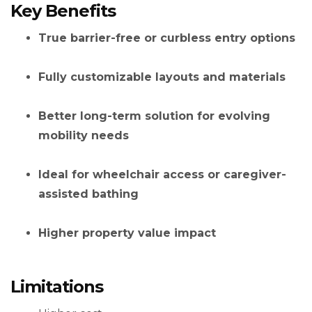
Key Benefits
True barrier-free or curbless entry options
Fully customizable layouts and materials
Better long-term solution for evolving
mobility needs
Ideal for wheelchair access or caregiver-
assisted bathing
Higher property value impact
Limitations