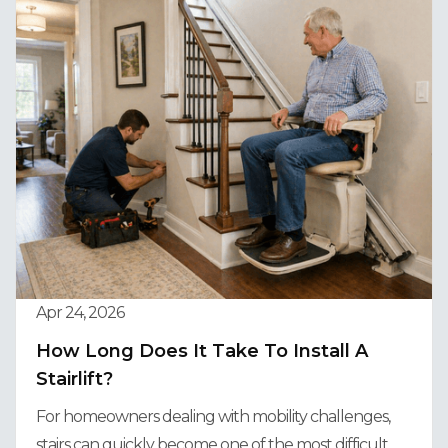
Apr 24, 2026
How Long Does It Take To Install A
Stairlift?
For homeowners dealing with mobility challenges,
stairs can quickly become one of the most difficult