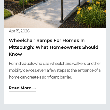
Apr 15, 2026
Wheelchair Ramps For Homes In
Pittsburgh: What Homeowners Should
Know
For individuals who use wheelchairs, walkers, or other
mobility devices, even a few steps at the entrance of a
home can create a significant barrier.
Read More