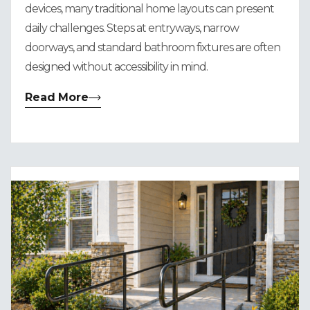
devices, many traditional home layouts can present
daily challenges. Steps at entryways, narrow
doorways, and standard bathroom fixtures are often
designed without accessibility in mind.
Read More