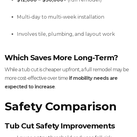
Multi-day to multi-week installation
Involves tile, plumbing, and layout work
Which Saves More Long-Term?
While a tub cut is cheaper upfront, a full remodel may be
more cost-effective over time
if mobility needs are
expected to increase
.
Safety Comparison
Tub Cut Safety Improvements