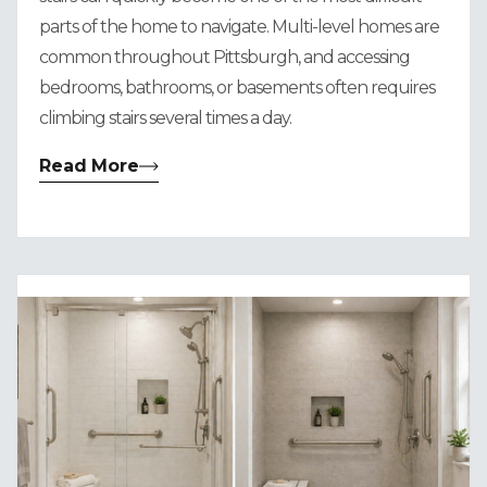
parts of the home to navigate. Multi-level homes are
common throughout Pittsburgh, and accessing
bedrooms, bathrooms, or basements often requires
climbing stairs several times a day.
Read More