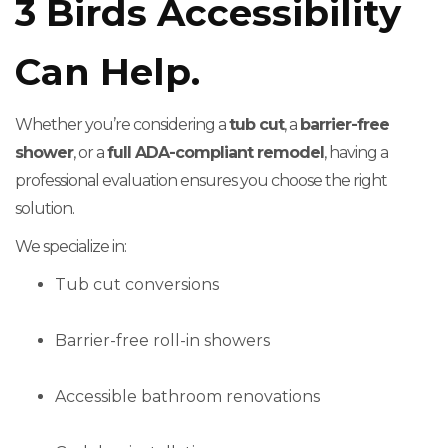
3 Birds Accessibility
Can Help.
Whether you’re considering a
tub cut
, a
barrier-free
shower
, or a
full ADA-compliant remodel
, having a
professional evaluation ensures you choose the right
solution.
We specialize in:
Tub cut conversions
Barrier-free roll-in showers
Accessible bathroom renovations