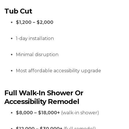
Tub Cut
$1,200 – $2,000
1-day installation
Minimal disruption
Most affordable accessibility upgrade
Full Walk-In Shower Or
Accessibility Remodel
$8,000 – $18,000+
(walk-in shower)
$12,000 – $30,000+
(full remodel)