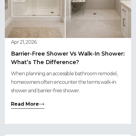
Apr 21, 2026
Barrier-Free Shower Vs Walk-In Shower:
What’s The Difference?
When planning an accessible bathroom remodel,
homeowners often encounter the terms walk-in
shower and barrier-free shower.
Read More