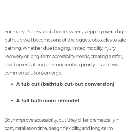
For many Pennsylvania homeowners, stepping over a high
bathtub wall becomes one of the biggest obstacles to safe
bathing. Whether due to aging, limited mobility, injury
recovery, or long-term accessibility needs, creating a safer,
low-barrier bathing environment is a priority — and two
common solutions emerge:
A tub cut (bathtub cut-out conversion)
A full bathroom remodel
Both improve accessibility, but they differ dramatically in
cost, installation time, design flexibility, and long-term