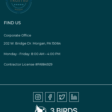
FIND US
Corporate Office
202 W. Bridge Dr. Morgan, PA 15064
Monday - Friday: 8:00 AM – 4:00 PM
Contractor License #PA184929