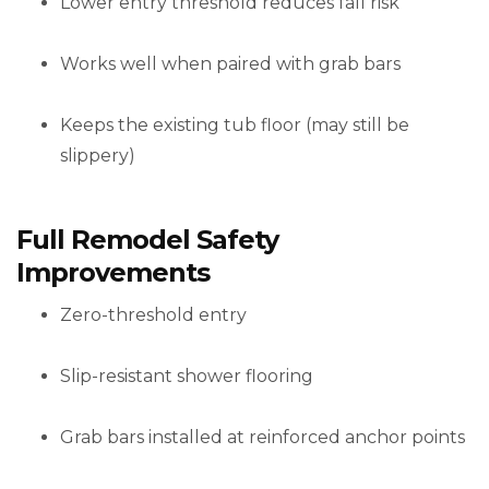
Lower entry threshold reduces fall risk
Works well when paired with grab bars
Keeps the existing tub floor (may still be
slippery)
Full Remodel Safety
Improvements
Zero-threshold entry
Slip-resistant shower flooring
Grab bars installed at reinforced anchor points