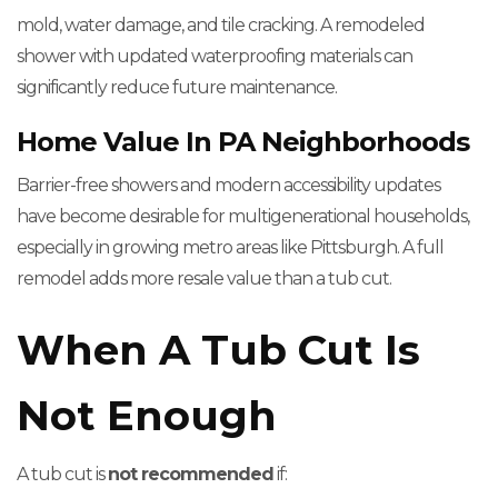
mold, water damage, and tile cracking. A remodeled
shower with updated waterproofing materials can
significantly reduce future maintenance.
Home Value In PA Neighborhoods
Barrier-free showers and modern accessibility updates
have become desirable for multigenerational households,
especially in growing metro areas like Pittsburgh. A full
remodel adds more resale value than a tub cut.
When A Tub Cut Is
Not Enough
A tub cut is
not recommended
if: