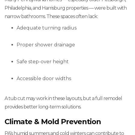
Philadelphia, and Harrisburg properties — were built with
narrow bathrooms. These spaces often lack:
Adequate turning radius
Proper shower drainage
Safe step-over height
Accessible door widths
A tub cut may work in these layouts, but a full remodel
provides better long-term solutions.
Climate & Mold Prevention
PA’s humid summers and cold winters can contribute to