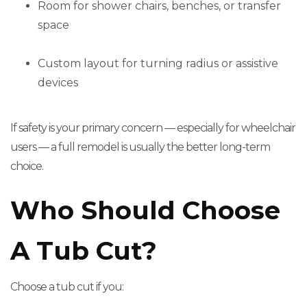
Room for shower chairs, benches, or transfer
space
Custom layout for turning radius or assistive
devices
If safety is your primary concern — especially for wheelchair
users — a full remodel is usually the better long-term
choice.
Who Should Choose
A Tub Cut?
Choose a tub cut if you: