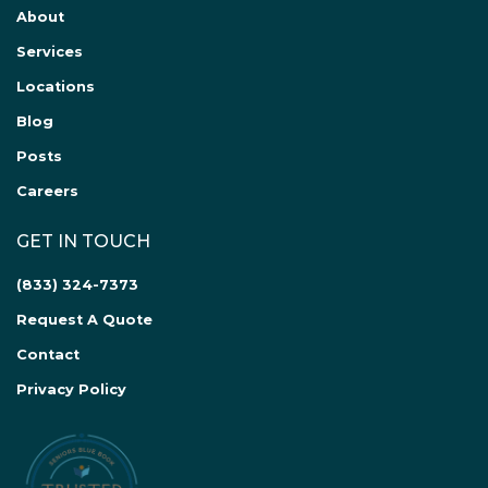
About
Services
Locations
Blog
Posts
Careers
GET IN TOUCH
(833) 324-7373
Request A Quote
Contact
Privacy Policy