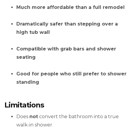
Much more affordable than a full remodel
Dramatically safer than stepping over a
high tub wall
Compatible with grab bars and shower
seating
Good for people who still prefer to shower
standing
Limitations
Does
not
convert the bathroom into a true
walk-in shower