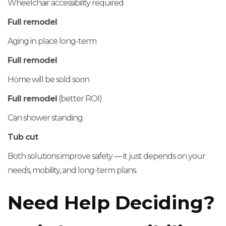
Wheelchair accessibility required
Full remodel
Aging in place long-term
Full remodel
Home will be sold soon
Full remodel
(better ROI)
Can shower standing
Tub cut
Both solutions improve safety — it just depends on your
needs, mobility, and long-term plans.
Need Help Deciding?