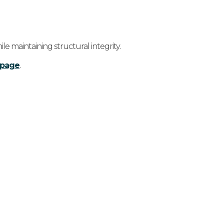
e maintaining structural integrity.
s page
.