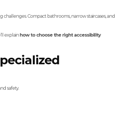
 challenges. Compact bathrooms, narrow staircases, and
’ll explain
how to choose the right accessibility
pecialized
nd safety.