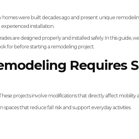
 homes were built decades ago and present unique remodeling
experienced installation.
ades are designed properly and installed safely. In this guide, we
for before starting a remodeling project.
emodeling Requires S
hese projects involve modifications that directly affect mobility a
n spaces that reduce fall risk and support everyday activities.