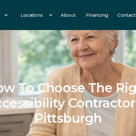
Locations
About
Financing
Contact
es
All Services
3 Birds
Hearth
Info
ow To Choose The Rig
cessibility Contractor
Pittsburgh