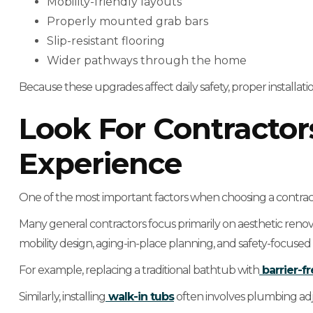
Mobility-friendly layouts
Properly mounted grab bars
Slip-resistant flooring
Wider pathways through the home
Because these upgrades affect daily safety, proper installation
Look For Contractor
Experience
One of the most important factors when choosing a contracto
Many general contractors focus primarily on aesthetic reno
mobility design, aging-in-place planning, and safety-focused 
For example, replacing a traditional bathtub with
barrier-f
Similarly, installing
walk-in tubs
often involves plumbing adj