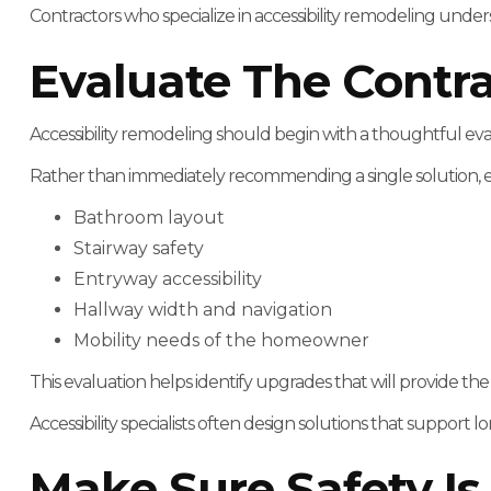
Contractors who specialize in accessibility remodeling und
Evaluate The Contr
Accessibility remodeling should begin with a thoughtful ev
Rather than immediately recommending a single solution, expe
Bathroom layout
Stairway safety
Entryway accessibility
Hallway width and navigation
Mobility needs of the homeowner
This evaluation helps identify upgrades that will provide th
Accessibility specialists often design solutions that supp
Make Sure Safety Is 