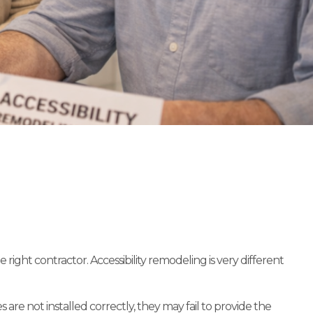
ght contractor. Accessibility remodeling is very different
are not installed correctly, they may fail to provide the