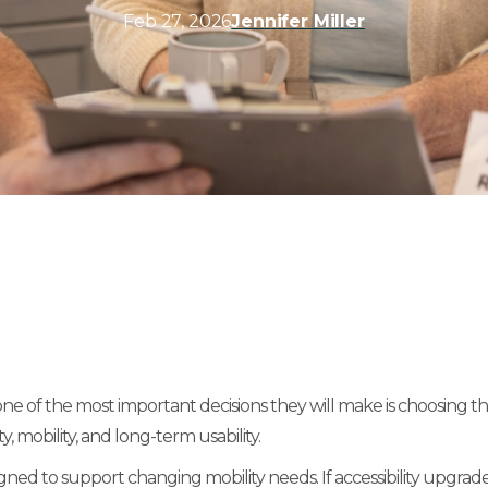
Feb 27, 2026
Jennifer Miller
f the most important decisions they will make is choosing the ri
, mobility, and long-term usability.
ed to support changing mobility needs. If accessibility upgrades 