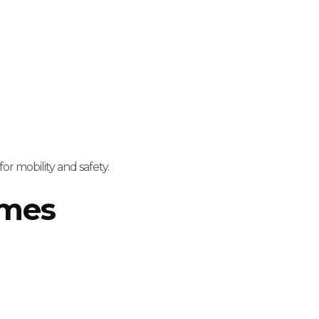
for mobility and safety.
omes