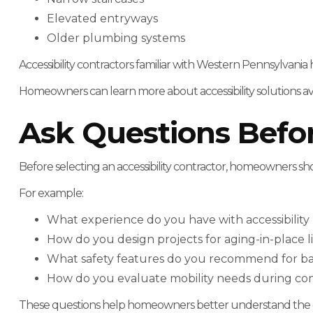
Elevated entryways
Older plumbing systems
Accessibility contractors familiar with Western Pennsylvania
Homeowners can learn more about accessibility solutions avail
Ask Questions Befor
Before selecting an accessibility contractor, homeowners sh
For example:
What experience do you have with accessibilit
How do you design projects for aging-in-place l
What safety features do you recommend for b
How do you evaluate mobility needs during con
These questions help homeowners better understand the c