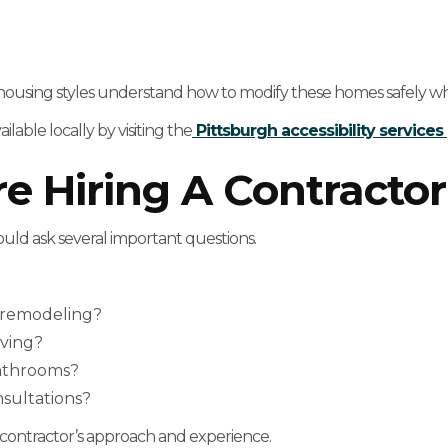
 housing styles understand how to modify these homes safely whil
able locally by visiting the
Pittsburgh accessibility service
e Hiring A Contractor
ould ask several important questions.
y remodeling?
iving?
athrooms?
sultations?
ontractor’s approach and experience.