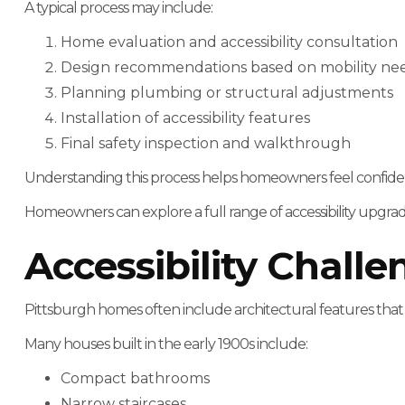
A typical process may include:
Home evaluation and accessibility consultation
Design recommendations based on mobility ne
Planning plumbing or structural adjustments
Installation of accessibility features
Final safety inspection and walkthrough
Understanding this process helps homeowners feel confide
Homeowners can explore a full range of accessibility upgr
Accessibility Chall
Pittsburgh homes often include architectural features that
Many houses built in the early 1900s include:
Compact bathrooms
Narrow staircases