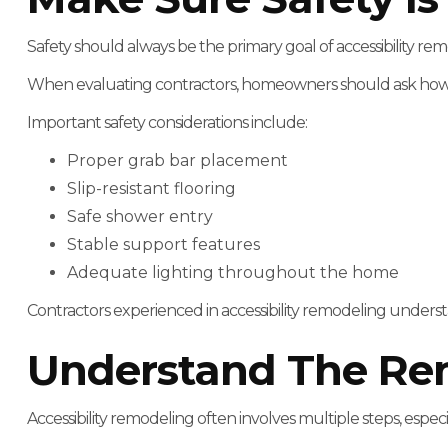
Safety should always be the primary goal of accessibility rem
When evaluating contractors, homeowners should ask how 
Important safety considerations include:
Proper grab bar placement
Slip-resistant flooring
Safe shower entry
Stable support features
Adequate lighting throughout the home
Contractors experienced in accessibility remodeling underst
Understand The Re
Accessibility remodeling often involves multiple steps, espe