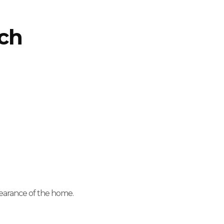
ach
pearance of the home.