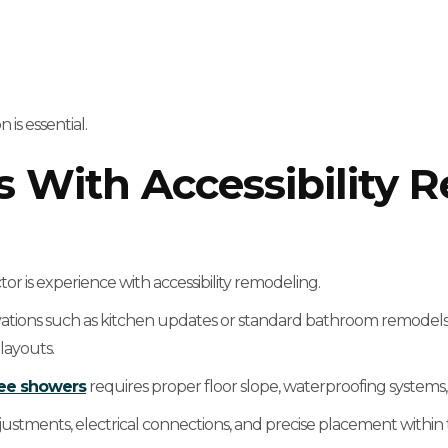
 is essential.
s With Accessibility 
r is experience with accessibility remodeling.
vations such as kitchen updates or standard bathroom remodels.
layouts.
ree showers
requires proper floor slope, waterproofing systems,
ustments, electrical connections, and precise placement within