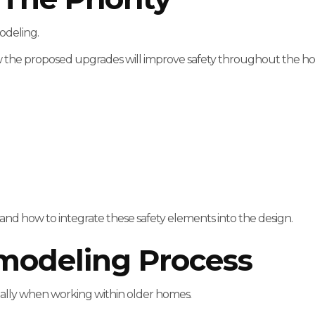
odeling.
the proposed upgrades will improve safety throughout the h
and how to integrate these safety elements into the design.
modeling Process
cially when working within older homes.