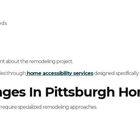
eds
nt about the remodeling project.
ades through
home accessibility services
designed specifically 
enges In Pittsburgh H
 require specialized remodeling approaches.