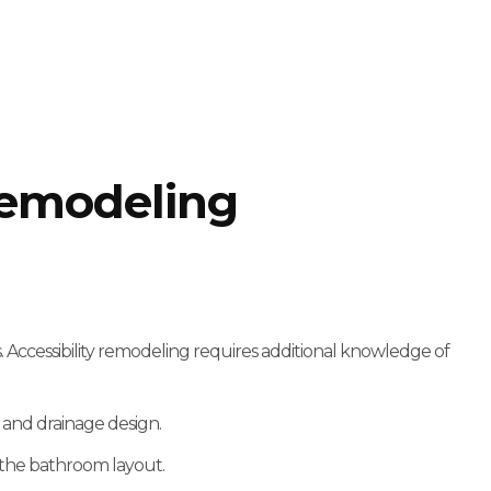
Remodeling
 Accessibility remodeling requires additional knowledge of
 and drainage design.
 the bathroom layout.