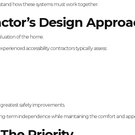
erstand how these systems must work together.
actor’s Design Appro
aluation of the home.
rienced accessibility contractors typically assess:
e greatest safety improvements.
ort long-term independence while maintaining the comfort and ap
The Priority