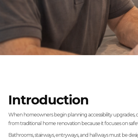
Introduction
When homeowners begin planning accessibility upgrades, one o
from traditional home renovation because it focuses on safety
Bathrooms, stairways, entryways, and hallways must be design