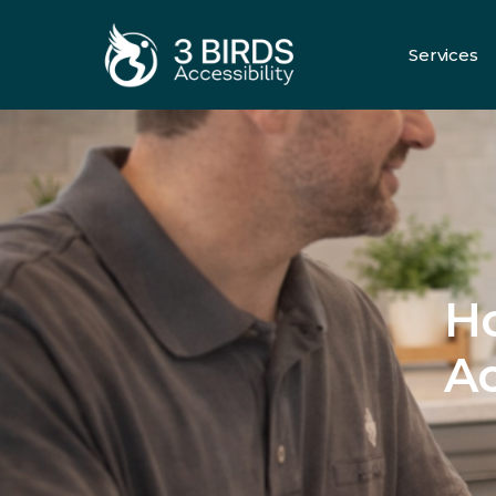
Services
All Servic
H
Ac