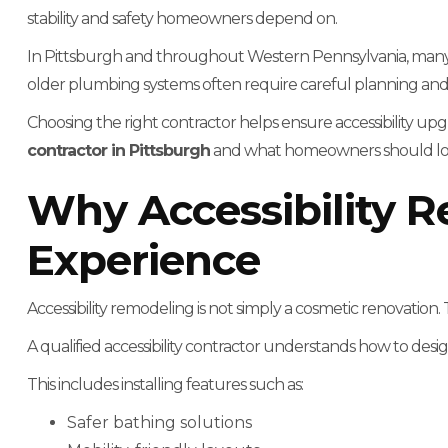
stability and safety homeowners depend on.
In Pittsburgh and throughout Western Pennsylvania, many
older plumbing systems often require careful planning and 
Choosing the right contractor helps ensure accessibility upgr
contractor in Pittsburgh
and what homeowners should look 
Why Accessibility R
Experience
Accessibility remodeling is not simply a cosmetic renovation. T
A qualified accessibility contractor understands how to desig
This includes installing features such as:
Safer bathing solutions