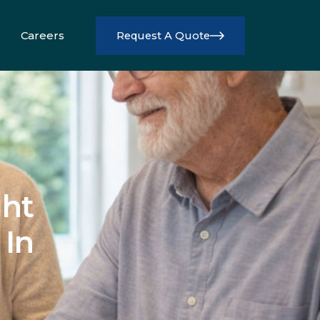
Careers
Request A Quote
Info
ht
 In