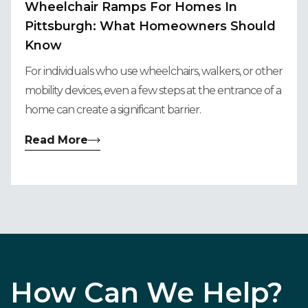
Wheelchair Ramps For Homes In
Pittsburgh: What Homeowners Should
Know
For individuals who use wheelchairs, walkers, or other
mobility devices, even a few steps at the entrance of a
home can create a significant barrier.
Read More
How Can We Help?