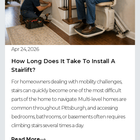
Apr 24, 2026
How Long Does It Take To Install A
Stairlift?
For homeowners dealing with mobility challenges,
stairs can quickly become one of the most difficult
parts of the home to navigate. Multi-level homes are
common throughout Pittsburgh, and accessing
bedrooms, bathrooms, or basements often requires
climbing stairs several times a day.
Read More