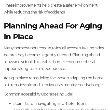
These improvements help create a safer environment
while reducing the risk of accidents.
Planning Ahead For Aging
In Place
Many homeowners choose to install accessibility upgrades
before they become urgently needed. Planning ahead
allows individuals to create a home environment that
supports long-term independence.
Aging in place remodeling focuses on adapting the home
so it remains safe and functional as mobility needs change.
Common accessibility upgrades include:
stairlifts for navigating multiple floors