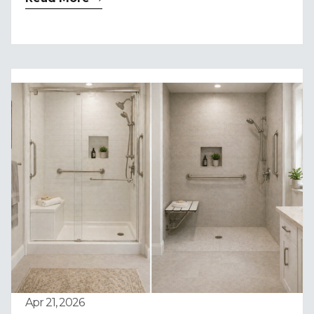
Apr 21, 2026