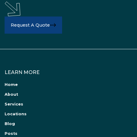
Request A Quote
LEARN MORE
Home
About
Services
Locations
Blog
Posts