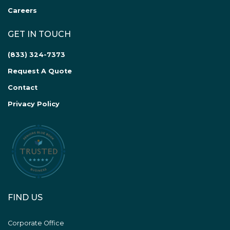
Careers
GET IN TOUCH
(833) 324-7373
Request A Quote
Contact
Privacy Policy
FIND US
Corporate Office