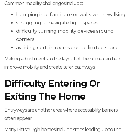
Common mobility challenges include:
bumping into furniture or walls when walking
struggling to navigate tight spaces
difficulty turning mobility devices around
corners
avoiding certain rooms due to limited space
Making adjustments to the layout of the home can help
improve mobility and create safer pathways.
Difficulty Entering Or
Exiting The Home
Entryways are another area where accessibility barriers
often appear.
Many Pittsburgh homes include steps leading up to the