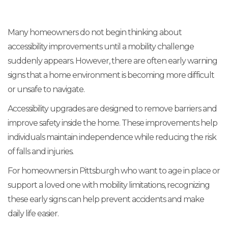
Many homeowners do not begin thinking about
accessibility improvements until a mobility challenge
suddenly appears. However, there are often early warning
signs that a home environment is becoming more difficult
or unsafe to navigate.
Accessibility upgrades are designed to remove barriers and
improve safety inside the home. These improvements help
individuals maintain independence while reducing the risk
of falls and injuries.
For homeowners in Pittsburgh who want to age in place or
support a loved one with mobility limitations, recognizing
these early signs can help prevent accidents and make
daily life easier.