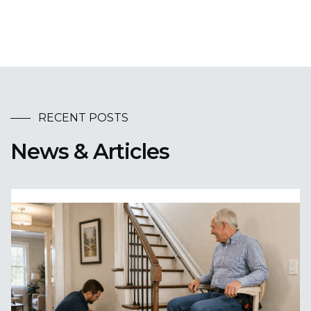
RECENT POSTS
News & Articles