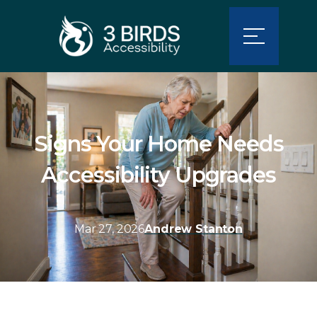
Signs Your Home Needs
Accessibility Upgrades
Mar 27, 2026
Andrew Stanton