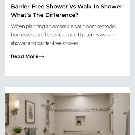
Barrier-Free Shower Vs Walk-In Shower:
What’s The Difference?
When planning an accessible bathroom remodel,
homeowners often encounter the terms walk-in
shower and barrier-free shower.
Read More