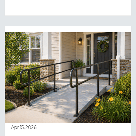
Apr 15, 2026