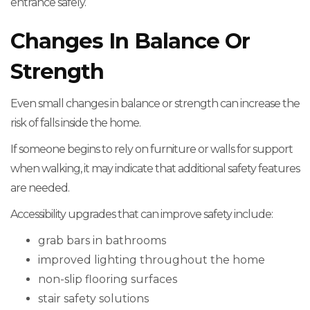
entrance safely.
Changes In Balance Or
Strength
Even small changes in balance or strength can increase the
risk of falls inside the home.
If someone begins to rely on furniture or walls for support
when walking, it may indicate that additional safety features
are needed.
Accessibility upgrades that can improve safety include:
grab bars in bathrooms
improved lighting throughout the home
non-slip flooring surfaces
stair safety solutions