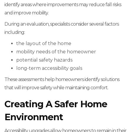
identify areas where improvements may reduce fall risks
and improve mobility.
During an evaluation, specialists consider several factors
including:
the layout of the home
mobility needs of the homeowner
potential safety hazards
long-term accessibility goals
These assessments help homeowners identify solutions
that will improve safety while maintaining comfort.
Creating A Safer Home
Environment
Accessibility upgrades allow homeowners to remain in their