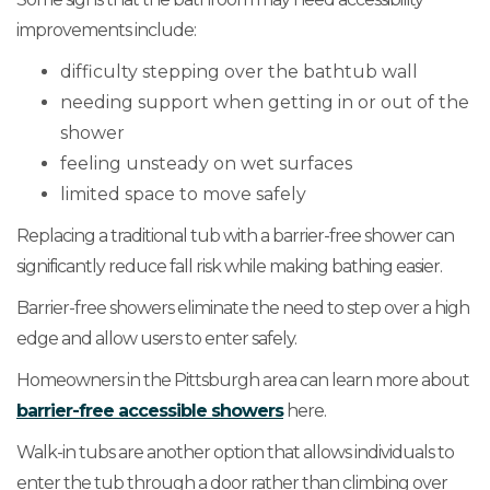
improvements include:
difficulty stepping over the bathtub wall
needing support when getting in or out of the
shower
feeling unsteady on wet surfaces
limited space to move safely
Replacing a traditional tub with a barrier-free shower can
significantly reduce fall risk while making bathing easier.
Barrier-free showers eliminate the need to step over a high
edge and allow users to enter safely.
Homeowners in the Pittsburgh area can learn more about
barrier-free accessible showers
here.
Walk-in tubs are another option that allows individuals to
enter the tub through a door rather than climbing over