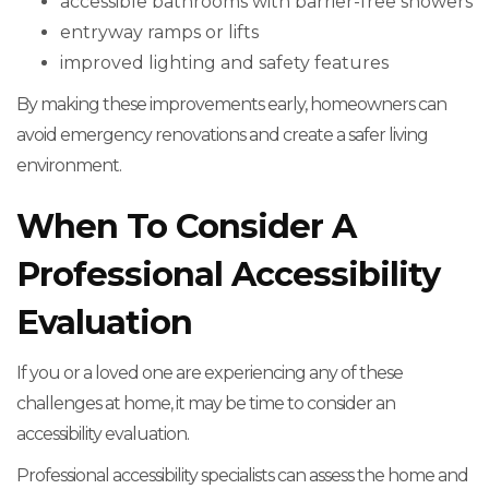
accessible bathrooms with barrier-free showers
entryway ramps or lifts
improved lighting and safety features
By making these improvements early, homeowners can
avoid emergency renovations and create a safer living
environment.
When To Consider A
Professional Accessibility
Evaluation
If you or a loved one are experiencing any of these
challenges at home, it may be time to consider an
accessibility evaluation.
Professional accessibility specialists can assess the home and