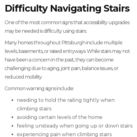
Difficulty Navigating Stairs
One of the most common signs that accessibility upgrades
may be needed is difficulty using stairs.
Many homes throughout Pittsburgh include multiple
levels, basements, or raised entryways. While stairs may not
have been a concern in the past, they can become
challenging due to aging, joint pain, balance issues, or
reduced mobility.
Common warning signs include:
needing to hold the railing tightly when
climbing stairs
avoiding certain levels of the home
feeling unsteady when going up or down stairs
experiencing pain when climbing stairs