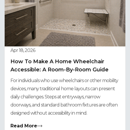
Apr 18, 2026
How To Make A Home Wheelchair
Accessible: A Room-By-Room Guide
For individuals who use wheelchairs or other mobility
devices, many traditional home layouts can present
daily challenges. Steps at entryways, narrow
doorways, and standard bathroom fixtures are often
designed without accessibility in mind.
Read More