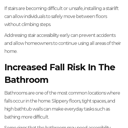
If stairs are becoming difficult or unsafe, installing a stairlift
can allow individuals to safely move between floors
without climbing steps.
Addressing stair accessibility early can prevent accidents
and allow homeowners to continue using all areas of their
home.
Increased Fall Risk In The
Bathroom
Bathrooms are one of the most common locations where
falls occur in the home. Slippery floors, tight spaces, and
high bathtub walls can make everyday tasks such as
bathing more difficult.
Some signs that the bathroom may need accessibility