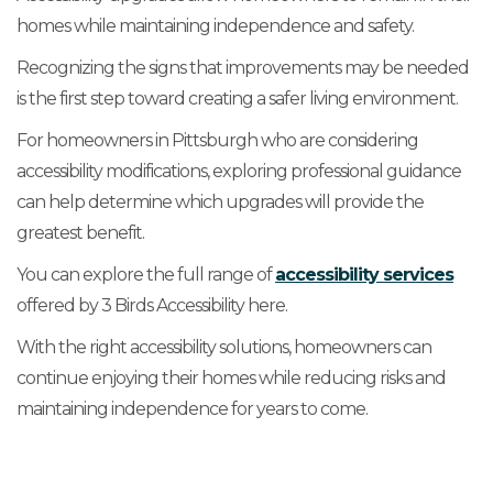
homes while maintaining independence and safety.
Recognizing the signs that improvements may be needed
is the first step toward creating a safer living environment.
For homeowners in Pittsburgh who are considering
accessibility modifications, exploring professional guidance
can help determine which upgrades will provide the
greatest benefit.
You can explore the full range of
accessibility services
offered by 3 Birds Accessibility here.
With the right accessibility solutions, homeowners can
continue enjoying their homes while reducing risks and
maintaining independence for years to come.