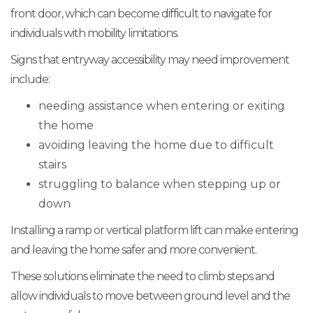
front door, which can become difficult to navigate for
individuals with mobility limitations.
Signs that entryway accessibility may need improvement
include:
needing assistance when entering or exiting
the home
avoiding leaving the home due to difficult
stairs
struggling to balance when stepping up or
down
Installing a ramp or vertical platform lift can make entering
and leaving the home safer and more convenient.
These solutions eliminate the need to climb steps and
allow individuals to move between ground level and the