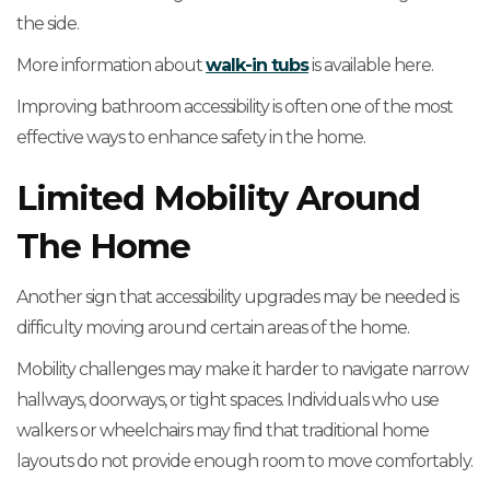
the side.
More information about
walk-in tubs
is available here.
Improving bathroom accessibility is often one of the most
effective ways to enhance safety in the home.
Limited Mobility Around
The Home
Another sign that accessibility upgrades may be needed is
difficulty moving around certain areas of the home.
Mobility challenges may make it harder to navigate narrow
hallways, doorways, or tight spaces. Individuals who use
walkers or wheelchairs may find that traditional home
layouts do not provide enough room to move comfortably.