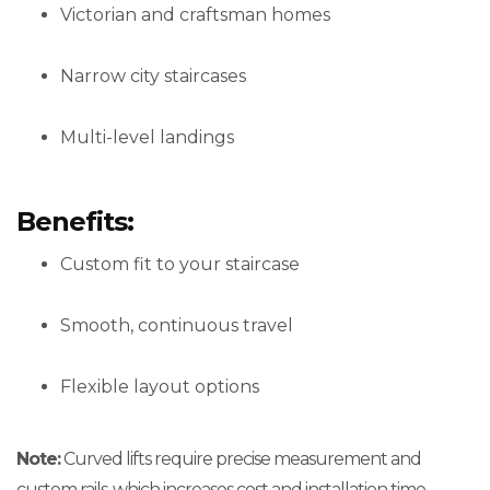
Victorian and craftsman homes
Narrow city staircases
Multi-level landings
Benefits:
Custom fit to your staircase
Smooth, continuous travel
Flexible layout options
Note:
Curved lifts require precise measurement and
custom rails, which increases cost and installation time.