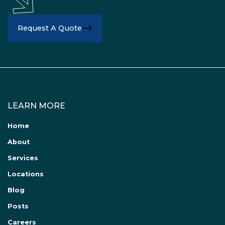
Request A Quote
LEARN MORE
Home
About
Services
Locations
Blog
Posts
Careers