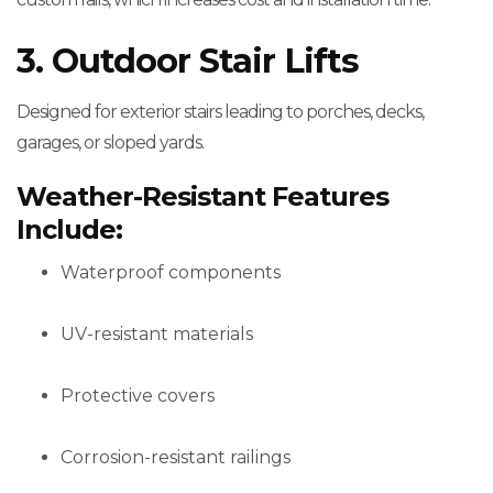
3. Outdoor Stair Lifts
Designed for exterior stairs leading to porches, decks,
garages, or sloped yards.
Weather-Resistant Features
Include:
Waterproof components
UV-resistant materials
Protective covers
Corrosion-resistant railings