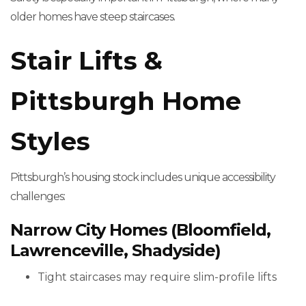
older homes have steep staircases.
Stair Lifts &
Pittsburgh Home
Styles
Pittsburgh’s housing stock includes unique accessibility
challenges:
Narrow City Homes (Bloomfield,
Lawrenceville, Shadyside)
Tight staircases may require slim-profile lifts