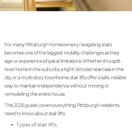
For many Pittsburgh homeowners, navigating stairs
becomes one of the biggest mobility challenges as they
age or experience physical limitations. Whether it's a split-
level home in the suburbs, a tight Victorian staircase in the
city, or a multi-story townhome, stair lifts offer a safe, reliable
way to maintain independence without moving or
remodeling the entire house.
This 2026 guide covers everything Pittsburgh residents
need to know about stair lifts:
Types of stair lifts