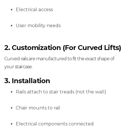
Electrical access
User mobility needs
2. Customization (for Curved Lifts)
Curved rails are manufactured to fit the exact shape of
your staircase.
3. Installation
Rails attach to stair treads (not the wall)
Chair mounts to rail
Electrical components connected