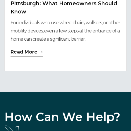
Pittsburgh: What Homeowners Should
Know
For individuals who use wheelchairs, walkers, or other
mobility devices, even a few steps at the entrance of a
home can create a significant barrier.
Read More
How Can We Help?