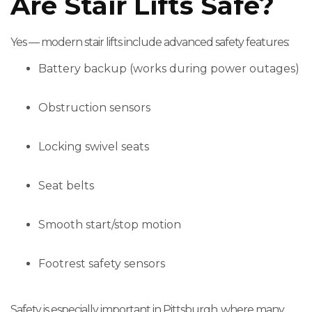
Are Stair Lifts Safe?
Yes — modern stair lifts include advanced safety features:
Battery backup (works during power outages)
Obstruction sensors
Locking swivel seats
Seat belts
Smooth start/stop motion
Footrest safety sensors
Safety is especially important in Pittsburgh, where many