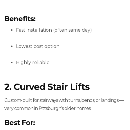
Benefits:
Fast installation (often same day)
Lowest cost option
Highly reliable
2. Curved Stair Lifts
Custom-built for stairways with turns, bends, or landings —
very common in Pittsburgh’s older homes.
Best For: