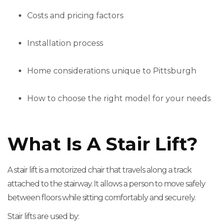
Costs and pricing factors
Installation process
Home considerations unique to Pittsburgh
How to choose the right model for your needs
What Is A Stair Lift?
A stair lift is a motorized chair that travels along a track
attached to the stairway. It allows a person to move safely
between floors while sitting comfortably and securely.
Stair lifts are used by: