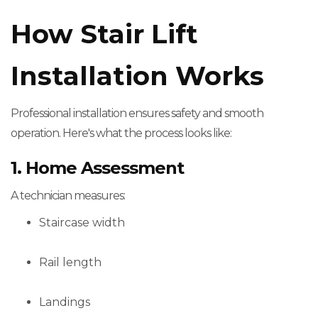
How Stair Lift
Installation Works
Professional installation ensures safety and smooth
operation. Here's what the process looks like:
1. Home Assessment
A technician measures:
Staircase width
Rail length
Landings