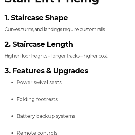
1. Staircase Shape
Curves, turns, and landings require custom rails.
2. Staircase Length
Higher floor heights = longer tracks = higher cost.
3. Features & Upgrades
Power swivel seats
Folding footrests
Battery backup systems
Remote controls