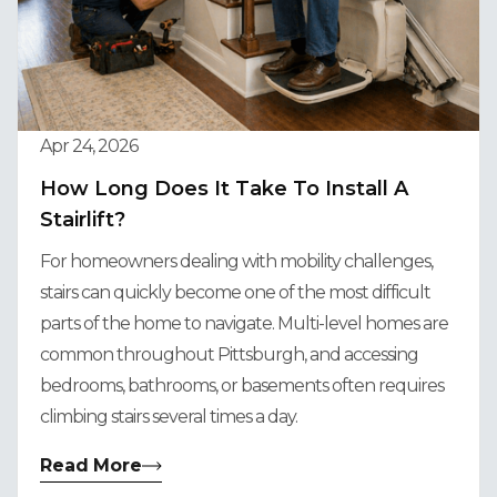
Apr 24, 2026
How Long Does It Take To Install A
Stairlift?
For homeowners dealing with mobility challenges,
stairs can quickly become one of the most difficult
parts of the home to navigate. Multi-level homes are
common throughout Pittsburgh, and accessing
bedrooms, bathrooms, or basements often requires
climbing stairs several times a day.
Read More