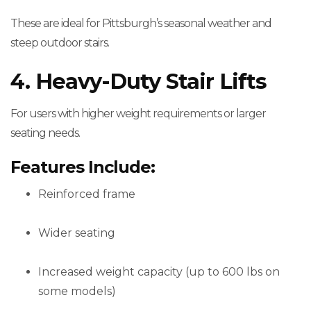
These are ideal for Pittsburgh’s seasonal weather and
steep outdoor stairs.
4. Heavy-Duty Stair Lifts
For users with higher weight requirements or larger
seating needs.
Features Include:
Reinforced frame
Wider seating
Increased weight capacity (up to 600 lbs on
some models)