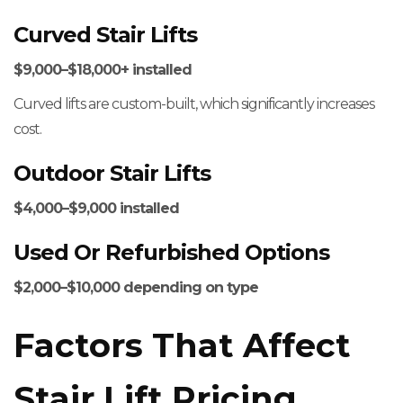
Curved Stair Lifts
$9,000–$18,000+ installed
Curved lifts are custom-built, which significantly increases
cost.
Outdoor Stair Lifts
$4,000–$9,000 installed
Used Or Refurbished Options
$2,000–$10,000 depending on type
Factors That Affect
Stair Lift Pricing