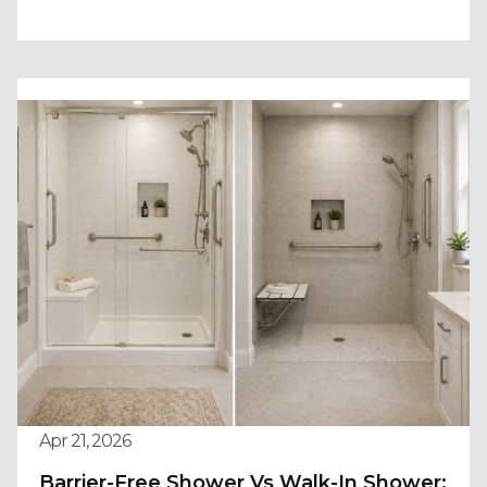
Apr 21, 2026
Barrier-Free Shower Vs Walk-In Shower: