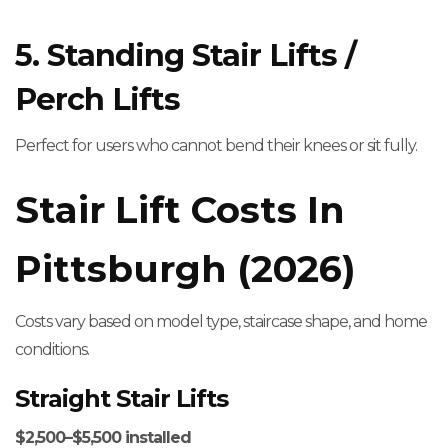
5. Standing Stair Lifts /
Perch Lifts
Perfect for users who cannot bend their knees or sit fully.
Stair Lift Costs In
Pittsburgh (2026)
Costs vary based on model type, staircase shape, and home
conditions.
Straight Stair Lifts
$2,500–$5,500 installed