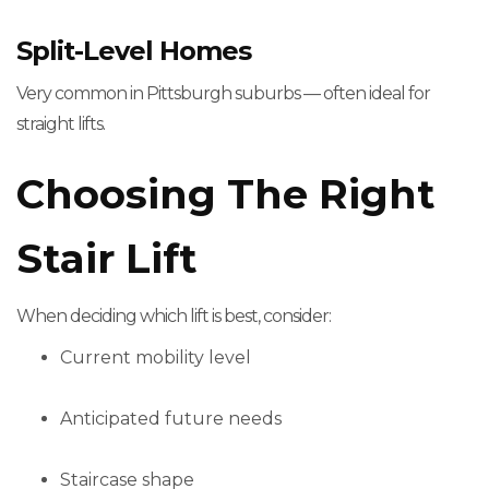
Split-Level Homes
Very common in Pittsburgh suburbs — often ideal for
straight lifts.
Choosing The Right
Stair Lift
When deciding which lift is best, consider:
Current mobility level
Anticipated future needs
Staircase shape