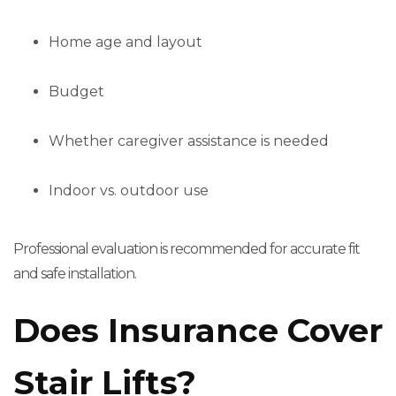
Home age and layout
Budget
Whether caregiver assistance is needed
Indoor vs. outdoor use
Professional evaluation is recommended for accurate fit
and safe installation.
Does Insurance Cover
Stair Lifts?