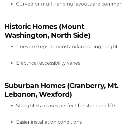
Curved or multi-landing layouts are common
Historic Homes (Mount
Washington, North Side)
Uneven steps or nonstandard railing height
Electrical accessibility varies
Suburban Homes (Cranberry, Mt.
Lebanon, Wexford)
Straight staircases perfect for standard lifts
Easier installation conditions