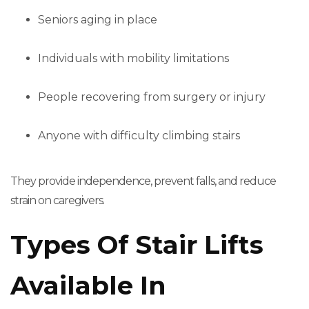
Seniors aging in place
Individuals with mobility limitations
People recovering from surgery or injury
Anyone with difficulty climbing stairs
They provide independence, prevent falls, and reduce
strain on caregivers.
Types Of Stair Lifts
Available In