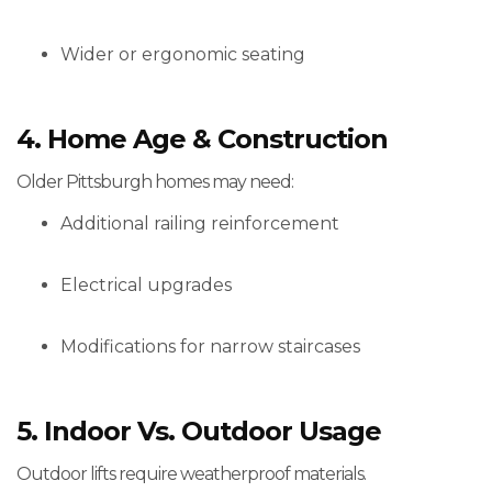
Wider or ergonomic seating
4. Home Age & Construction
Older Pittsburgh homes may need:
Additional railing reinforcement
Electrical upgrades
Modifications for narrow staircases
5. Indoor Vs. Outdoor Usage
Outdoor lifts require weatherproof materials.