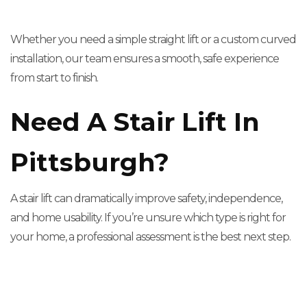
Whether you need a simple straight lift or a custom curved
installation, our team ensures a smooth, safe experience
from start to finish.
Need A Stair Lift In
Pittsburgh?
A stair lift can dramatically improve safety, independence,
and home usability. If you’re unsure which type is right for
your home, a professional assessment is the best next step.