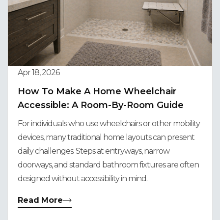
Apr 18, 2026
How To Make A Home Wheelchair
Accessible: A Room-By-Room Guide
For individuals who use wheelchairs or other mobility
devices, many traditional home layouts can present
daily challenges. Steps at entryways, narrow
doorways, and standard bathroom fixtures are often
designed without accessibility in mind.
Read More