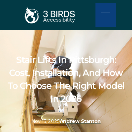
Stair Lifts In Pittsburgh:
Cost, Installation, And How
To Choose The Right Model
In 2026
Nov 15, 2025
Andrew Stanton