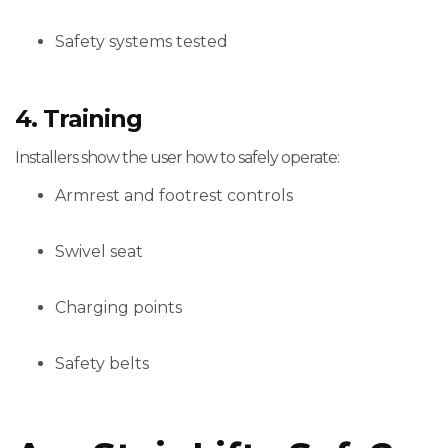
Safety systems tested
4. Training
Installers show the user how to safely operate:
Armrest and footrest controls
Swivel seat
Charging points
Safety belts