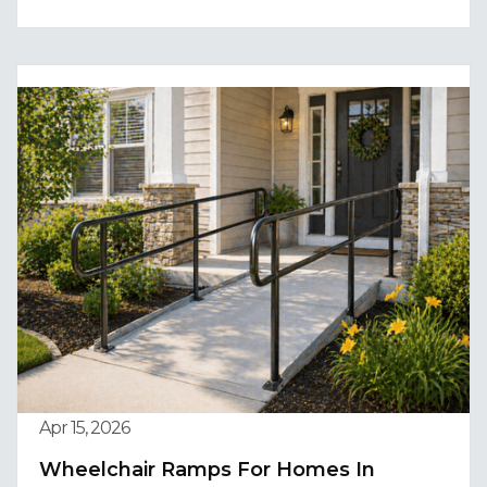
Apr 15, 2026
Wheelchair Ramps For Homes In