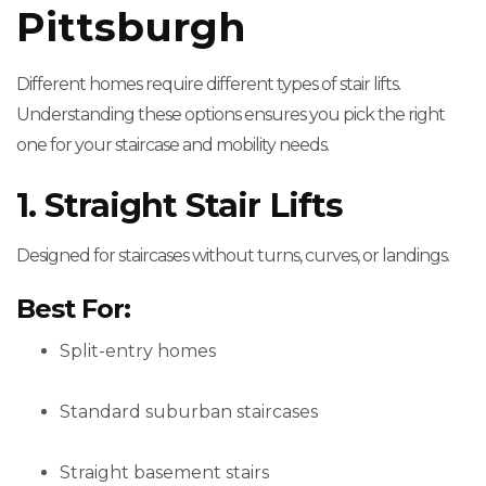
Pittsburgh
Different homes require different types of stair lifts.
Understanding these options ensures you pick the right
one for your staircase and mobility needs.
1. Straight Stair Lifts
Designed for staircases without turns, curves, or landings.
Best For:
Split-entry homes
Standard suburban staircases
Straight basement stairs