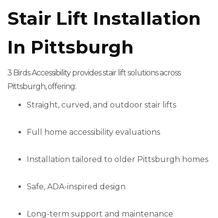
Stair Lift Installation
In Pittsburgh
3 Birds Accessibility provides stair lift solutions across
Pittsburgh, offering:
Straight, curved, and outdoor stair lifts
Full home accessibility evaluations
Installation tailored to older Pittsburgh homes
Safe, ADA-inspired design
Long-term support and maintenance