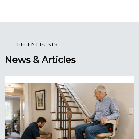
RECENT POSTS
News & Articles