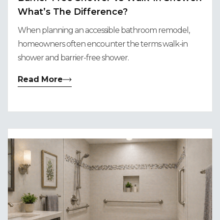
What’s The Difference?
When planning an accessible bathroom remodel,
homeowners often encounter the terms walk-in
shower and barrier-free shower.
Read More