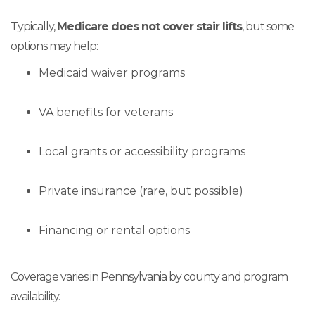
Typically,
Medicare does not cover stair lifts
, but some
options may help:
Medicaid waiver programs
VA benefits for veterans
Local grants or accessibility programs
Private insurance (rare, but possible)
Financing or rental options
Coverage varies in Pennsylvania by county and program
availability.