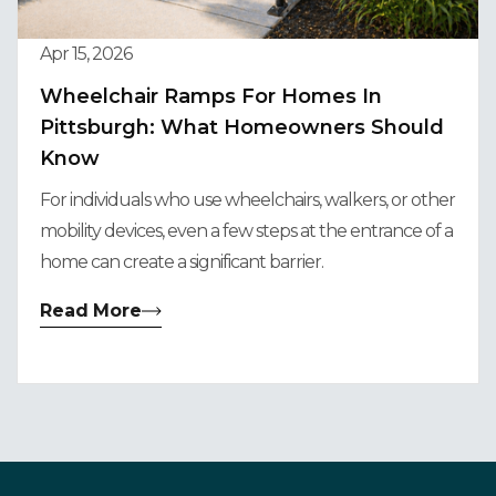
Apr 15, 2026
Wheelchair Ramps For Homes In
Pittsburgh: What Homeowners Should
Know
For individuals who use wheelchairs, walkers, or other
mobility devices, even a few steps at the entrance of a
home can create a significant barrier.
Read More