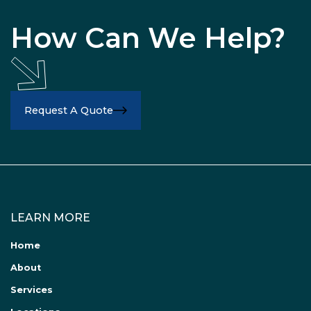
How Can We Help?
Request A Quote
LEARN MORE
Home
About
Services