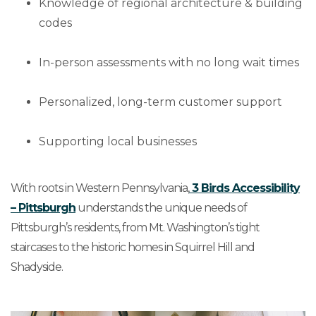
Knowledge of regional architecture & building
codes
In-person assessments with no long wait times
Personalized, long-term customer support
Supporting local businesses
With roots in Western Pennsylvania,
3 Birds Accessibility
– Pittsburgh
understands the unique needs of
Pittsburgh’s residents, from Mt. Washington’s tight
staircases to the historic homes in Squirrel Hill and
Shadyside.