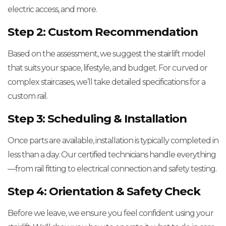
electric access, and more.
Step 2: Custom Recommendation
Based on the assessment, we suggest the stairlift model
that suits your space, lifestyle, and budget. For curved or
complex staircases, we’ll take detailed specifications for a
custom rail.
Step 3: Scheduling & Installation
Once parts are available, installation is typically completed in
less than a day. Our certified technicians handle everything
—from rail fitting to electrical connection and safety testing.
Step 4: Orientation & Safety Check
Before we leave, we ensure you feel confident using your