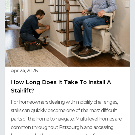
Apr 24, 2026
How Long Does It Take To Install A
Stairlift?
For homeowners dealing with mobility challenges,
stairs can quickly become one of the most difficult
parts of the home to navigate. Multi-level homes are
common throughout Pittsburgh, and accessing