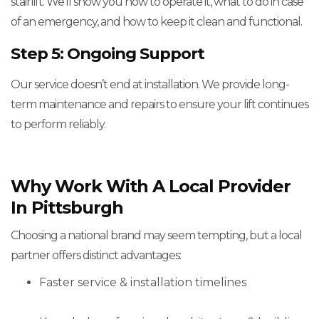
stairlift. We'll show you how to operate it, what to do in case
of an emergency, and how to keep it clean and functional.
Step 5: Ongoing Support
Our service doesn’t end at installation. We provide long-
term maintenance and repairs to ensure your lift continues
to perform reliably.
Why Work With A Local Provider
In Pittsburgh
Choosing a national brand may seem tempting, but a local
partner offers distinct advantages:
Faster service & installation timelines