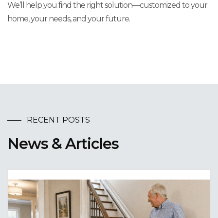
We’ll help you find the right solution—customized to your
home, your needs, and your future.
RECENT POSTS
News & Articles