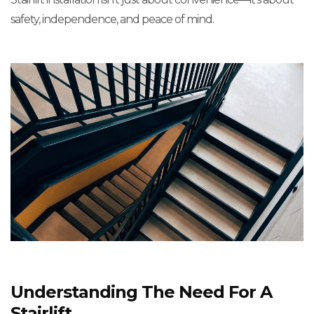
safety, independence, and peace of mind.
Understanding The Need For A
Stairlift