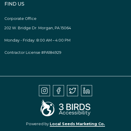
FIND US
Corporate Office
202 W. Bridge Dr. Morgan, PA 15064
Monday - Friday: 8:00 AM – 4:00 PM
Contractor License #PA184929
Powered by
Local Seeds Marketing Co.