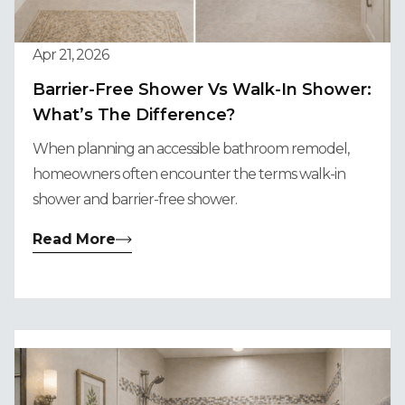
Apr 21, 2026
Barrier-Free Shower Vs Walk-In Shower:
What’s The Difference?
When planning an accessible bathroom remodel,
homeowners often encounter the terms walk-in
shower and barrier-free shower.
Read More