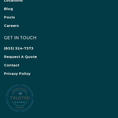
Locations
Blog
Posts
Careers
GET IN TOUCH
(833) 324-7373
Request A Quote
Contact
Privacy Policy