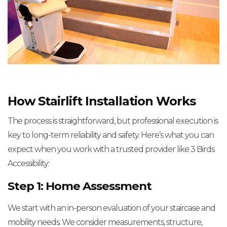
How Stairlift Installation Works
The process is straightforward, but professional execution is
key to long-term reliability and safety. Here’s what you can
expect when you work with a trusted provider like 3 Birds
Accessibility:
Step 1: Home Assessment
We start with an in-person evaluation of your staircase and
mobility needs. We consider measurements, structure,