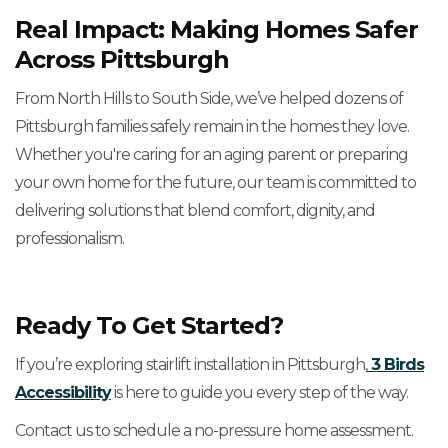
Real Impact: Making Homes Safer
Across Pittsburgh
From North Hills to South Side, we’ve helped dozens of
Pittsburgh families safely remain in the homes they love.
Whether you're caring for an aging parent or preparing
your own home for the future, our team is committed to
delivering solutions that blend comfort, dignity, and
professionalism.
Ready To Get Started?
If you’re exploring stairlift installation in Pittsburgh,
3 Birds
Accessibility
is here to guide you every step of the way.
Contact us to schedule a no-pressure home assessment.