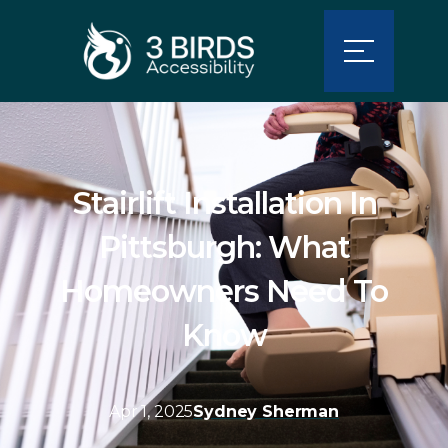
Stairlift Installation In
Pittsburgh: What
Homeowners Need To
Know
Apr 1, 2025
Sydney Sherman