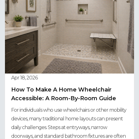
Apr 18, 2026
How To Make A Home Wheelchair
Accessible: A Room-By-Room Guide
For individuals who use wheelchairs or other mobility
devices, many traditional home layouts can present
daily challenges. Steps at entryways, narrow
doorways, and standard bathroom fixtures are often