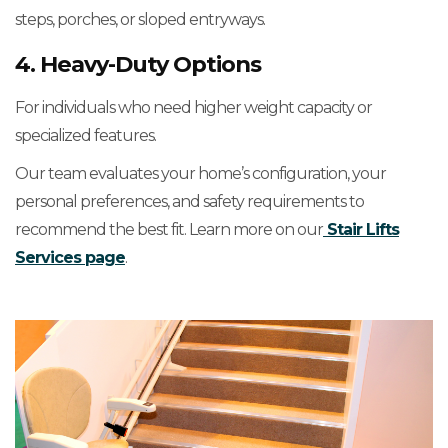
steps, porches, or sloped entryways.
4. Heavy-Duty Options
For individuals who need higher weight capacity or
specialized features.
Our team evaluates your home’s configuration, your
personal preferences, and safety requirements to
recommend the best fit. Learn more on our
Stair Lifts
Services page
.