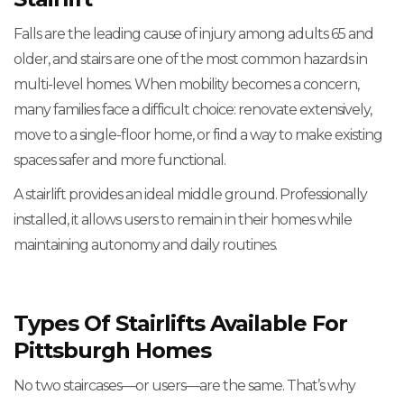
Falls are the leading cause of injury among adults 65 and
older, and stairs are one of the most common hazards in
multi-level homes. When mobility becomes a concern,
many families face a difficult choice: renovate extensively,
move to a single-floor home, or find a way to make existing
spaces safer and more functional.
A stairlift provides an ideal middle ground. Professionally
installed, it allows users to remain in their homes while
maintaining autonomy and daily routines.
Types Of Stairlifts Available For
Pittsburgh Homes
No two staircases—or users—are the same. That’s why