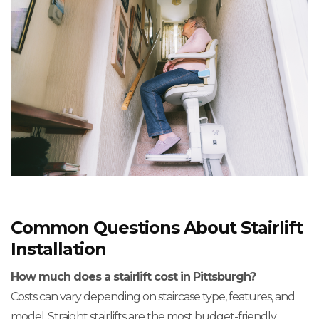
Common Questions About Stairlift
Installation
How much does a stairlift cost in Pittsburgh?
Costs can vary depending on staircase type, features, and
model. Straight stairlifts are the most budget-friendly