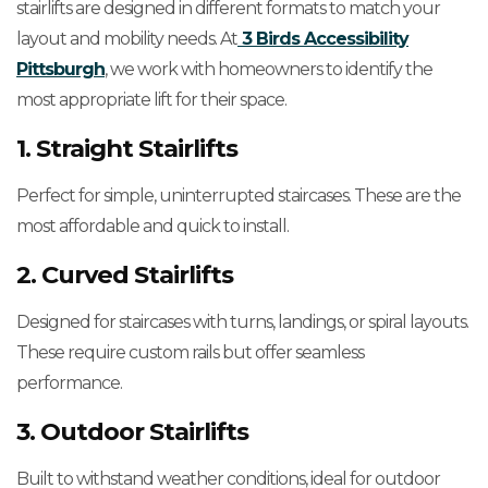
stairlifts are designed in different formats to match your
layout and mobility needs. At
3 Birds Accessibility
Pittsburgh
, we work with homeowners to identify the
most appropriate lift for their space.
1. Straight Stairlifts
Perfect for simple, uninterrupted staircases. These are the
most affordable and quick to install.
2. Curved Stairlifts
Designed for staircases with turns, landings, or spiral layouts.
These require custom rails but offer seamless
performance.
3. Outdoor Stairlifts
Built to withstand weather conditions, ideal for outdoor