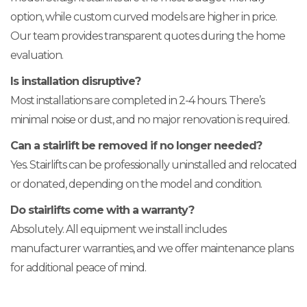
option, while custom curved models are higher in price.
Our team provides transparent quotes during the home
evaluation.
Is installation disruptive?
Most installations are completed in 2-4 hours. There’s
minimal noise or dust, and no major renovation is required.
Can a stairlift be removed if no longer needed?
Yes. Stairlifts can be professionally uninstalled and relocated
or donated, depending on the model and condition.
Do stairlifts come with a warranty?
Absolutely. All equipment we install includes
manufacturer warranties, and we offer maintenance plans
for additional peace of mind.