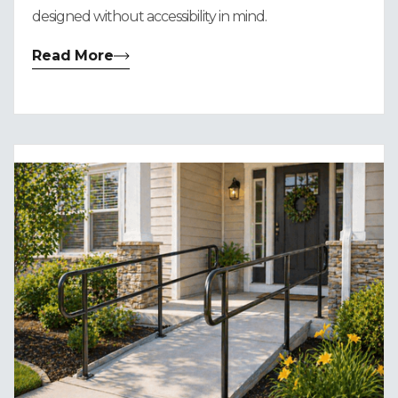
designed without accessibility in mind.
Read More