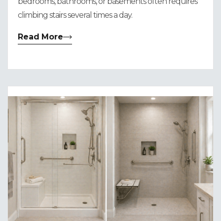
bedrooms, bathrooms, or basements often requires
climbing stairs several times a day.
Read More