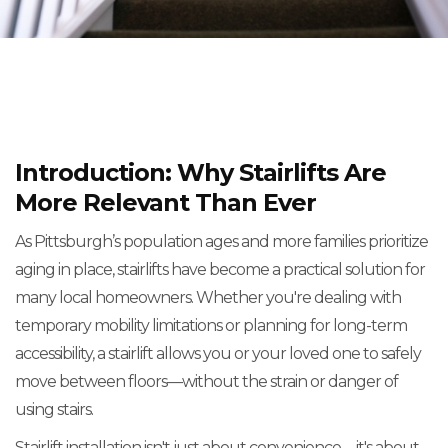
Introduction: Why Stairlifts Are
More Relevant Than Ever
As Pittsburgh’s population ages and more families prioritize
aging in place, stairlifts have become a practical solution for
many local homeowners. Whether you're dealing with
temporary mobility limitations or planning for long-term
accessibility, a stairlift allows you or your loved one to safely
move between floors—without the strain or danger of
using stairs.
Stairlift installation isn't just about convenience—it's about