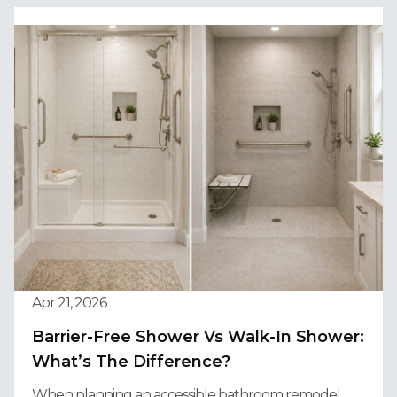
Apr 21, 2026
Barrier-Free Shower Vs Walk-In Shower:
What’s The Difference?
When planning an accessible bathroom remodel,