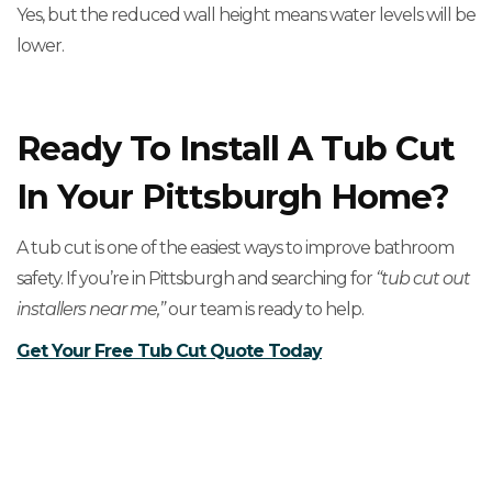
Yes, but the reduced wall height means water levels will be
lower.
Ready To Install A Tub Cut
In Your Pittsburgh Home?
A tub cut is one of the easiest ways to improve bathroom
safety. If you’re in Pittsburgh and searching for
“tub cut out
installers near me,”
our team is ready to help.
Get Your Free Tub Cut Quote Today