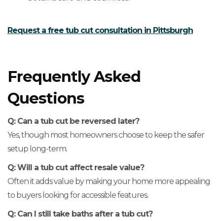
Request a free tub cut consultation in Pittsburgh
Frequently Asked
Questions
Q: Can a tub cut be reversed later?
Yes, though most homeowners choose to keep the safer
setup long-term.
Q: Will a tub cut affect resale value?
Often it adds value by making your home more appealing
to buyers looking for accessible features.
Q: Can I still take baths after a tub cut?