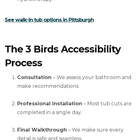
See walk-in tub options in Pittsburgh
The 3 Birds Accessibility
Process
Consultation
– We assess your bathroom and
make recommendations.
Professional Installation
– Most tub cuts are
completed in a single day.
Final Walkthrough
– We make sure every
detail is safe and seamless.