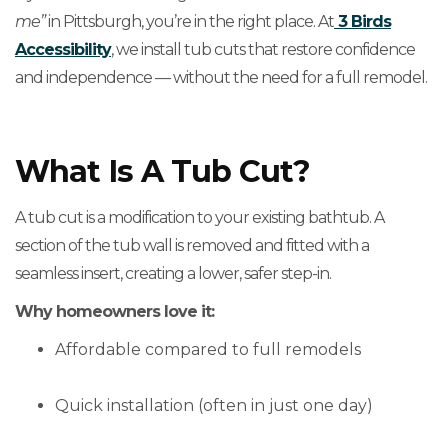
me”
in Pittsburgh, you’re in the right place. At
3 Birds
Accessibility
, we install tub cuts that restore confidence
and independence — without the need for a full remodel.
What Is A Tub Cut?
A tub cut is a modification to your existing bathtub. A
section of the tub wall is removed and fitted with a
seamless insert, creating a lower, safer step-in.
Why homeowners love it:
Affordable compared to full remodels
Quick installation (often in just one day)