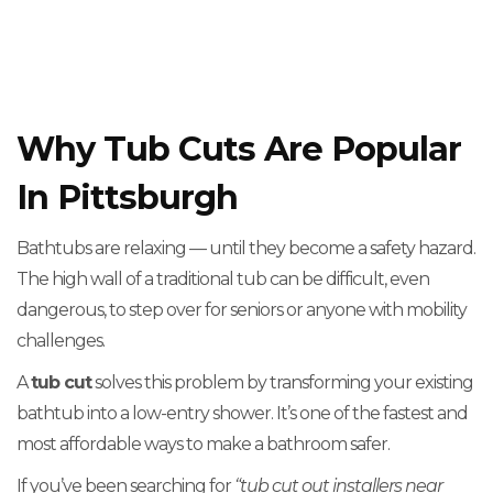
Why Tub Cuts Are Popular
In Pittsburgh
Bathtubs are relaxing — until they become a safety hazard.
The high wall of a traditional tub can be difficult, even
dangerous, to step over for seniors or anyone with mobility
challenges.
A
tub cut
solves this problem by transforming your existing
bathtub into a low-entry shower. It’s one of the fastest and
most affordable ways to make a bathroom safer.
If you’ve been searching for
“tub cut out installers near