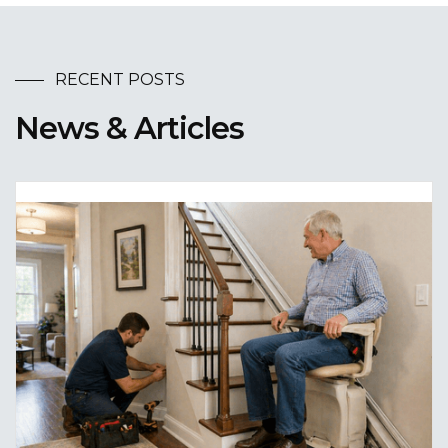
RECENT POSTS
News & Articles