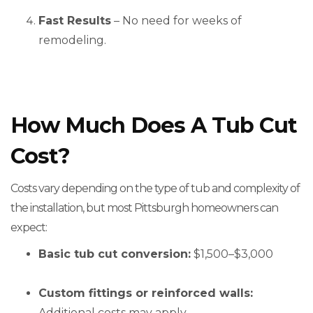
Fast Results
– No need for weeks of
remodeling.
How Much Does A Tub Cut
Cost?
Costs vary depending on the type of tub and complexity of
the installation, but most Pittsburgh homeowners can
expect:
Basic tub cut conversion:
$1,500–$3,000
Custom fittings or reinforced walls:
Additional costs may apply