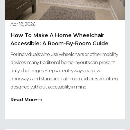
Apr 18, 2026
How To Make A Home Wheelchair
Accessible: A Room-By-Room Guide
For individuals who use wheelchairs or other mobility
devices, many traditional home layouts can present
daily challenges. Steps at entryways, narrow
doorways, and standard bathroom fixtures are often
designed without accessibility in mind.
Read More