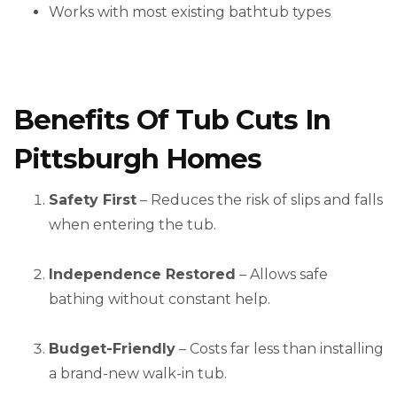
Works with most existing bathtub types
Benefits Of Tub Cuts In
Pittsburgh Homes
Safety First
– Reduces the risk of slips and falls
when entering the tub.
Independence Restored
– Allows safe
bathing without constant help.
Budget-Friendly
– Costs far less than installing
a brand-new walk-in tub.