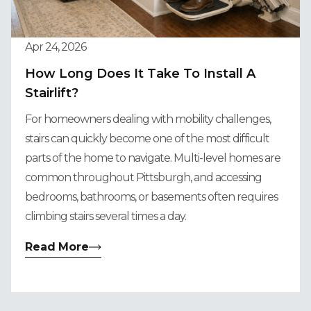
Apr 24, 2026
How Long Does It Take To Install A
Stairlift?
For homeowners dealing with mobility challenges,
stairs can quickly become one of the most difficult
parts of the home to navigate. Multi-level homes are
common throughout Pittsburgh, and accessing
bedrooms, bathrooms, or basements often requires
climbing stairs several times a day.
Read More