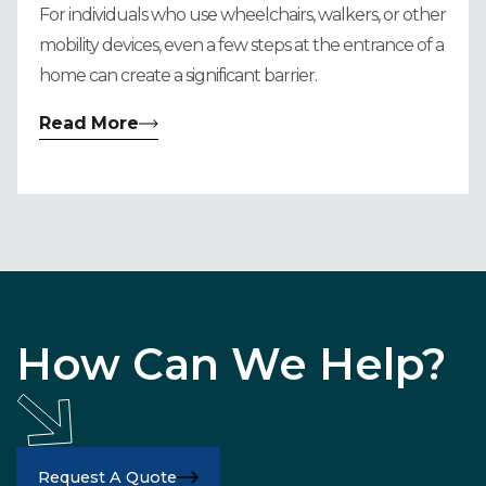
For individuals who use wheelchairs, walkers, or other
mobility devices, even a few steps at the entrance of a
home can create a significant barrier.
Read More
How Can We Help?
Request A Quote