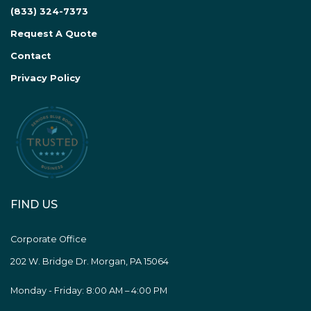
(833) 324-7373
Request A Quote
Contact
Privacy Policy
FIND US
Corporate Office
202 W. Bridge Dr. Morgan, PA 15064
Monday - Friday: 8:00 AM – 4:00 PM