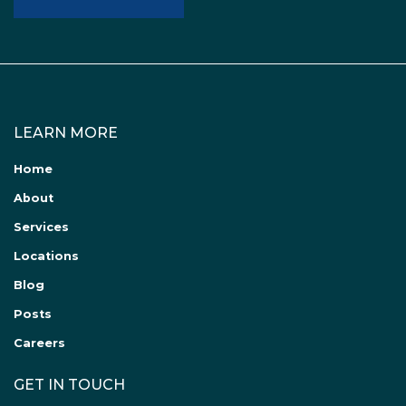
LEARN MORE
Home
About
Services
Locations
Blog
Posts
Careers
GET IN TOUCH