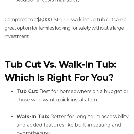
Compared to a $6,000–$12,000 walk-in tub, tub cuts are a
great option for families looking for safety without a large
investment.
Tub Cut Vs. Walk-In Tub:
Which Is Right For You?
Tub Cut:
Best for homeowners on a budget or
those who want quick installation.
Walk-In Tub:
Better for long-term accessibility
and added features like built-in seating and
hydrotherapy.