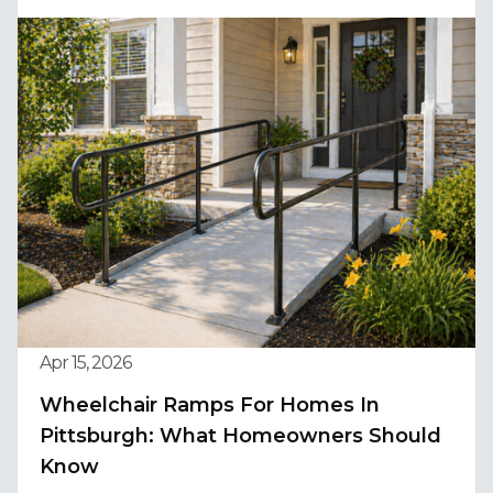
Apr 15, 2026
Wheelchair Ramps For Homes In
Pittsburgh: What Homeowners Should
Know