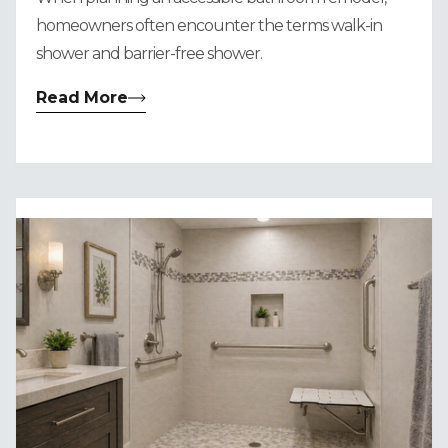
homeowners often encounter the terms walk-in
shower and barrier-free shower.
Read More