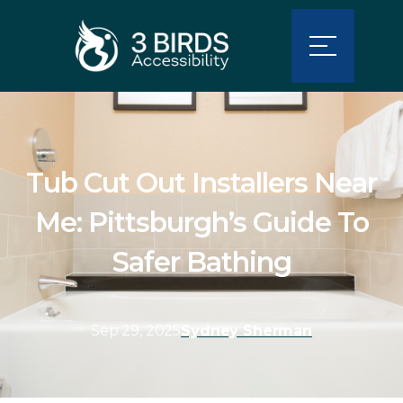
Tub Cut Out Installers Near
Me: Pittsburgh’s Guide To
Safer Bathing
Sep 29, 2025
Sydney Sherman