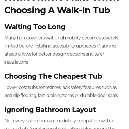
Choosing A Walk-In Tub
Waiting Too Long
Many homeowners wait until mobility becomes severely
limited before installing accessibility upgrades. Planning
ahead allows for better design decisions and safer
installations.
Choosing The Cheapest Tub
Lower-cost tubs sometimes lack safety features such as
anti-slip flooring, fast-drain systems, or durable door seals.
Ignoring Bathroom Layout
Not every bathroom is immediately compatible with a
walk-in tub. A professional evaluation helps ensure the