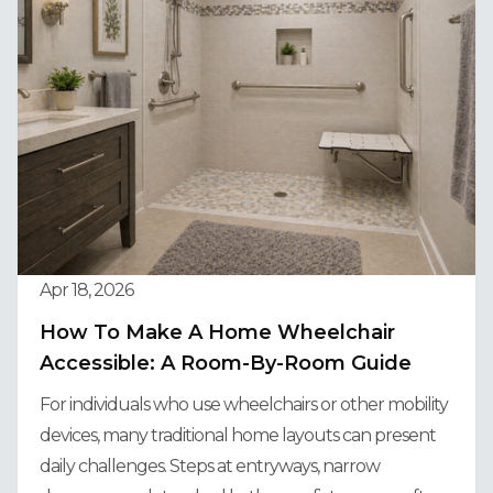
Apr 18, 2026
How To Make A Home Wheelchair
Accessible: A Room-By-Room Guide
For individuals who use wheelchairs or other mobility
devices, many traditional home layouts can present
daily challenges. Steps at entryways, narrow