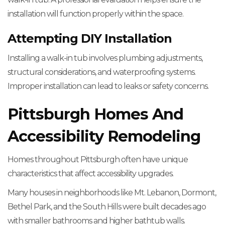
installation will function properly within the space.
Attempting DIY Installation
Installing a walk-in tub involves plumbing adjustments,
structural considerations, and waterproofing systems.
Improper installation can lead to leaks or safety concerns.
Pittsburgh Homes And
Accessibility Remodeling
Homes throughout Pittsburgh often have unique
characteristics that affect accessibility upgrades.
Many houses in neighborhoods like Mt. Lebanon, Dormont,
Bethel Park, and the South Hills were built decades ago
with smaller bathrooms and higher bathtub walls.