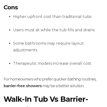
Cons
Higher upfront cost than traditional tubs
Users must sit while the tub fills and drains
Some bathrooms may require layout
adjustments
Therapeutic models increase overall cost
For homeowners who prefer quicker bathing routines,
barrier-free showers
may be a better solution.
Walk-In Tub Vs Barrier-