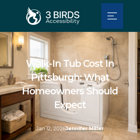
Walk-In Tub Cost In
Pittsburgh: What
Homeowners Should
Expect
Jan 12, 2026
Jennifer Miller