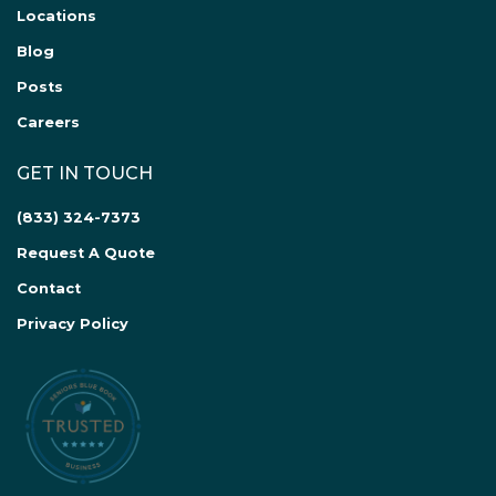
Locations
Blog
Posts
Careers
GET IN TOUCH
(833) 324-7373
Request A Quote
Contact
Privacy Policy