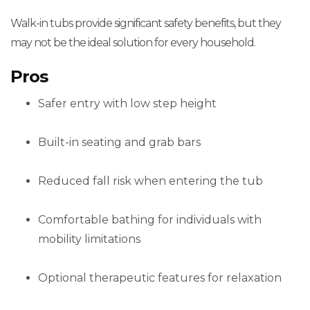
Walk-in tubs provide significant safety benefits, but they
may not be the ideal solution for every household.
Pros
Safer entry with low step height
Built-in seating and grab bars
Reduced fall risk when entering the tub
Comfortable bathing for individuals with
mobility limitations
Optional therapeutic features for relaxation