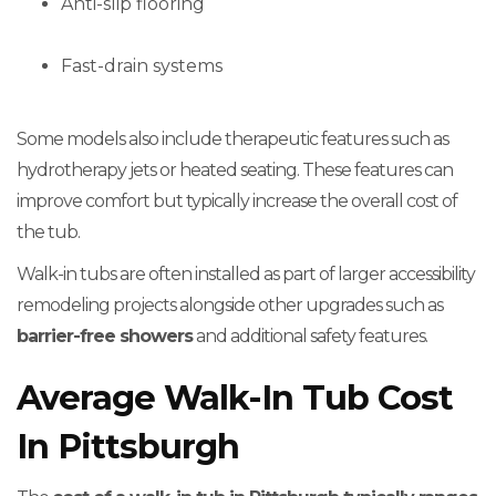
Anti-slip flooring
Fast-drain systems
Some models also include therapeutic features such as
hydrotherapy jets or heated seating. These features can
improve comfort but typically increase the overall cost of
the tub.
Walk-in tubs are often installed as part of larger accessibility
remodeling projects alongside other upgrades such as
barrier-free showers
and additional safety features.
Average Walk-In Tub Cost
In Pittsburgh