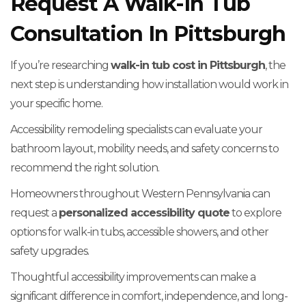
Request A Walk-In Tub
Consultation In Pittsburgh
If you’re researching
walk-in tub cost in Pittsburgh
, the
next step is understanding how installation would work in
your specific home.
Accessibility remodeling specialists can evaluate your
bathroom layout, mobility needs, and safety concerns to
recommend the right solution.
Homeowners throughout Western Pennsylvania can
request a
personalized accessibility quote
to explore
options for walk-in tubs, accessible showers, and other
safety upgrades.
Thoughtful accessibility improvements can make a
significant difference in comfort, independence, and long-