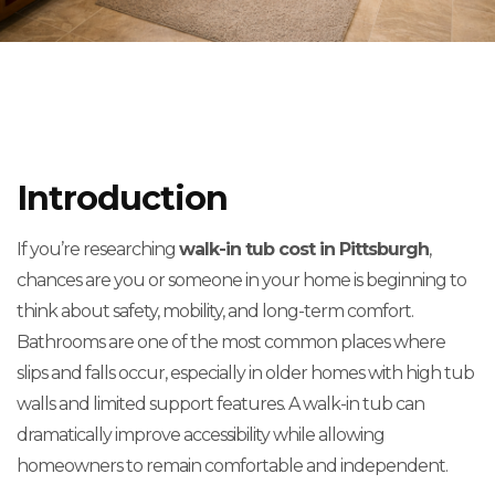
Introduction
If you’re researching
walk-in tub cost in Pittsburgh
,
chances are you or someone in your home is beginning to
think about safety, mobility, and long-term comfort.
Bathrooms are one of the most common places where
slips and falls occur, especially in older homes with high tub
walls and limited support features. A walk-in tub can
dramatically improve accessibility while allowing
homeowners to remain comfortable and independent.