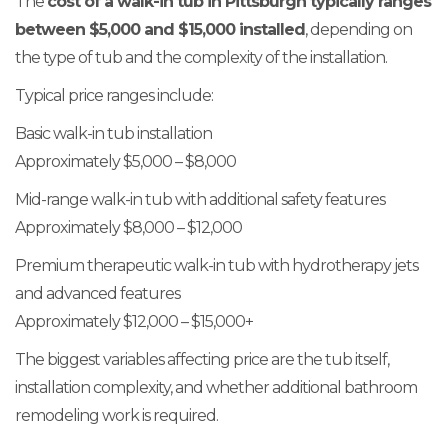
The
cost of a walk-in tub in Pittsburgh typically ranges
between $5,000 and $15,000 installed
, depending on
the type of tub and the complexity of the installation.
Typical price ranges include:
Basic walk-in tub installation
Approximately $5,000 – $8,000
Mid-range walk-in tub with additional safety features
Approximately $8,000 – $12,000
Premium therapeutic walk-in tub with hydrotherapy jets
and advanced features
Approximately $12,000 – $15,000+
The biggest variables affecting price are the tub itself,
installation complexity, and whether additional bathroom
remodeling work is required.