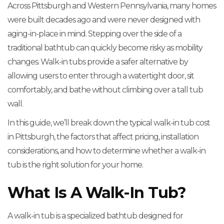
Across Pittsburgh and Western Pennsylvania, many homes
were built decades ago and were never designed with
aging-in-place in mind. Stepping over the side of a
traditional bathtub can quickly become risky as mobility
changes. Walk-in tubs provide a safer alternative by
allowing users to enter through a watertight door, sit
comfortably, and bathe without climbing over a tall tub
wall.
In this guide, we’ll break down the typical walk-in tub cost
in Pittsburgh, the factors that affect pricing, installation
considerations, and how to determine whether a walk-in
tub is the right solution for your home.
What Is A Walk-In Tub?
A walk-in tub is a specialized bathtub designed for