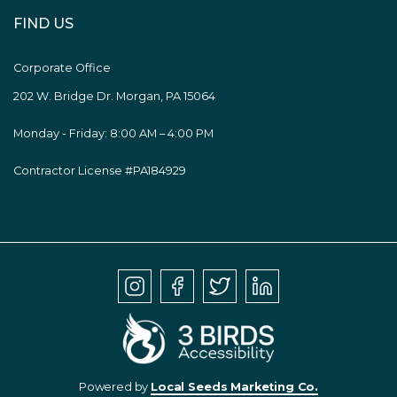
FIND US
Corporate Office
202 W. Bridge Dr. Morgan, PA 15064
Monday - Friday: 8:00 AM – 4:00 PM
Contractor License #PA184929
Powered by
Local Seeds Marketing Co.