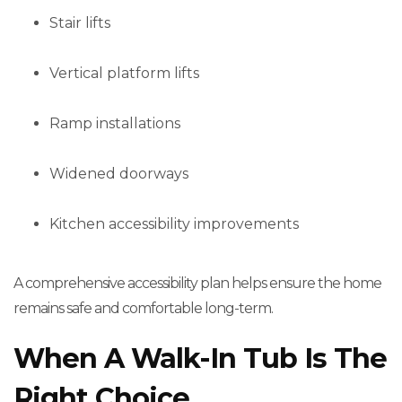
Stair lifts
Vertical platform lifts
Ramp installations
Widened doorways
Kitchen accessibility improvements
A comprehensive accessibility plan helps ensure the home
remains safe and comfortable long-term.
When A Walk-In Tub Is The
Right Choice