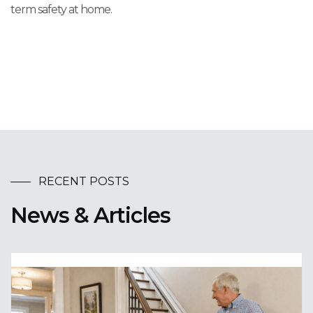
term safety at home.
RECENT POSTS
News & Articles