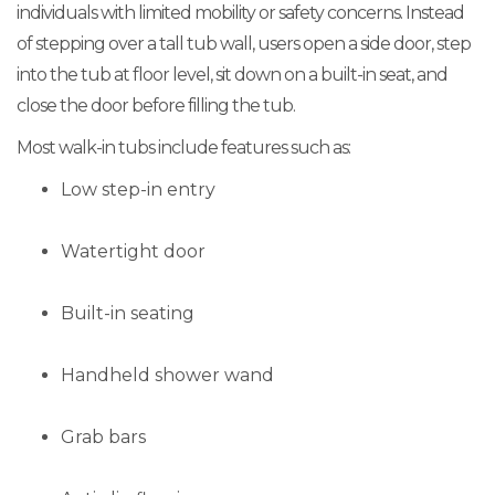
individuals with limited mobility or safety concerns. Instead
of stepping over a tall tub wall, users open a side door, step
into the tub at floor level, sit down on a built-in seat, and
close the door before filling the tub.
Most walk-in tubs include features such as:
Low step-in entry
Watertight door
Built-in seating
Handheld shower wand
Grab bars