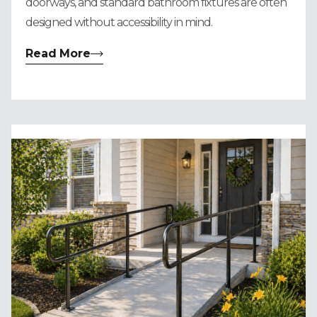
doorways, and standard bathroom fixtures are often
designed without accessibility in mind.
Read More