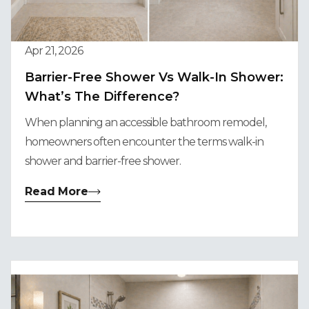
Apr 21, 2026
Barrier-Free Shower Vs Walk-In Shower:
What’s The Difference?
When planning an accessible bathroom remodel,
homeowners often encounter the terms walk-in
shower and barrier-free shower.
Read More