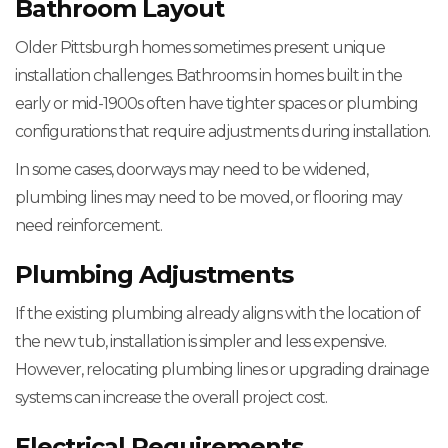
Bathroom Layout
Older Pittsburgh homes sometimes present unique
installation challenges. Bathrooms in homes built in the
early or mid-1900s often have tighter spaces or plumbing
configurations that require adjustments during installation.
In some cases, doorways may need to be widened,
plumbing lines may need to be moved, or flooring may
need reinforcement.
Plumbing Adjustments
If the existing plumbing already aligns with the location of
the new tub, installation is simpler and less expensive.
However, relocating plumbing lines or upgrading drainage
systems can increase the overall project cost.
Electrical Requirements