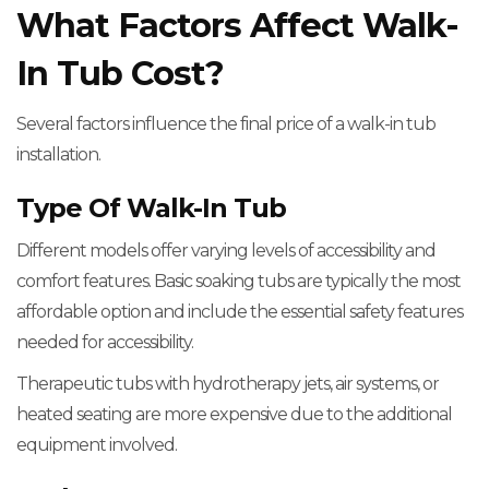
What Factors Affect Walk-
In Tub Cost?
Several factors influence the final price of a walk-in tub
installation.
Type Of Walk-In Tub
Different models offer varying levels of accessibility and
comfort features. Basic soaking tubs are typically the most
affordable option and include the essential safety features
needed for accessibility.
Therapeutic tubs with hydrotherapy jets, air systems, or
heated seating are more expensive due to the additional
equipment involved.