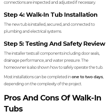
connections are inspected and adjusted if necessary.
Step 4: Walk-In Tub Installation
The new tub is installed, secured, and connected to
plumbing and electrical systems.
Step 5: Testing And Safety Review
The installer tests all components including door seals,
drainage performance, and water pressure. The
homeowner is also shown how to safely operate the tub.
Most installations can be completed in
one to two days
,
depending on the complexity of the project.
Pros And Cons Of Walk-In
Tubs