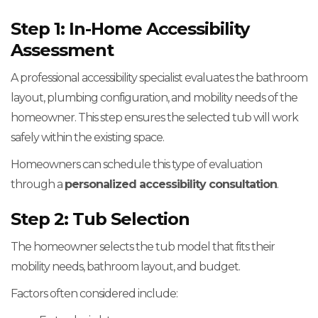
Step 1: In-Home Accessibility
Assessment
A professional accessibility specialist evaluates the bathroom
layout, plumbing configuration, and mobility needs of the
homeowner. This step ensures the selected tub will work
safely within the existing space.
Homeowners can schedule this type of evaluation
through a
personalized accessibility consultation
.
Step 2: Tub Selection
The homeowner selects the tub model that fits their
mobility needs, bathroom layout, and budget.
Factors often considered include: