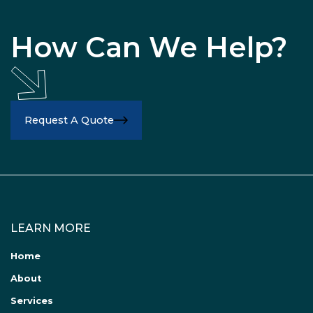
How Can We Help?
Request A Quote
LEARN MORE
Home
About
Services