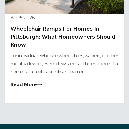
Apr 15, 2026
Wheelchair Ramps For Homes In
Pittsburgh: What Homeowners Should
Know
For individuals who use wheelchairs, walkers, or other
mobility devices, even a few steps at the entrance of a
home can create a significant barrier.
Read More