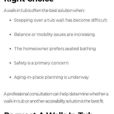
A walk-in tub is often the best solution when:
Stepping over a tub wall has become difficult
Balance or mobility issues are increasing
The homeowner prefers seated bathing
Safety is a primary concern
Aging-in-place planning is underway
A professional consultation can help determine whether a
walk-in tub or another accessibility solution is the best fit.