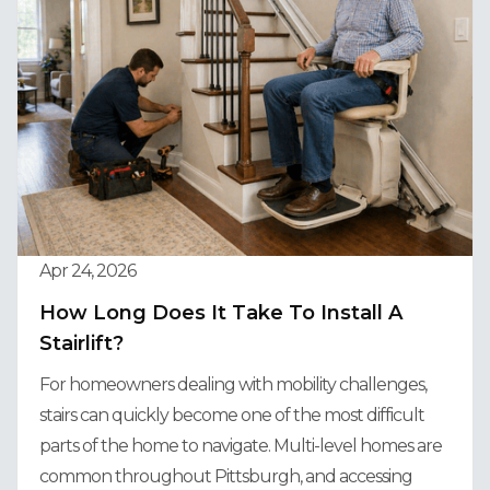
Apr 24, 2026
How Long Does It Take To Install A
Stairlift?
For homeowners dealing with mobility challenges,
stairs can quickly become one of the most difficult
parts of the home to navigate. Multi-level homes are
common throughout Pittsburgh, and accessing