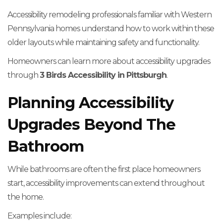
Accessibility remodeling professionals familiar with Western
Pennsylvania homes understand how to work within these
older layouts while maintaining safety and functionality.
Homeowners can learn more about accessibility upgrades
through
3 Birds Accessibility in Pittsburgh
.
Planning Accessibility
Upgrades Beyond The
Bathroom
While bathrooms are often the first place homeowners
start, accessibility improvements can extend throughout
the home.
Examples include: