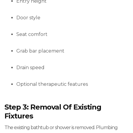
Entry height
Door style
Seat comfort
Grab bar placement
Drain speed
Optional therapeutic features
Step 3: Removal Of Existing
Fixtures
The existing bathtub or shower is removed. Plumbing