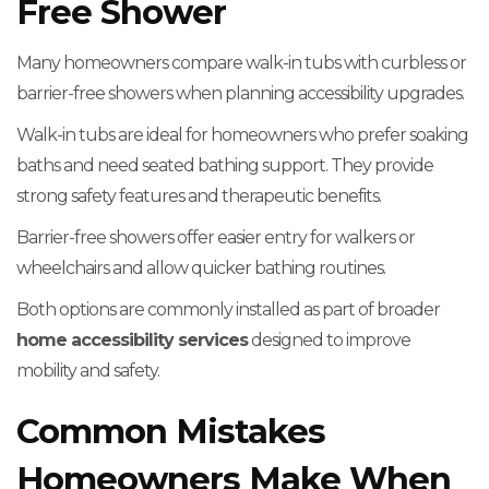
Free Shower
Many homeowners compare walk-in tubs with curbless or
barrier-free showers when planning accessibility upgrades.
Walk-in tubs are ideal for homeowners who prefer soaking
baths and need seated bathing support. They provide
strong safety features and therapeutic benefits.
Barrier-free showers offer easier entry for walkers or
wheelchairs and allow quicker bathing routines.
Both options are commonly installed as part of broader
home accessibility services
designed to improve
mobility and safety.
Common Mistakes
Homeowners Make When