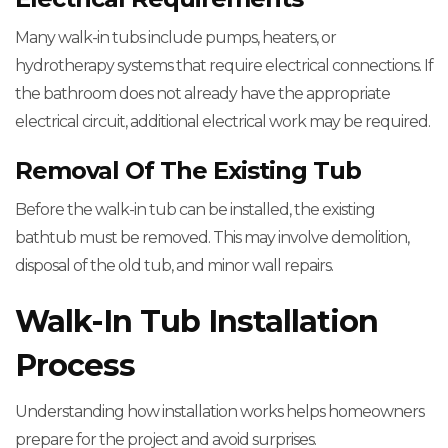
Many walk-in tubs include pumps, heaters, or
hydrotherapy systems that require electrical connections. If
the bathroom does not already have the appropriate
electrical circuit, additional electrical work may be required.
Removal Of The Existing Tub
Before the walk-in tub can be installed, the existing
bathtub must be removed. This may involve demolition,
disposal of the old tub, and minor wall repairs.
Walk-In Tub Installation
Process
Understanding how installation works helps homeowners
prepare for the project and avoid surprises.