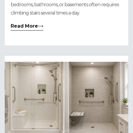
bedrooms, bathrooms, or basements often requires
climbing stairs several times a day.
Read More